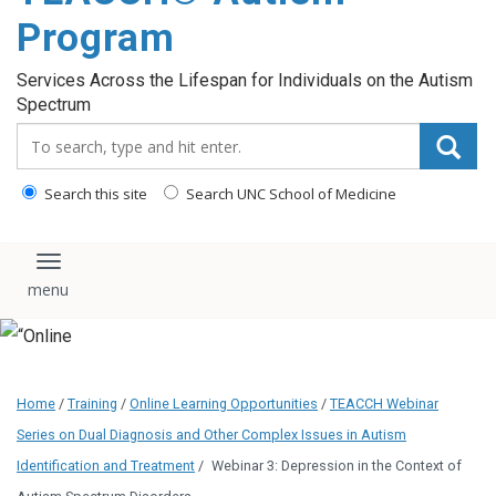
content
Program
Services Across the Lifespan for Individuals on the Autism
Spectrum
Search_for:
Search this site
Search UNC School of Medicine
Toggle navigation
Home
/
Training
/
Online Learning Opportunities
/
TEACCH Webinar
Series on Dual Diagnosis and Other Complex Issues in Autism
Identification and Treatment
/
Webinar 3: Depression in the Context of