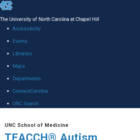
skip
to
The University of North Carolina at Chapel Hill
the
Accessibility
end
Events
of
Libraries
the
global
Maps
utility
Departments
bar
ConnectCarolina
UNC Search
Skip
UNC School of Medicine
to
TEACCH® Autism
main