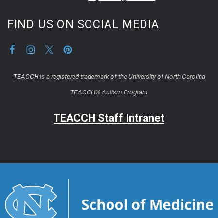
FIND US ON SOCIAL MEDIA
TEACCH is a registered trademark of the University of North Carolina
TEACCH® Autism Program
TEACCH Staff Intranet