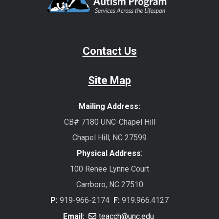
Contact Us
Site Map
Mailing Address:
CB# 7180 UNC-Chapel Hill
Chapel Hill, NC 27599
Physical Address
:
100 Renee Lynne Court
Carrboro, NC 27510
P:
919-966-2174
F:
919.966.4127
Email:
teacch@unc.edu