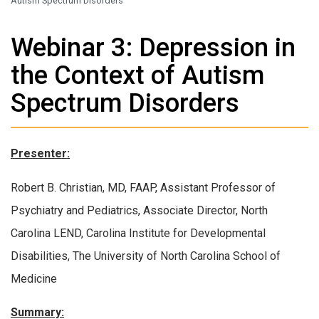
Autism Spectrum Disorders
Webinar 3: Depression in
the Context of Autism
Spectrum Disorders
Presenter:
Robert B. Christian, MD, FAAP, Assistant Professor of
Psychiatry and Pediatrics, Associate Director, North
Carolina LEND, Carolina Institute for Developmental
Disabilities, The University of North Carolina School of
Medicine
Summary: