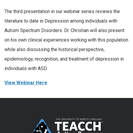
The third presentation in our webinar series reviews the
literature to date in Depression among individuals with
Autism Spectrum Disorders. Dr. Christian will also present
on his own clinical experiences working with this population
while also discussing the historical perspective,
epidemiology, recognition, and treatment of depression in
individuals with ASD.
View Webinar Here