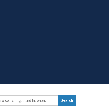
earch_for:
Search