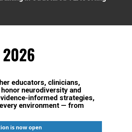
, 2026
her educators, clinicians,
t honor neurodiversity and
evidence-informed strategies,
in every environment — from
ion is now open