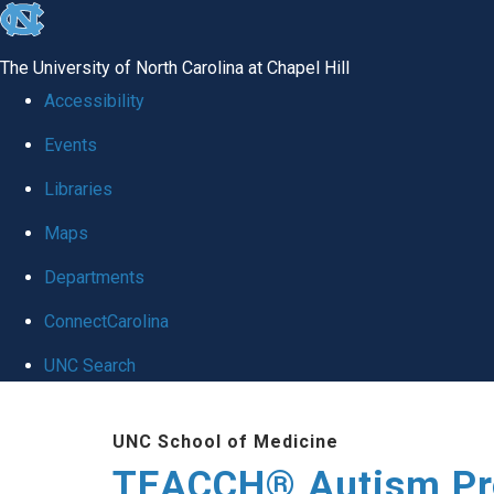
skip
to
The University of North Carolina at Chapel Hill
the
Accessibility
end
Events
of
Libraries
the
global
Maps
utility
Departments
bar
ConnectCarolina
UNC Search
Skip
UNC School of Medicine
to
TEACCH® Autism P
main