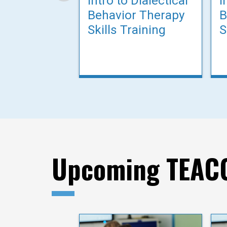
Intro to Dialectical
I
Behavior Therapy
B
Skills Training
S
Upcoming TEACC