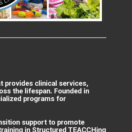
provides clinical services,
ross the lifespan. Founded in
cialized programs for
ansition support to promote
 training in Structured TEACCHing