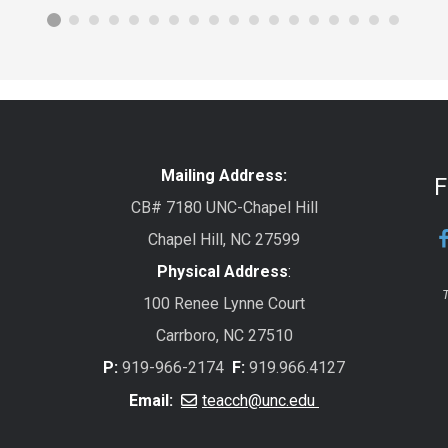
Mailing Address:
F
CB# 7180 UNC-Chapel Hill
Chapel Hill, NC 27599
Physical Address
:
T
100 Renee Lynne Court
Carrboro, NC 27510
P:
919-966-2174
F:
919.966.4127
Email:
teacch@unc.edu