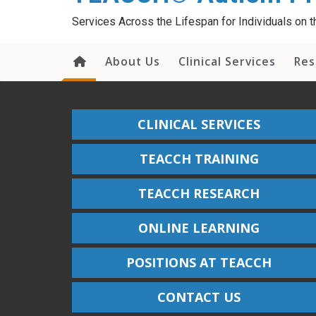
content
Services Across the Lifespan for Individuals on
About Us
Clinical Services
Res
CLINICAL SERVICES
TEACCH TRAINING
TEACCH RESEARCH
ONLINE LEARNING
POSITIONS AT TEACCH
CONTACT US