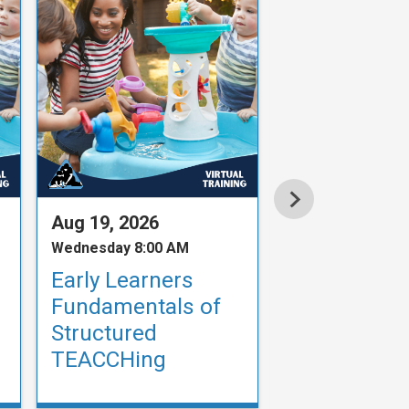
Aug 19, 2026
Aug 19, 2026
Wednesday 8:00 AM
Wednesday 9:00
Early Learners
Fundamenta
Fundamentals of
Structured
Structured
TEACCHing
TEACCHing