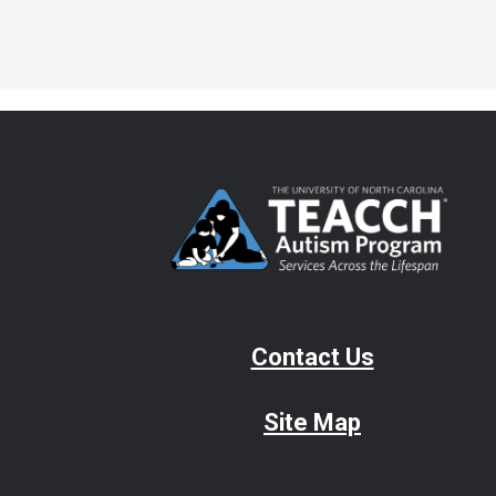
Contact Us
Site Map