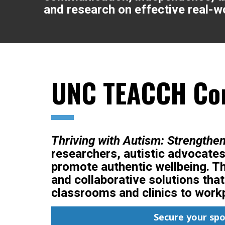
and research on effective real-wo
UNC TEACCH Con
Thriving with Autism: Strengthe
researchers, autistic advocates
promote authentic wellbeing. Th
and collaborative solutions tha
classrooms and clinics to work
Secure your sp