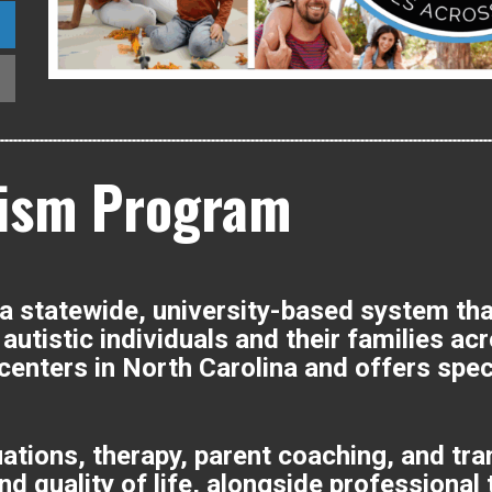
ism Program
statewide, university-based system that 
autistic individuals and their families ac
 centers in North Carolina and offers spe
uations, therapy, parent coaching, and tr
 quality of life, alongside professional