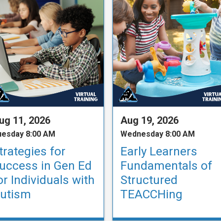
ug 11, 2026
Aug 19, 2026
uesday 8:00 AM
Wednesday 8:00 AM
trategies for
Early Learners
uccess in Gen Ed
Fundamentals of
or Individuals with
Structured
utism
TEACCHing