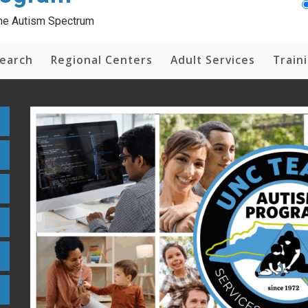
 the Autism Spectrum
earch
Regional Centers
Adult Services
Train