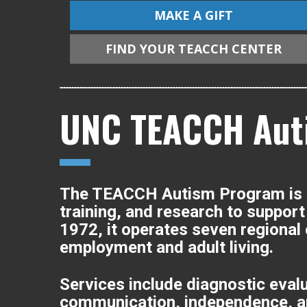
MAKE A GIFT
FIND YOUR TEACCH CENTER
UNC TEACCH Aut
The TEACCH Autism Program is a 
training, and research to support 
1972, it operates seven regional
employment and adult living.
Services include diagnostic eval
communication, independence, and