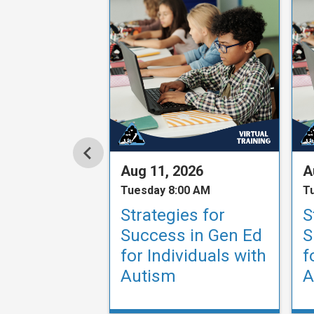
Aug 11, 2026
A
Tuesday 8:00 AM
T
Strategies for
S
Success in Gen Ed
S
for Individuals with
f
Autism
A