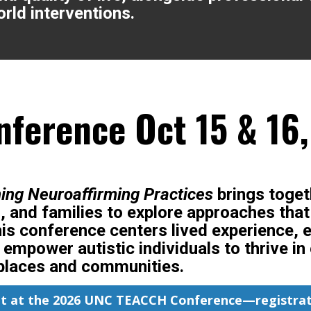
rld interventions.
ference Oct 15 & 16
ning Neuroaffirming Practices
brings toget
, and families to explore approaches tha
is conference centers lived experience, 
t empower autistic individuals to thrive 
places and communities.
ot at the 2026 UNC TEACCH Conference—registrat