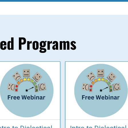
red Programs