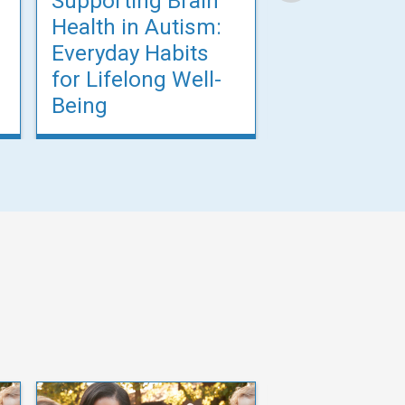
Supporting Brain
Supporting 
Health in Autism:
Health in A
Everyday Habits
Everyday Ha
for Lifelong Well-
for Lifelong
Being
Being