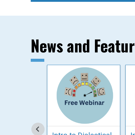
News and Featu