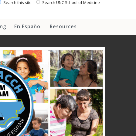
Search this site
Search UNC School of Medicine
ing
En Español
Resources