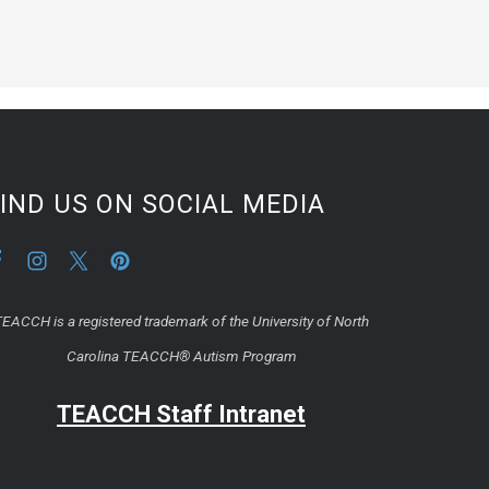
IND US ON SOCIAL MEDIA
EACCH is a registered trademark of the University of North
Carolina TEACCH® Autism Program
TEACCH Staff Intranet