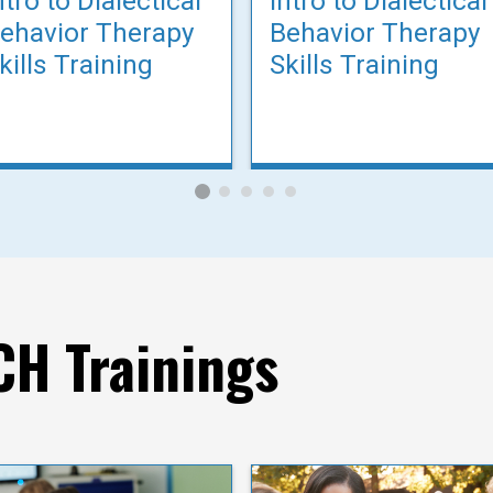
ntro to Dialectical
Intro to Dialectical
ehavior Therapy
Behavior Therapy
kills Training
Skills Training
H Trainings