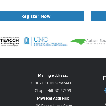
Register Now
Mailing Address:
F
CB# 7180 UNC-Chapel Hill
Chapel Hill, NC 27599
Physical Address
:
T
100 Renee Lynne Court