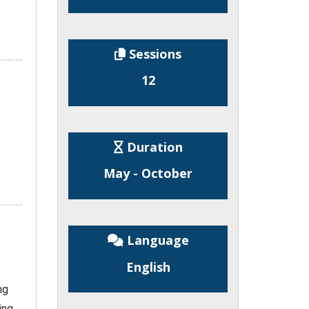
Sessions
12
Duration
May - October
Language
English
ng
ing