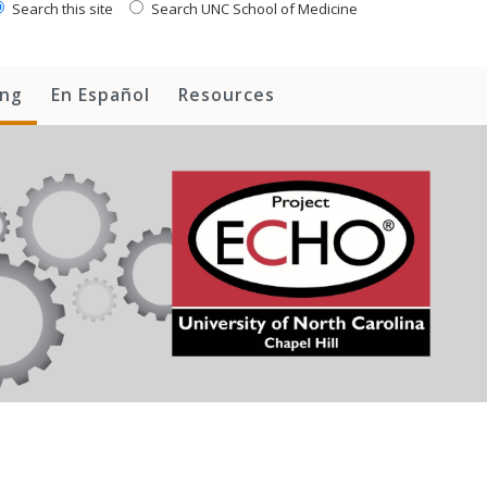
Search this site
Search UNC School of Medicine
ing
En Español
Resources