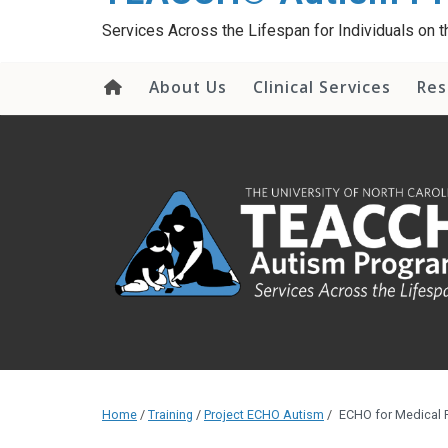
content
Services Across the Lifespan for Individuals on
About Us
Clinical Services
Res
Home
/
Training
/
Project ECHO Autism
/
ECHO for Medical 