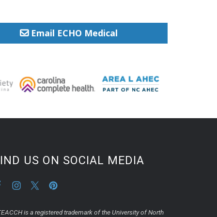
Email ECHO Medical
IND US ON SOCIAL MEDIA
EACCH is a registered trademark of the University of North