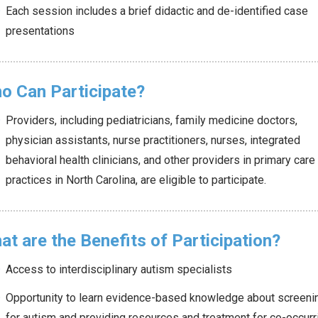
Each session includes a brief didactic and de-identified case
presentations
o Can Participate?
Providers, including pediatricians, family medicine doctors,
physician assistants, nurse practitioners, nurses, integrated
behavioral health clinicians, and other providers in primary care
practices in North Carolina, are eligible to participate.
at are the Benefits of Participation?
Access to interdisciplinary autism specialists
Opportunity to learn evidence-based knowledge about screeni
for autism and providing resources and treatment for co-occurr