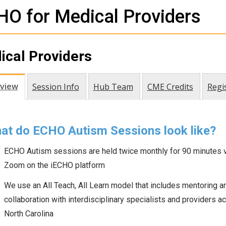
O for Medical Providers
ical Providers
view
Session Info
Hub Team
CME Credits
Regi
at do ECHO Autism Sessions look like?
ECHO Autism sessions are held twice monthly for 90 minutes v
Zoom on the iECHO platform
We use an All Teach, All Learn model that includes mentoring a
collaboration with interdisciplinary specialists and providers a
North Carolina