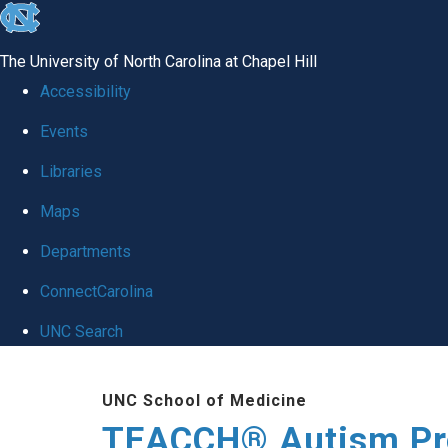
skip
to
The University of North Carolina at Chapel Hill
the
Accessibility
end
Events
of
Libraries
the
global
Maps
utility
Departments
bar
ConnectCarolina
UNC Search
Skip
UNC School of Medicine
to
TEACCH® Autism P
main