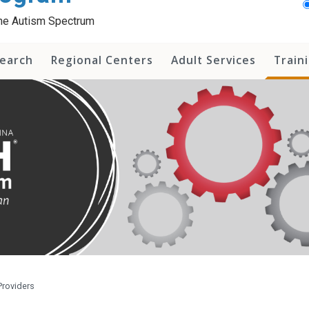
 the Autism Spectrum
earch
Regional Centers
Adult Services
Train
Providers