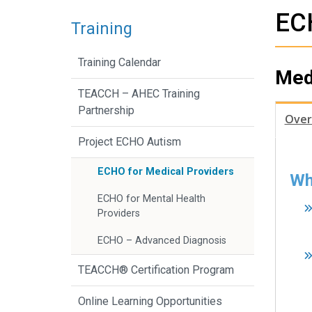
ECH
Training
Training Calendar
Med
TEACCH – AHEC Training
Partnership
Over
Project ECHO Autism
ECHO for Medical Providers
Wh
ECHO for Mental Health
Providers
ECHO – Advanced Diagnosis
TEACCH® Certification Program
Online Learning Opportunities