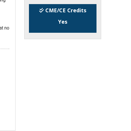
CME/CE Credits
Yes
at no