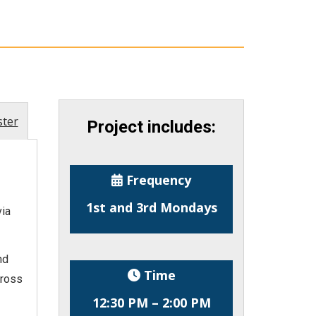
ster
Project includes:
Frequency
1st and 3rd Mondays
ia
nd
Time
cross
12:30 PM – 2:00 PM