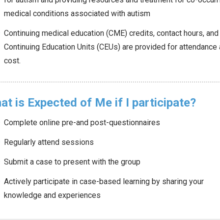
medical conditions associated with autism
Continuing medical education (CME) credits, contact hours, and
Continuing Education Units (CEUs) are provided for attendance 
cost.
t is Expected of Me if I participate?
Complete online pre-and post-questionnaires
Regularly attend sessions
Submit a case to present with the group
Actively participate in case-based learning by sharing your
knowledge and experiences