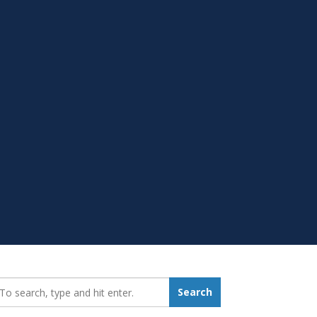
earch_for:
Search