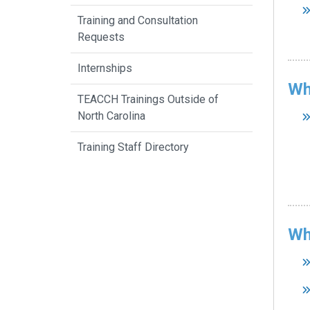
Training and Consultation
Requests
Internships
Wh
TEACCH Trainings Outside of
North Carolina
Training Staff Directory
Wh