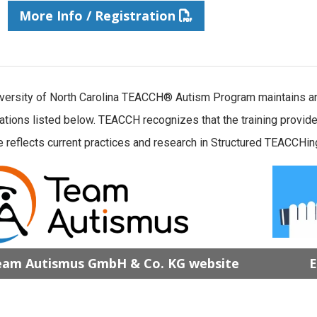
More Info / Registration
versity of North Carolina TEACCH® Autism Program maintains an 
ations listed below. TEACCH recognizes that the training pro
 reflects current practices and research in Structured TEACCHing
am Autismus GmbH & Co. KG website
E