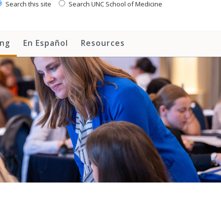
Search this site
Search UNC School of Medicine
ing
En Español
Resources