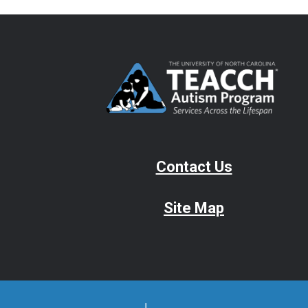
Contact Us
Site Map