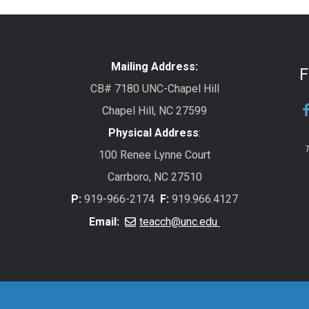
Mailing Address:
F
CB# 7180 UNC-Chapel Hill
Chapel Hill, NC 27599
Physical Address
:
T
100 Renee Lynne Court
Carrboro, NC 27510
P:
919-966-2174
F:
919.966.4127
Email:
teacch@unc.edu