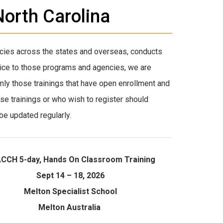
orth Carolina
cies across the states and overseas, conducts
rvice to those programs and agencies, we are
 Only those trainings that have open enrollment and
ese trainings or who wish to register should
be updated regularly.
CCH 5-day, Hands On Classroom Training
Sept 14 – 18, 2026
Melton Specialist School
Melton Australia