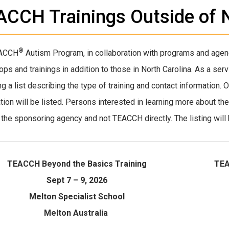
CCH Trainings Outside of N
®
ACCH
Autism Program, in collaboration with programs and agen
ps and trainings in addition to those in North Carolina. As a se
ng a list describing the type of training and contact information.
ation will be listed. Persons interested in learning more about th
 the sponsoring agency and not TEACCH directly. The listing will 
TEACCH Beyond the Basics Training
TEA
Sept 7 – 9, 2026
Melton Specialist School
Melton Australia