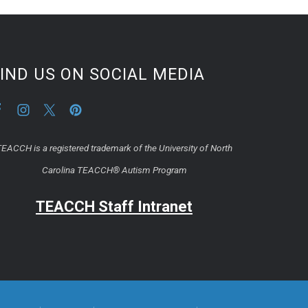
IND US ON SOCIAL MEDIA
EACCH is a registered trademark of the University of North
Carolina TEACCH® Autism Program
TEACCH Staff Intranet