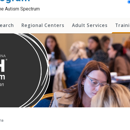
 the Autism Spectrum
earch
Regional Centers
Adult Services
Train
na