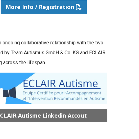
More Info / Registration
ongoing collaborative relationship with the two
vided by Team Autismus GmbH & Co. KG and ECLAIR
 across the lifespan.
CLAIR Autisme Linkedin Accout