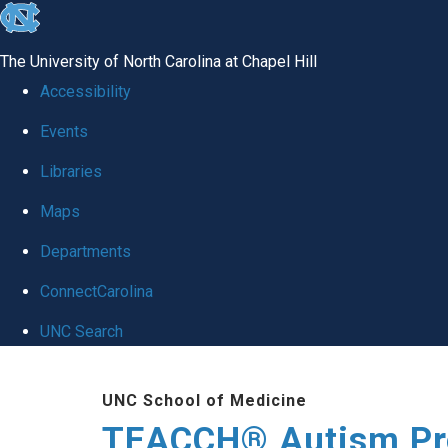
skip
to
The University of North Carolina at Chapel Hill
the
Accessibility
end
Events
of
Libraries
the
global
Maps
utility
Departments
bar
ConnectCarolina
UNC Search
Skip
UNC School of Medicine
to
TEACCH® Autism P
main