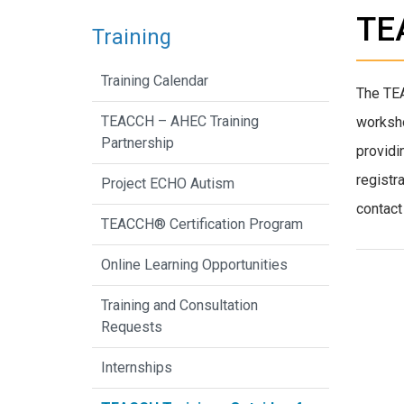
TEA
Training
Training Calendar
The TE
TEACCH – AHEC Training
worksho
Partnership
providi
registr
Project ECHO Autism
contact
TEACCH® Certification Program
Online Learning Opportunities
Training and Consultation
Requests
Internships