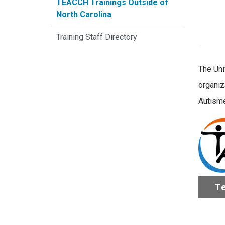
TEACCH Trainings Outside of
North Carolina
Training Staff Directory
The Uni
organiz
Autisme
Te