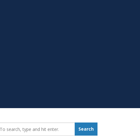
earch_for:
Search