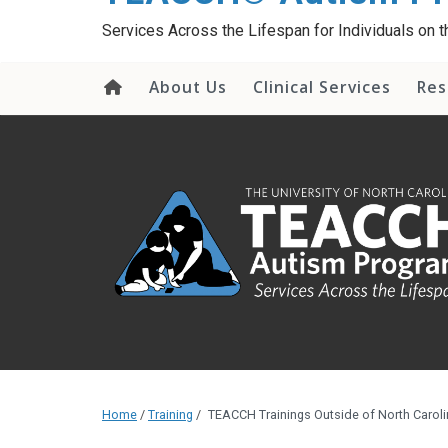
content
Services Across the Lifespan for Individuals on
About Us
Clinical Services
Res
Home
/
Training
/
TEACCH Trainings Outside of North Caroli