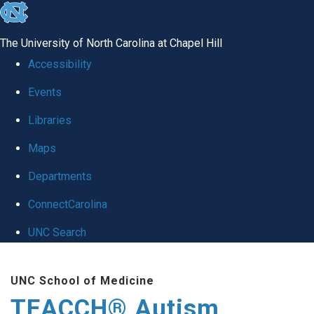
skip
to
The University of North Carolina at Chapel Hill
the
Accessibility
end
Events
of
Libraries
the
global
Maps
utility
Departments
bar
ConnectCarolina
UNC Search
Skip
UNC School of Medicine
to
TEACCH® Autism
main