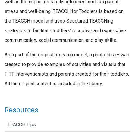
well as the impact on family outcomes, such as parent
stress and well-being. TEACCH for Toddlers is based on
the TEACCH model and uses Structured TEACCHing
strategies to facilitate toddlers’ receptive and expressive
communication, social communication, and play skills.
As a part of the original research model, a photo library was
created to provide examples of activities and visuals that
FITT interventionists and parents created for their toddlers.
All the original content is included in the library.
Resources
TEACCH Tips