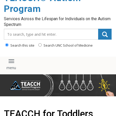
content
Program
Services Across the Lifespan for Individuals on the Autism
Spectrum
Search_for:
Search this site
Search UNC School of Medicine
Toggle navigation
TEACCH for Toddlers