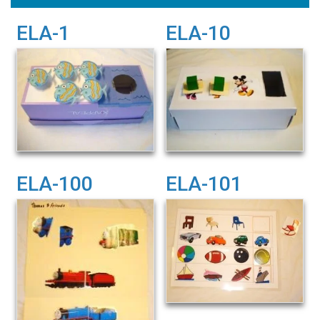
ELA-1
ELA-10
ELA-100
ELA-101