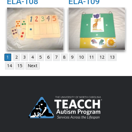
ELA-108
ELA-109
1
2
3
4
5
6
7
8
9
10
11
12
13
14
15
Next