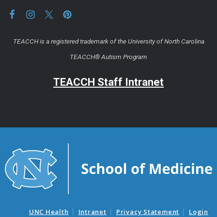
TEACCH is a registered trademark of the University of North Carolina
TEACCH® Autism Program
TEACCH Staff Intranet
UNC Health
Intranet
Privacy Statement
Login