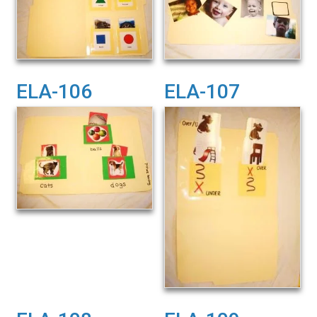
ELA-106
ELA-107