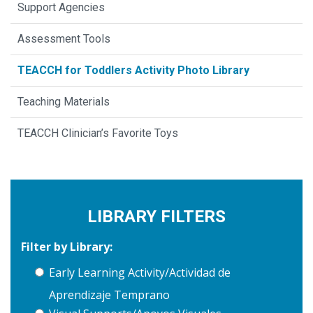
Support Agencies
Assessment Tools
TEACCH for Toddlers Activity Photo Library
Teaching Materials
TEACCH Clinician’s Favorite Toys
LIBRARY FILTERS
Filter by Library:
Early Learning Activity/Actividad de
Aprendizaje Temprano