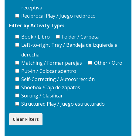
receptiva
Reciprocal Play / Juego recíproco
Filter by Activity Type:
Book / Libro
Folder / Carpeta
Left-to-right Tray / Bandeja de izquierda a
derecha
Matching / Formar parejas
Other / Otro
Put-in / Colocar adentro
Self-Correcting / Autocorrección
Shoebox /Caja de zapatos
Sorting / Clasificar
Structured Play / Juego estructurado