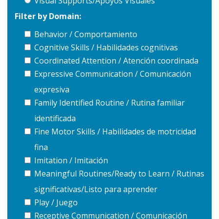
Visual Supports/Apoyos Visuales
Filter by Domain:
Behavior / Comportamiento
Cognitive Skills / Habilidades cognitivas
Coordinated Attention / Atención coordinada
Expressive Communication / Comunicación
expresiva
Family Identified Routine / Rutina familiar
identificada
Fine Motor Skills / Habilidades de motricidad
fina
Imitation / Imitación
Meaningful Routines/Ready to Learn / Rutinas
significativas/Listo para aprender
Play / Juego
Receptive Communication / Comunicación