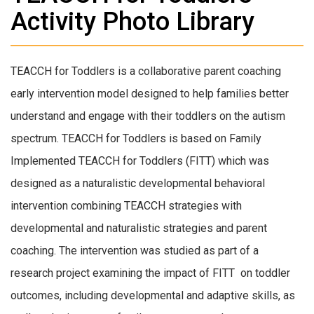
Activity Photo Library
TEACCH for Toddlers is a collaborative parent coaching
early intervention model designed to help families better
understand and engage with their toddlers on the autism
spectrum. TEACCH for Toddlers is based on Family
Implemented TEACCH for Toddlers (FITT) which was
designed as a naturalistic developmental behavioral
intervention combining TEACCH strategies with
developmental and naturalistic strategies and parent
coaching. The intervention was studied as part of a
research project examining the impact of FITT on toddler
outcomes, including developmental and adaptive skills, as