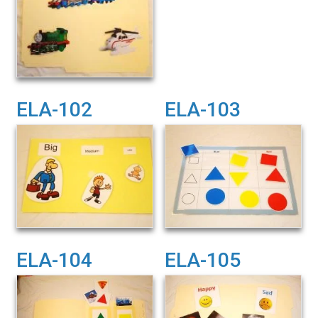
ELA-102
ELA-103
ELA-104
ELA-105