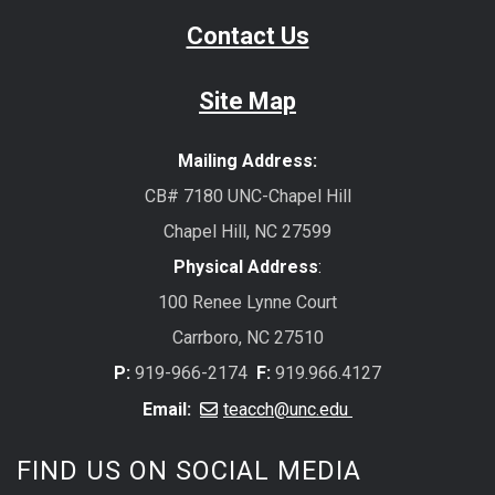
Contact Us
Site Map
Mailing Address:
CB# 7180 UNC-Chapel Hill
Chapel Hill, NC 27599
Physical Address
:
100 Renee Lynne Court
Carrboro, NC 27510
P:
919-966-2174
F:
919.966.4127
Email:
teacch@unc.edu
FIND US ON SOCIAL MEDIA