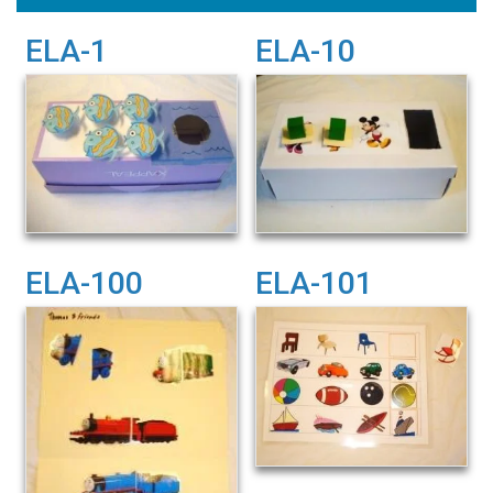
ELA-1
ELA-10
ELA-100
ELA-101