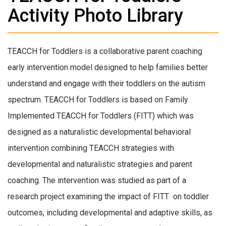
Activity Photo Library
TEACCH for Toddlers is a collaborative parent coaching
early intervention model designed to help families better
understand and engage with their toddlers on the autism
spectrum. TEACCH for Toddlers is based on Family
Implemented TEACCH for Toddlers (FITT) which was
designed as a naturalistic developmental behavioral
intervention combining TEACCH strategies with
developmental and naturalistic strategies and parent
coaching. The intervention was studied as part of a
research project examining the impact of FITT on toddler
outcomes, including developmental and adaptive skills, as