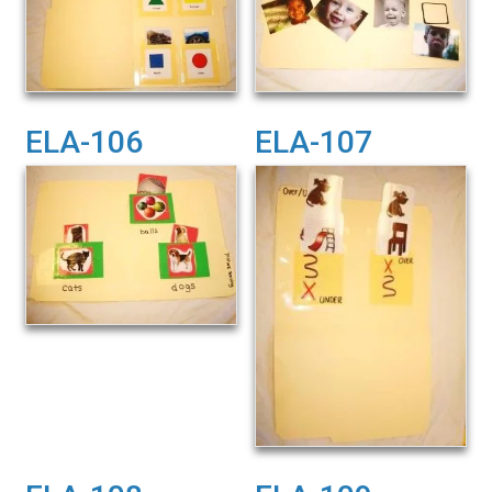
ELA-106
ELA-107