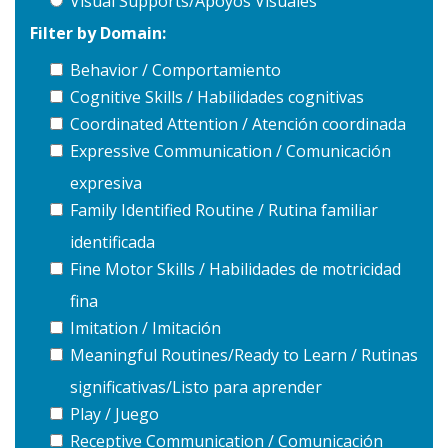
Visual Supports/Apoyos Visuales
Filter by Domain:
Behavior / Comportamiento
Cognitive Skills / Habilidades cognitivas
Coordinated Attention / Atención coordinada
Expressive Communication / Comunicación
expresiva
Family Identified Routine / Rutina familiar
identificada
Fine Motor Skills / Habilidades de motricidad
fina
Imitation / Imitación
Meaningful Routines/Ready to Learn / Rutinas
significativas/Listo para aprender
Play / Juego
Receptive Communication / Comunicación