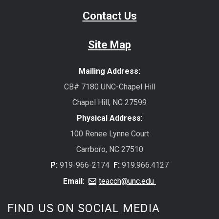
Contact Us
Site Map
Mailing Address:
CB# 7180 UNC-Chapel Hill
Chapel Hill, NC 27599
Physical Address
:
100 Renee Lynne Court
Carrboro, NC 27510
P:
919-966-2174
F:
919.966.4127
Email:
teacch@unc.edu
FIND US ON SOCIAL MEDIA