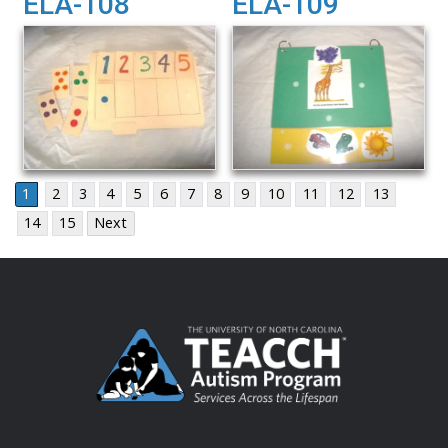
ELA-108
ELA-109
1
2
3
4
5
6
7
8
9
10
11
12
13
14
15
Next