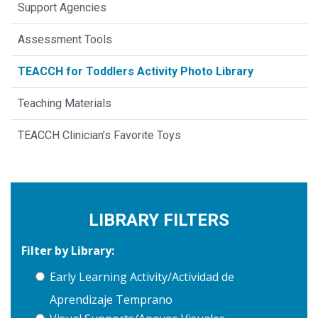
Support Agencies
Assessment Tools
TEACCH for Toddlers Activity Photo Library
Teaching Materials
TEACCH Clinician’s Favorite Toys
LIBRARY FILTERS
Filter by Library:
Early Learning Activity/Actividad de
Aprendizaje Temprano