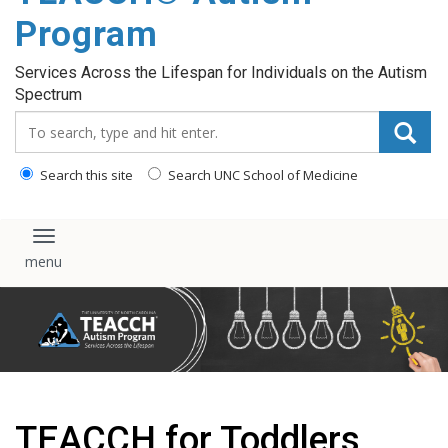
content
Program
Services Across the Lifespan for Individuals on the Autism
Spectrum
Search_for:
Search this site
Search UNC School of Medicine
Toggle navigation
TEACCH for Toddlers