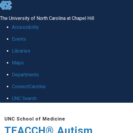
skip
to
The University of North Carolina at Chapel Hill
the
Accessibility
end
Events
of
Libraries
the
global
Maps
utility
Departments
bar
ConnectCarolina
UNC Search
Skip
UNC School of Medicine
to
TEACCH® Autism
main