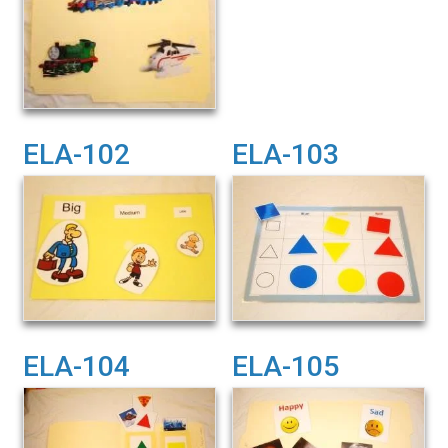
ELA-102
ELA-103
ELA-104
ELA-105