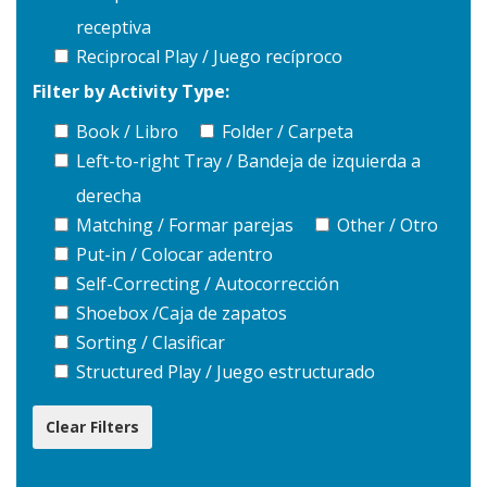
receptiva
Reciprocal Play / Juego recíproco
Filter by Activity Type:
Book / Libro
Folder / Carpeta
Left-to-right Tray / Bandeja de izquierda a
derecha
Matching / Formar parejas
Other / Otro
Put-in / Colocar adentro
Self-Correcting / Autocorrección
Shoebox /Caja de zapatos
Sorting / Clasificar
Structured Play / Juego estructurado