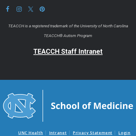
TEACCH is a registered trademark of the University of North Carolina
TEACCH® Autism Program
TEACCH Staff Intranet
UNC Health
Intranet
Privacy Statement
Login