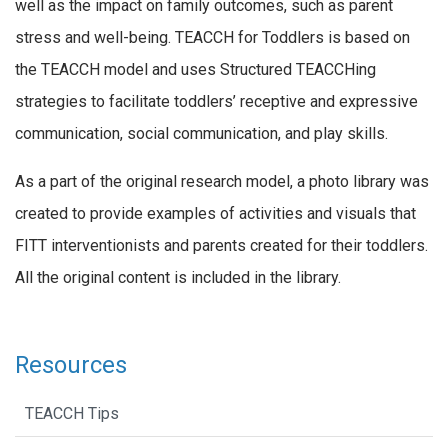
well as the impact on family outcomes, such as parent
stress and well-being. TEACCH for Toddlers is based on
the TEACCH model and uses Structured TEACCHing
strategies to facilitate toddlers’ receptive and expressive
communication, social communication, and play skills.
As a part of the original research model, a photo library was
created to provide examples of activities and visuals that
FITT interventionists and parents created for their toddlers.
All the original content is included in the library.
Resources
TEACCH Tips