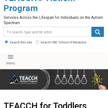
content
Program
Services Across the Lifespan for Individuals on the Autism
Spectrum
Search_for:
Search this site
Search UNC School of Medicine
Toggle navigation
TEACCH for Toddlers