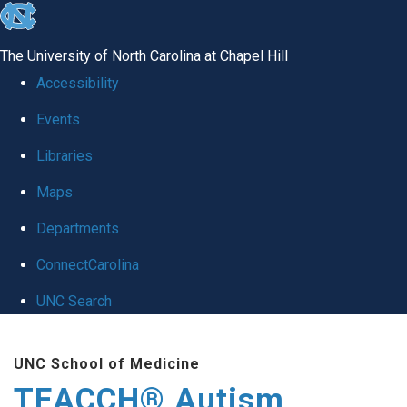
skip
to
The University of North Carolina at Chapel Hill
the
Accessibility
end
Events
of
Libraries
the
global
Maps
utility
Departments
bar
ConnectCarolina
UNC Search
Skip
UNC School of Medicine
to
TEACCH® Autism
main