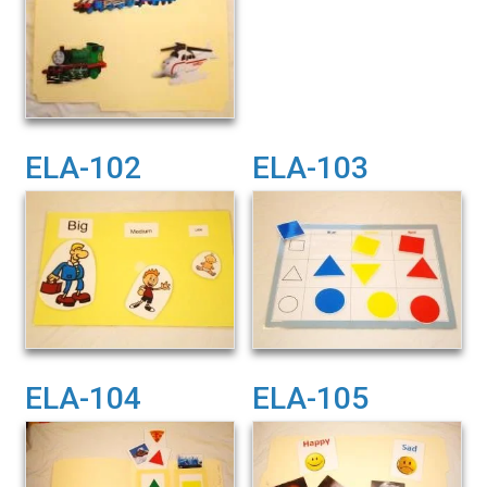
ELA-102
ELA-103
ELA-104
ELA-105