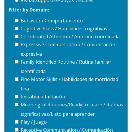
Visual Supports/Apoyos Visuales
Filter by Domain:
Behavior / Comportamiento
Cognitive Skills / Habilidades cognitivas
Coordinated Attention / Atención coordinada
Expressive Communication / Comunicación
expresiva
Family Identified Routine / Rutina familiar
identificada
Fine Motor Skills / Habilidades de motricidad
fina
Imitation / Imitación
Meaningful Routines/Ready to Learn / Rutinas
significativas/Listo para aprender
Play / Juego
Receptive Communication / Comunicación