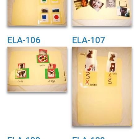
ELA-106
ELA-107