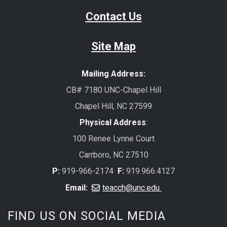
Contact Us
Site Map
Mailing Address:
CB# 7180 UNC-Chapel Hill
Chapel Hill, NC 27599
Physical Address
:
100 Renee Lynne Court
Carrboro, NC 27510
P:
919-966-2174
F:
919.966.4127
Email:
teacch@unc.edu
FIND US ON SOCIAL MEDIA