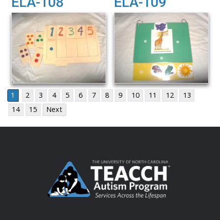
ELA-108
ELA-109
1
2
3
4
5
6
7
8
9
10
11
12
13
14
15
Next