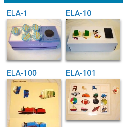
ELA-1
ELA-10
ELA-100
ELA-101