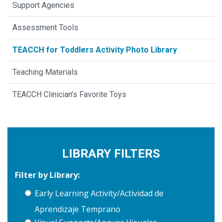
Support Agencies
Assessment Tools
TEACCH for Toddlers Activity Photo Library
Teaching Materials
TEACCH Clinician’s Favorite Toys
LIBRARY FILTERS
Filter by Library:
Early Learning Activity/Actividad de
Aprendizaje Temprano