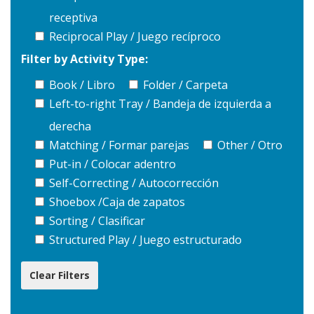
receptiva
Reciprocal Play / Juego recíproco
Filter by Activity Type:
Book / Libro
Folder / Carpeta
Left-to-right Tray / Bandeja de izquierda a
derecha
Matching / Formar parejas
Other / Otro
Put-in / Colocar adentro
Self-Correcting / Autocorrección
Shoebox /Caja de zapatos
Sorting / Clasificar
Structured Play / Juego estructurado