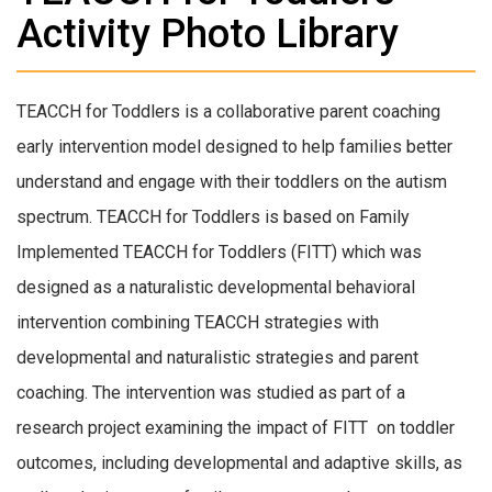
Activity Photo Library
TEACCH for Toddlers is a collaborative parent coaching
early intervention model designed to help families better
understand and engage with their toddlers on the autism
spectrum. TEACCH for Toddlers is based on Family
Implemented TEACCH for Toddlers (FITT) which was
designed as a naturalistic developmental behavioral
intervention combining TEACCH strategies with
developmental and naturalistic strategies and parent
coaching. The intervention was studied as part of a
research project examining the impact of FITT on toddler
outcomes, including developmental and adaptive skills, as