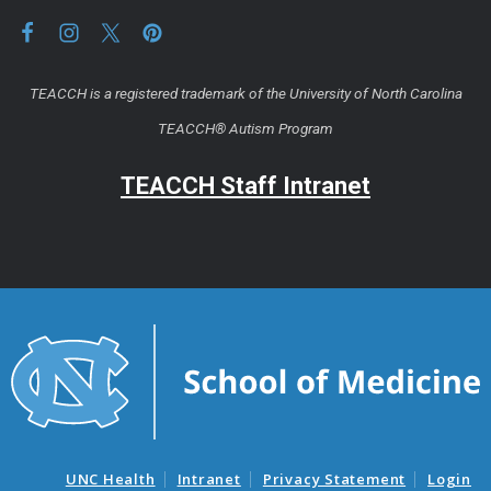
TEACCH is a registered trademark of the University of North Carolina
TEACCH® Autism Program
TEACCH Staff Intranet
UNC Health
Intranet
Privacy Statement
Login