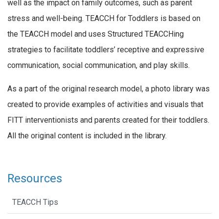
well as the impact on family outcomes, such as parent
stress and well-being. TEACCH for Toddlers is based on
the TEACCH model and uses Structured TEACCHing
strategies to facilitate toddlers’ receptive and expressive
communication, social communication, and play skills.
As a part of the original research model, a photo library was
created to provide examples of activities and visuals that
FITT interventionists and parents created for their toddlers.
All the original content is included in the library.
Resources
TEACCH Tips