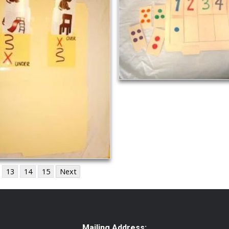
13
14
15
Next
Mailing Address: