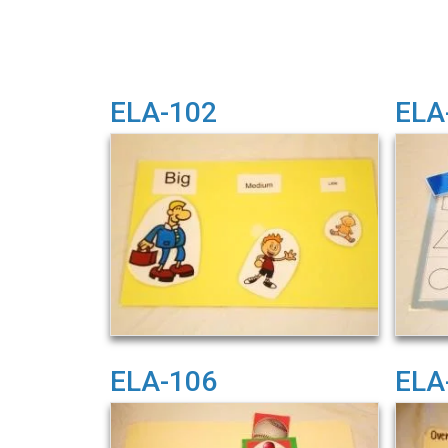
ELA-102
ELA
ELA-106
ELA