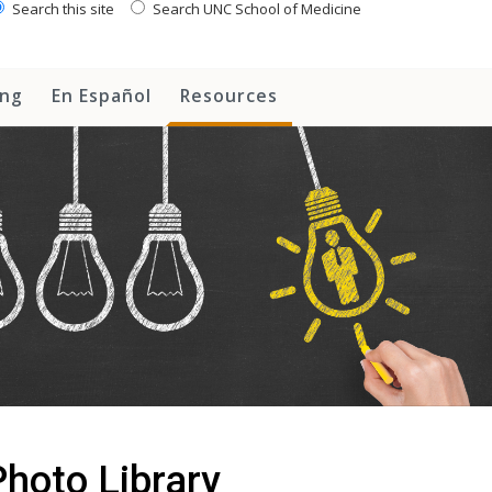
Search this site
Search UNC School of Medicine
ing
En Español
Resources
hoto Library