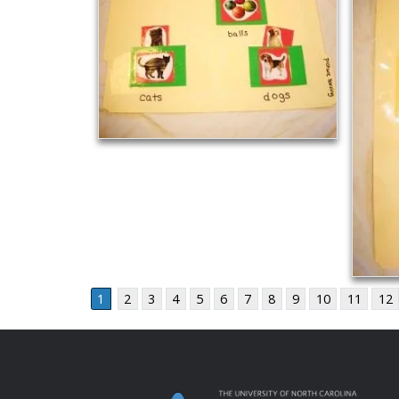
1
2
3
4
5
6
7
8
9
10
11
12