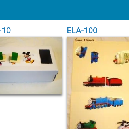
-10
ELA-100