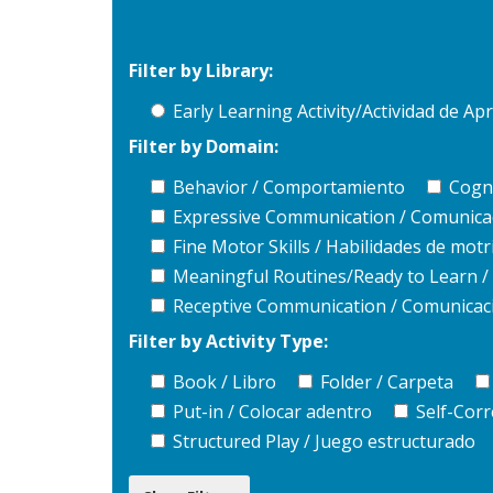
Filter by Library:
Early Learning Activity/Actividad de 
Filter by Domain:
Behavior / Comportamiento
Cogni
Expressive Communication / Comunica
Fine Motor Skills / Habilidades de motri
Meaningful Routines/Ready to Learn / R
Receptive Communication / Comunicaci
Filter by Activity Type:
Book / Libro
Folder / Carpeta
Put-in / Colocar adentro
Self-Corr
Structured Play / Juego estructurado