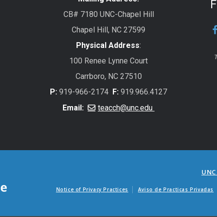
F
CB# 7180 UNC-Chapel Hill
Chapel Hill, NC 27599
Physical Address
:
T
100 Renee Lynne Court
Carrboro, NC 27510
P:
919-966-2174
F:
919.966.4127
Email:
teacch@unc.edu
UNC
Notice of Privacy Practices
Aviso de Practicas Privadas