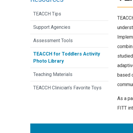
TEACCH Tips
TEACCH 
Support Agencies
underst
Impleme
Assessment Tools
combini
TEACCH for Toddlers Activity
studied
Photo Library
adaptiv
Teaching Materials
based o
communi
TEACCH Clinician’s Favorite Toys
As a pa
FITT int