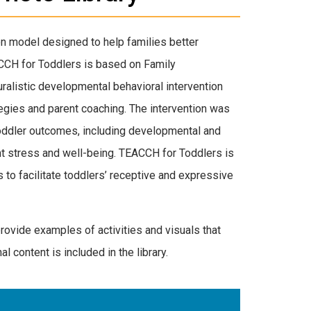
on model designed to help families better
CCH for Toddlers is based on Family
alistic developmental behavioral intervention
egies and parent coaching. The intervention was
toddler outcomes, including developmental and
nt stress and well-being. TEACCH for Toddlers is
o facilitate toddlers’ receptive and expressive
provide examples of activities and visuals that
al content is included in the library.