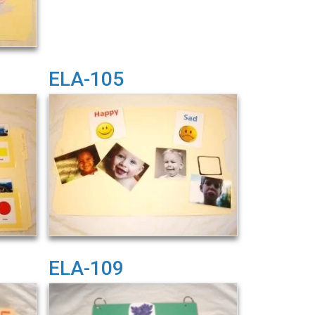
ELA-105
ELA-109