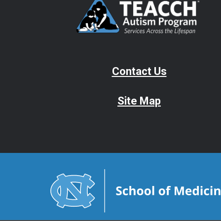
Contact Us
Site Map