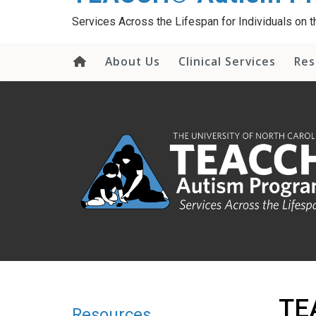
content
Services Across the Lifespan for Individuals on
About Us
Clinical Services
Res
TEA
Resources