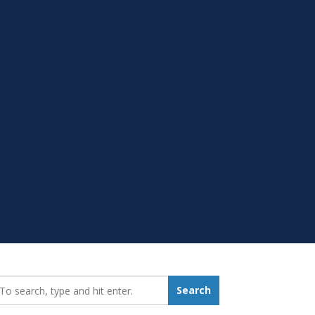
earch_for:
Search