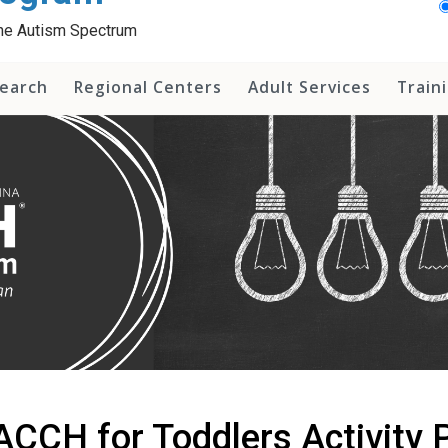
 the Autism Spectrum
earch
Regional Centers
Adult Services
Train
CCH for Toddlers Activity P