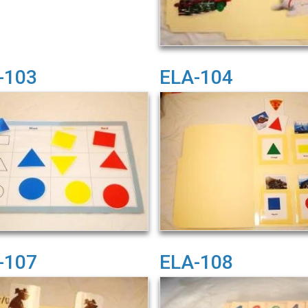
-103
ELA-104
-107
ELA-108