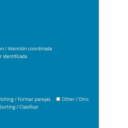
on / Atención coordinada
r identificada
tching / Formar parejas
Other / Otro
Sorting / Clasificar