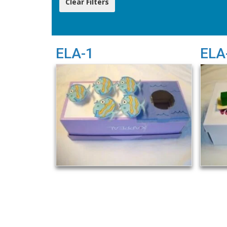
ELA-1
ELA