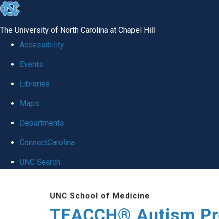
skip
to
The University of North Carolina at Chapel Hill
the
Accessibility
end
Events
of
Libraries
the
global
Maps
utility
Departments
bar
ConnectCarolina
UNC Search
Skip
UNC School of Medicine
to
TEACCH® Autism P
main