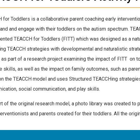
for Toddlers is a collaborative parent coaching early interventi
and and engage with their toddlers on the autism spectrum. TEA
nted TEACCH for Toddlers (FITT) which was designed as a natur
ng TEACCH strategies with developmental and naturalistic strat
 as part of a research project examining the impact of FITT on 
e skills, as well as the impact on family outcomes, such as pare
n the TEACCH model and uses Structured TEACCHing strategies t
cation, social communication, and play skills.
rt of the original research model, a photo library was created to 
erventionists and parents created for their toddlers. All the origin