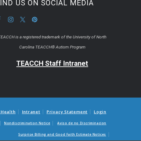
IND US ON SOCIAL MEDIA
EACCH is a registered trademark of the University of North
Carolina TEACCH® Autism Program
TEACCH Staff Intranet
 Health
Intranet
Privacy Statement
Login
Nondiscrimination Notice
Aviso de no Discriminacion
Surprise Billing and Good Faith Estimate Notices