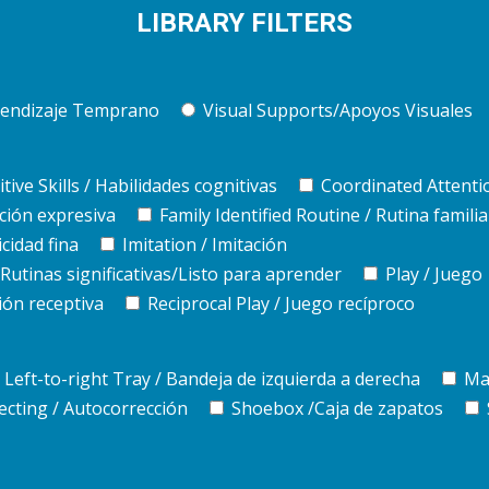
LIBRARY FILTERS
Aprendizaje Temprano
Visual Supports/Apoyos Visuales
tive Skills / Habilidades cognitivas
Coordinated Attenti
ción expresiva
Family Identified Routine / Rutina familia
cidad fina
Imitation / Imitación
utinas significativas/Listo para aprender
Play / Juego
ón receptiva
Reciprocal Play / Juego recíproco
Left-to-right Tray / Bandeja de izquierda a derecha
Ma
ecting / Autocorrección
Shoebox /Caja de zapatos