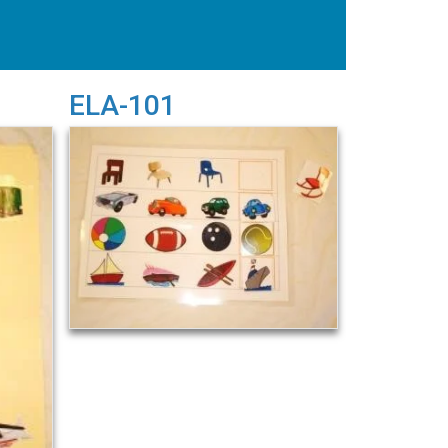
ELA-101