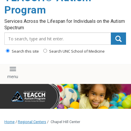
content
Program
Services Across the Lifespan for Individuals on the Autism
Spectrum
Search_for:
Search this site
Search UNC School of Medicine
Toggle navigation
Home
/
Regional Centers
/
Chapel Hill Center