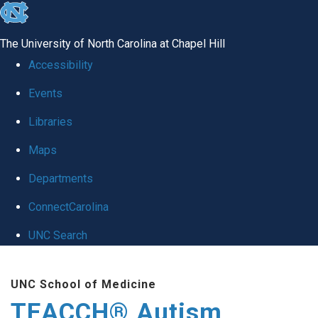
skip
to
The University of North Carolina at Chapel Hill
the
Accessibility
end
Events
of
Libraries
the
global
Maps
utility
Departments
bar
ConnectCarolina
UNC Search
Skip
UNC School of Medicine
to
TEACCH® Autism
main