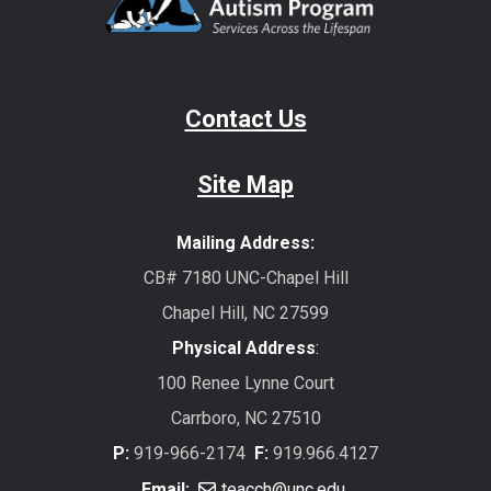
Contact Us
Site Map
Mailing Address:
CB# 7180 UNC-Chapel Hill
Chapel Hill, NC 27599
Physical Address
:
100 Renee Lynne Court
Carrboro, NC 27510
P:
919-966-2174
F:
919.966.4127
Email:
teacch@unc.edu