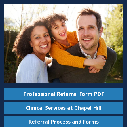
Professional Referral Form PDF
Clinical Services at Chapel Hill
Referral Process and Forms