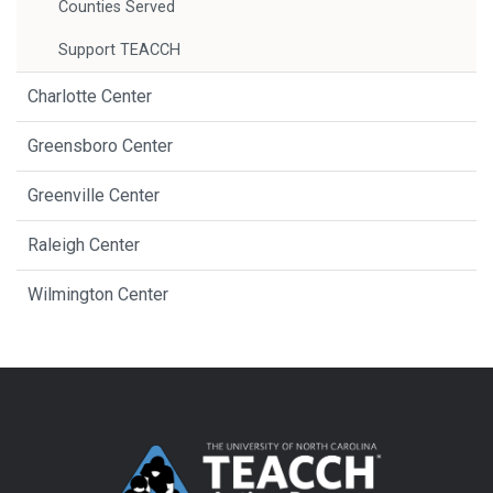
Counties Served
Support TEACCH
Charlotte Center
Greensboro Center
Greenville Center
Raleigh Center
Wilmington Center