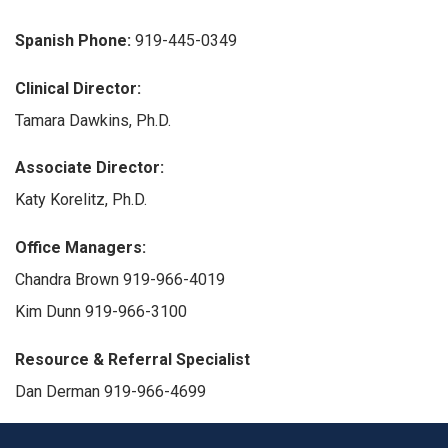
Spanish Phone:
919-445-0349
Clinical Director:
Tamara Dawkins, Ph.D.
Associate Director:
Katy Korelitz, Ph.D.
Office Managers:
Chandra Brown 919-966-4019
Kim Dunn 919-966-3100
Resource & Referral Specialist
Dan Derman 919-966-4699