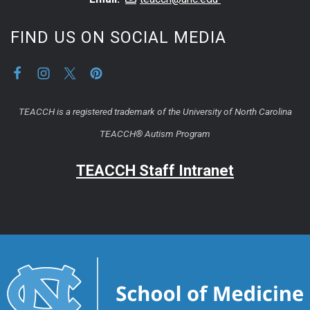
FIND US ON SOCIAL MEDIA
TEACCH is a registered trademark of the University of North Carolina
TEACCH® Autism Program
TEACCH Staff Intranet