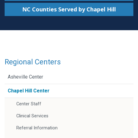
NC Counties Served by Chapel Hill
Regional Centers
Asheville Center
Chapel Hill Center
Center Staff
Clinical Services
Referral Information