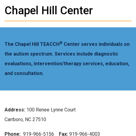
Chapel Hill Center
®
The Chapel Hill TEACCH
Center serves individuals on
the autism spectrum. Services include diagnostic
evaluations, intervention/therapy services, education,
and consultation.
Address:
100 Renee Lynne Court
Carrboro, NC 27510
Phone:
919-966-5156
Fax:
919-966-4003