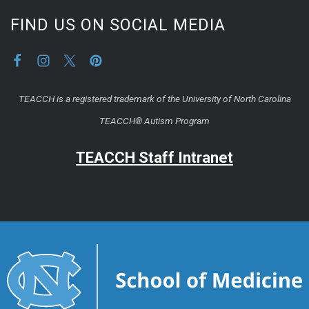
FIND US ON SOCIAL MEDIA
TEACCH is a registered trademark of the University of North Carolina
TEACCH® Autism Program
TEACCH Staff Intranet