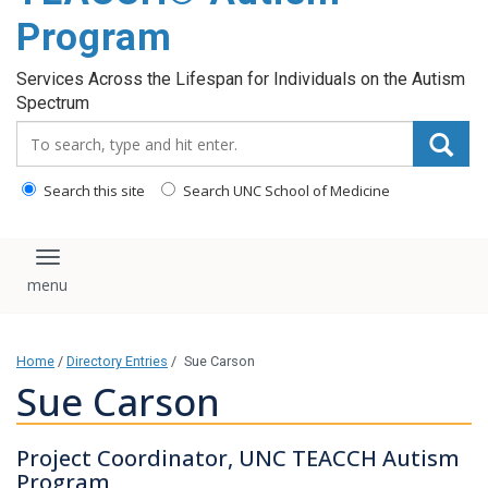
content
Program
Services Across the Lifespan for Individuals on the Autism
Spectrum
Search_for:
Search this site
Search UNC School of Medicine
Toggle navigation
Home
/
Directory Entries
/
Sue Carson
Sue Carson
Project Coordinator, UNC TEACCH Autism
Program