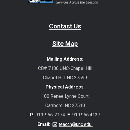
Contact Us
Site Map
Mailing Address:
CB# 7180 UNC-Chapel Hill
Chapel Hill, NC 27599
Physical Address
:
100 Renee Lynne Court
Carrboro, NC 27510
P:
919-966-2174
F:
919.966.4127
Email:
teacch@unc.edu