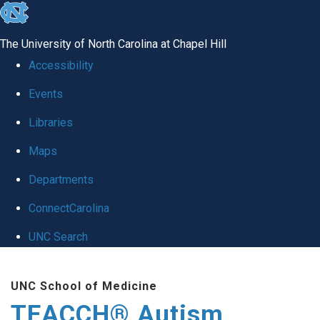
skip
to
The University of North Carolina at Chapel Hill
the
Accessibility
end
Events
of
Libraries
the
global
Maps
utility
Departments
bar
ConnectCarolina
UNC Search
Skip
UNC School of Medicine
to
TEACCH® Autism
main