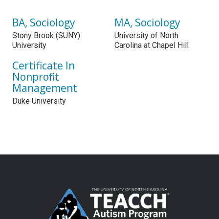
BA, Sociology
MA, Sociology
Stony Brook (SUNY)
University of North
University
Carolina at Chapel Hill
Certificate In
Nonprofit
Management
Duke University