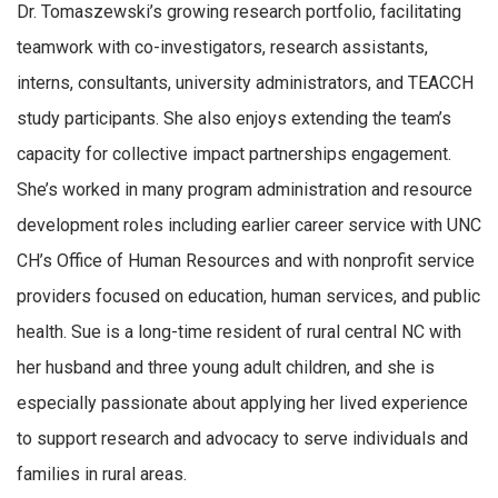
Dr. Tomaszewski’s growing research portfolio, facilitating
teamwork with co-investigators, research assistants,
interns, consultants, university administrators, and TEACCH
study participants. She also enjoys extending the team’s
capacity for collective impact partnerships engagement.
She’s worked in many program administration and resource
development roles including earlier career service with UNC
CH’s Office of Human Resources and with nonprofit service
providers focused on education, human services, and public
health. Sue is a long-time resident of rural central NC with
her husband and three young adult children, and she is
especially passionate about applying her lived experience
to support research and advocacy to serve individuals and
families in rural areas.