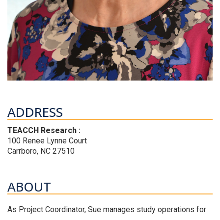
ADDRESS
TEACCH Research :
100 Renee Lynne Court
Carrboro, NC 27510
ABOUT
As Project Coordinator, Sue manages study operations for