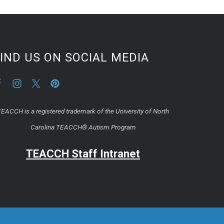
IND US ON SOCIAL MEDIA
EACCH is a registered trademark of the University of North
Carolina TEACCH® Autism Program
TEACCH Staff Intranet