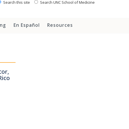
Search this site
Search UNC School of Medicine
ing
En Español
Resources
or,
Rico