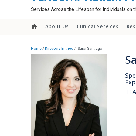
content
Services Across the Lifespan for Individuals on
About Us
Clinical Services
Res
Home
/
Directory Entries
/
Sarai Santiago
Sa
Spe
Exp
TEA