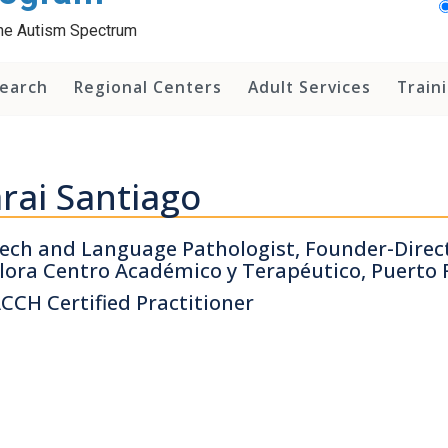
 the Autism Spectrum
earch
Regional Centers
Adult Services
Train
rai Santiago
ech and Language Pathologist, Founder-Direct
lora Centro Académico y Terapéutico, Puerto 
CCH Certified Practitioner