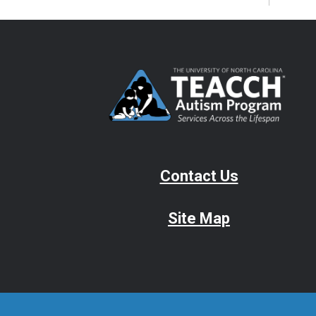
Contact Us
Site Map