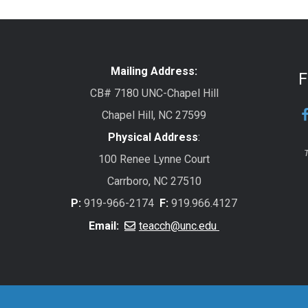
Mailing Address:
F
CB# 7180 UNC-Chapel Hill
Chapel Hill, NC 27599
Physical Address
:
T
100 Renee Lynne Court
Carrboro, NC 27510
P:
919-966-2174
F:
919.966.4127
Email:
teacch@unc.edu