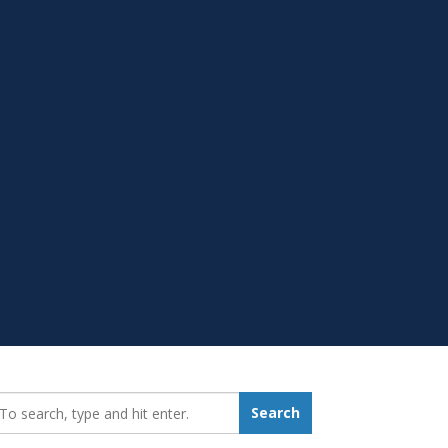
earch_for:
Search