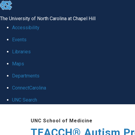
skip
to
The University of North Carolina at Chapel Hill
the
Accessibility
end
Events
of
Libraries
the
global
Maps
utility
Departments
bar
ConnectCarolina
UNC Search
Skip
UNC School of Medicine
to
TEACCH® Autism P
main