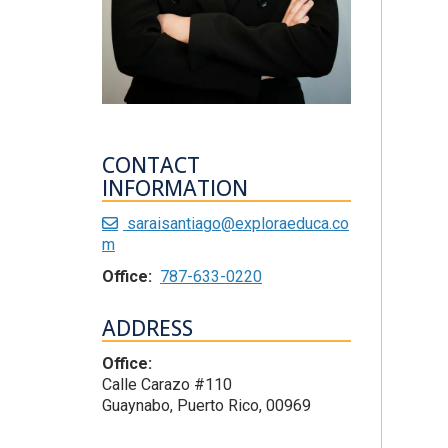
CONTACT
INFORMATION
saraisantiago@exploraeduca.co
m
Office:
787-633-0220
ADDRESS
Office:
Calle Carazo #110
Guaynabo, Puerto Rico, 00969