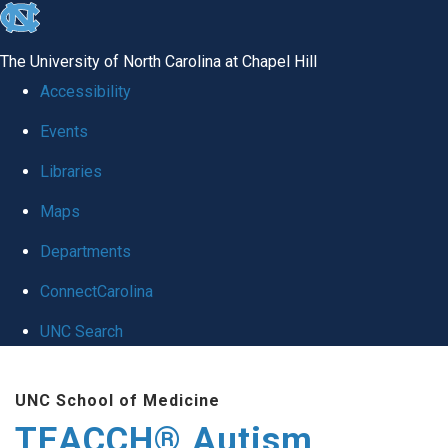
skip
to
The University of North Carolina at Chapel Hill
the
Accessibility
end
Events
of
Libraries
the
global
Maps
utility
Departments
bar
ConnectCarolina
UNC Search
Skip
UNC School of Medicine
to
TEACCH® Autism
main