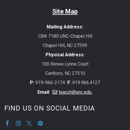
Site Map
Mailing Address:
CB# 7180 UNC-Chapel Hill
Chapel Hill, NC 27599
Physical Address
:
100 Renee Lynne Court
Carrboro, NC 27510
P:
919-966-2174
F:
919.966.4127
Email:
teacch@unc.edu
FIND US ON SOCIAL MEDIA