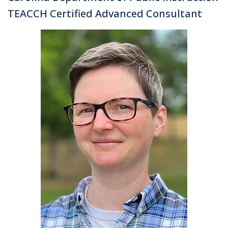
TEACCH Certified Advanced Consultant