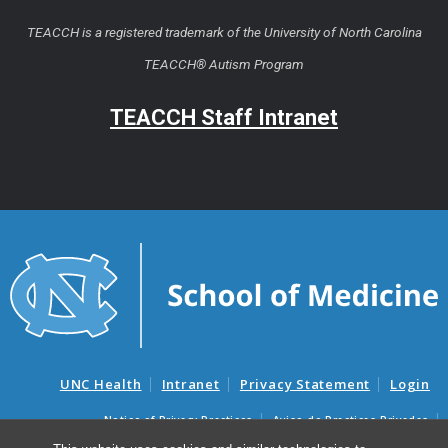
TEACCH is a registered trademark of the University of North Carolina
TEACCH® Autism Program
TEACCH Staff Intranet
UNC Health
Intranet
Privacy Statement
Login
Notice of Privacy Practices
Aviso de Practicas Privadas
Nondiscrimination Notice
Aviso de no Discriminacion