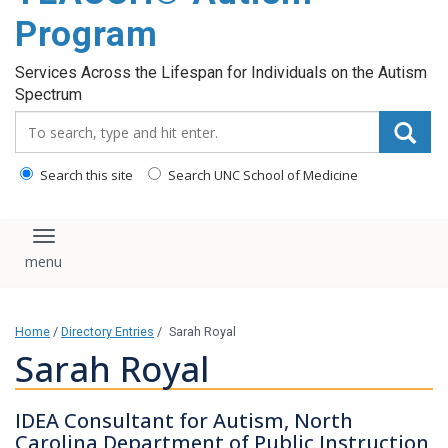
content
Program
Services Across the Lifespan for Individuals on the Autism
Spectrum
Search_for:
Search this site
Search UNC School of Medicine
Toggle navigation
Home
/
Directory Entries
/
Sarah Royal
Sarah Royal
IDEA Consultant for Autism, North
Carolina Department of Public Instruction