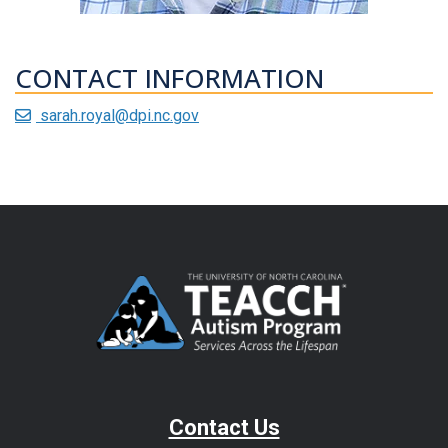
CONTACT INFORMATION
sarah.royal@dpi.nc.gov
Contact Us