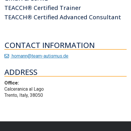
TEACCH® Certified Trainer
TEACCH® Certified Advanced Consultant
CONTACT INFORMATION
homann@team-autismus.de
ADDRESS
Office:
Calceranica al Lago
Trento, Italy, 38050