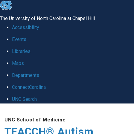
skip
to
The University of North Carolina at Chapel Hill
the
Accessibility
end
Events
of
Libraries
the
global
Maps
utility
Departments
bar
ConnectCarolina
UNC Search
Skip
UNC School of Medicine
to
TEACCH® Autism
main