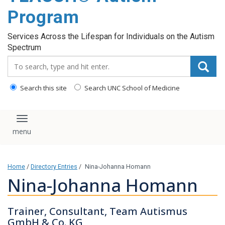
content
Program
Services Across the Lifespan for Individuals on the Autism
Spectrum
Search_for:
Search this site
Search UNC School of Medicine
Toggle navigation
Home
/
Directory Entries
/
Nina-Johanna Homann
Nina-Johanna Homann
Trainer, Consultant, Team Autismus
GmbH & Co. KG