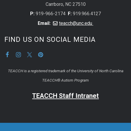
Carrboro, NC 27510
P:
919-966-2174
F:
919.966.4127
Email:
teacch@unc.edu
FIND US ON SOCIAL MEDIA
TEACCH is a registered trademark of the University of North Carolina
TEACCH® Autism Program
TEACCH Staff Intranet