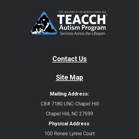
Contact Us
Site Map
Mailing Address:
CB# 7180 UNC-Chapel Hill
Chapel Hill, NC 27599
Physical Address
:
100 Renee Lynne Court