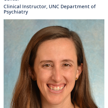
Clinical Instructor, UNC Department of
Psychiatry