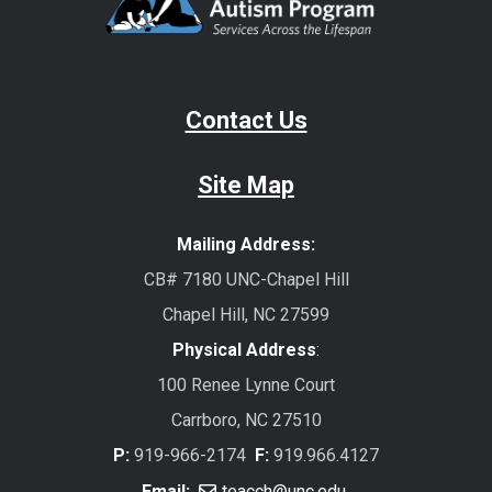
Contact Us
Site Map
Mailing Address:
CB# 7180 UNC-Chapel Hill
Chapel Hill, NC 27599
Physical Address
:
100 Renee Lynne Court
Carrboro, NC 27510
P:
919-966-2174
F:
919.966.4127
Email:
teacch@unc.edu