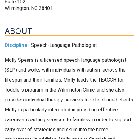
Suite 102
Wilmington, NC 28401
ABOUT
Discipline:
Speech-Language Pathologist
Molly Spears is a licensed speech language pathologist
(SLP) and works with individuals with autism across the
lifespan and their families. Molly leads the TEACCH for
Toddlers program in the Wilmington Clinic, and she also
provides individual therapy services to school-aged clients.
Molly is particularly interested in providing effective
caregiver coaching services to families in order to support
carry over of strategies and skills into the home