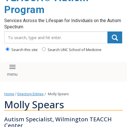
content
Program
Services Across the Lifespan for Individuals on the Autism
Spectrum
Search_for:
Search this site
Search UNC School of Medicine
Toggle navigation
Home
/
Directory Entries
/
Molly Spears
Molly Spears
Autism Specialist, Wilmington TEACCH
Center