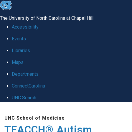
skip
to
The University of North Carolina at Chapel Hill
the
Accessibility
end
Events
of
Libraries
the
global
Maps
utility
Departments
bar
ConnectCarolina
UNC Search
Skip
UNC School of Medicine
to
TEACCH® Autism
main