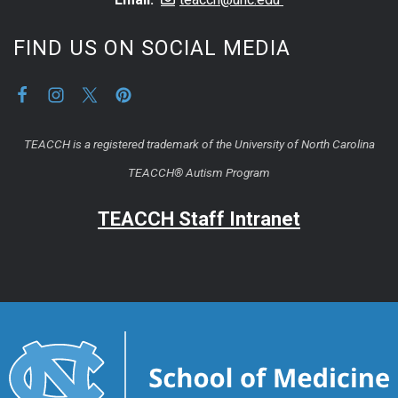
FIND US ON SOCIAL MEDIA
TEACCH is a registered trademark of the University of North Carolina
TEACCH® Autism Program
TEACCH Staff Intranet