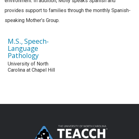
environment. In addition, Molly speaks Spanish and
provides support to families through the monthly Spanish-
speaking Mother’s Group.
M.S., Speech-
Language
Pathology
University of North
Carolina at Chapel Hill