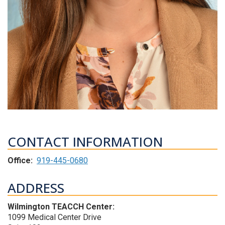
CONTACT INFORMATION
Office:
919-445-0680
ADDRESS
Wilmington TEACCH Center:
1099 Medical Center Drive