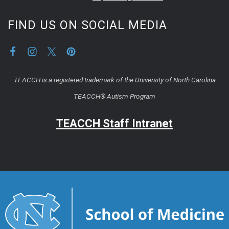
FIND US ON SOCIAL MEDIA
TEACCH is a registered trademark of the University of North Carolina
TEACCH® Autism Program
TEACCH Staff Intranet