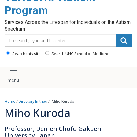
content
Program
Services Across the Lifespan for Individuals on the Autism
Spectrum
Search_for:
Search this site
Search UNC School of Medicine
Toggle navigation
Home
/
Directory Entries
/
Miho Kuroda
Miho Kuroda
Professor, Den-en Chofu Gakuen
University, Japan