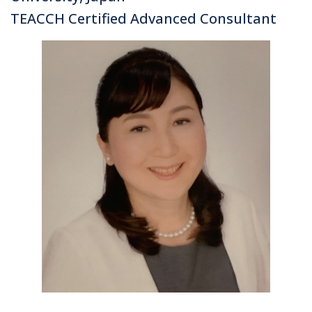
TEACCH Certified Advanced Consultant