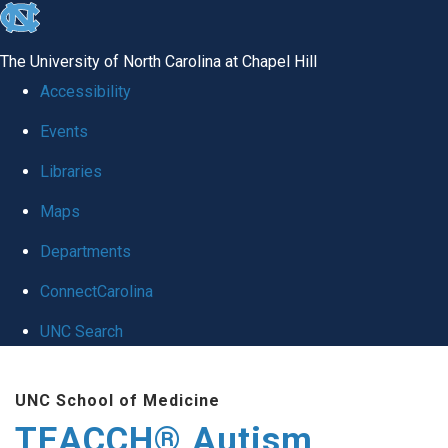
skip
to
The University of North Carolina at Chapel Hill
the
Accessibility
end
Events
of
Libraries
the
global
Maps
utility
Departments
bar
ConnectCarolina
UNC Search
Skip
UNC School of Medicine
to
TEACCH® Autism
main