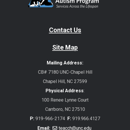
Contact Us
Site Map
Mailing Address:
CB# 7180 UNC-Chapel Hill
Chapel Hill, NC 27599
Physical Address
:
100 Renee Lynne Court
Carrboro, NC 27510
P:
919-966-2174
F:
919.966.4127
Email:
teacch@unc.edu