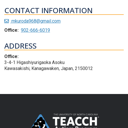
CONTACT INFORMATION
mkuroda968@gmail.com
Office:
902-666-6019
ADDRESS
Office:
3-4-1 Higashiyurigaoka Asoku
Kawasakishi, Kanagawaken, Japan, 2150012