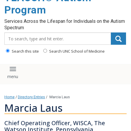
content
Program
Services Across the Lifespan for Individuals on the Autism
Spectrum
Search_for:
Search this site
Search UNC School of Medicine
Toggle navigation
Home
/
Directory Entries
/
Marcia Laus
Marcia Laus
Chief Operating Officer, WISCA, The
Watson Institute, Pennsylvania