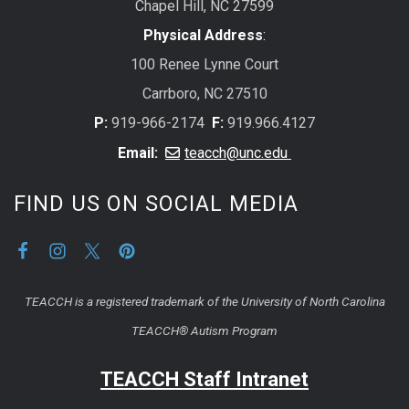
Chapel Hill, NC 27599
Physical Address
:
100 Renee Lynne Court
Carrboro, NC 27510
P:
919-966-2174
F:
919.966.4127
Email:
teacch@unc.edu
FIND US ON SOCIAL MEDIA
TEACCH is a registered trademark of the University of North Carolina
TEACCH® Autism Program
TEACCH Staff Intranet