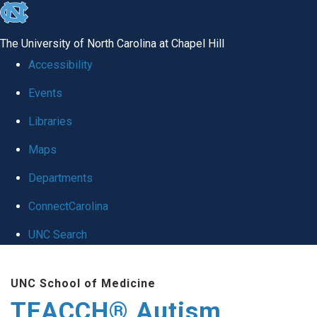
skip
to
The University of North Carolina at Chapel Hill
the
Accessibility
end
Events
of
Libraries
the
global
Maps
utility
Departments
bar
ConnectCarolina
UNC Search
Skip
UNC School of Medicine
to
TEACCH® Autism
main