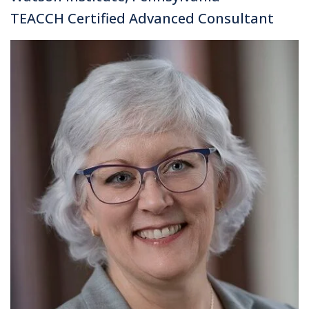
TEACCH Certified Advanced Consultant