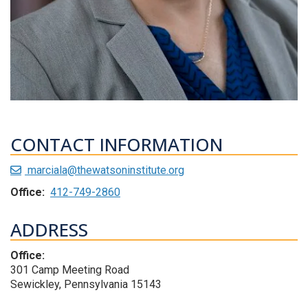
CONTACT INFORMATION
marciala@thewatsoninstitute.org
Office:
412-749-2860
ADDRESS
Office:
301 Camp Meeting Road
Sewickley, Pennsylvania 15143