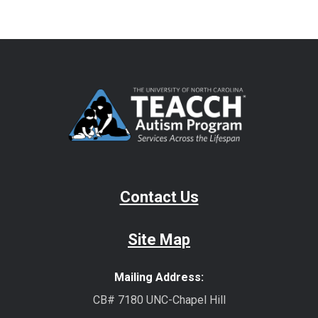
Contact Us
Site Map
Mailing Address:
CB# 7180 UNC-Chapel Hill