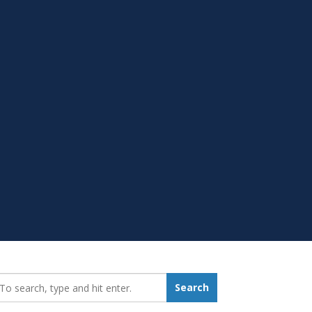
earch_for:
Search