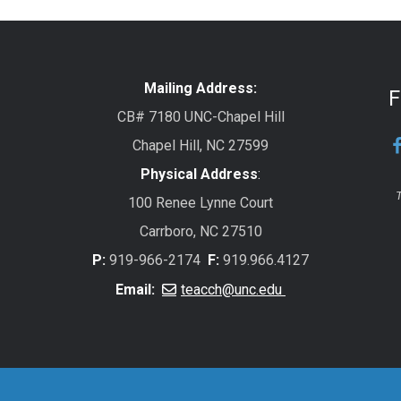
Mailing Address:
F
CB# 7180 UNC-Chapel Hill
Chapel Hill, NC 27599
Physical Address
:
T
100 Renee Lynne Court
Carrboro, NC 27510
P:
919-966-2174
F:
919.966.4127
Email:
teacch@unc.edu