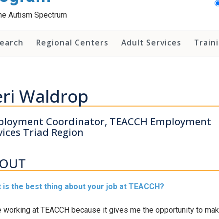
 the Autism Spectrum
earch
Regional Centers
Adult Services
Train
ri Waldrop
loyment Coordinator, TEACCH Employment
vices Triad Region
OUT
 is the best thing about your job at TEACCH?
e working at TEACCH because it gives me the opportunity to mak