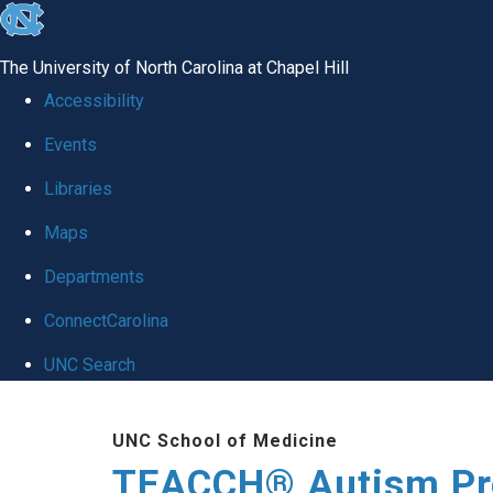
skip
to
The University of North Carolina at Chapel Hill
the
Accessibility
end
Events
of
Libraries
the
global
Maps
utility
Departments
bar
ConnectCarolina
UNC Search
Skip
UNC School of Medicine
to
TEACCH® Autism P
main