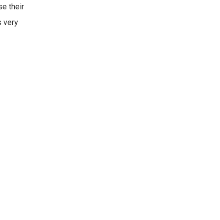
se their
s very