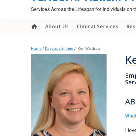
content
Services Across the Lifespan for Individuals on
About Us
Clinical Services
Res
Home
/
Directory Entries
/
Keri Waldrop
Ke
Emp
Ser
AB
What
I lov