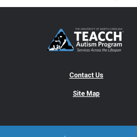
Contact Us
Site Map