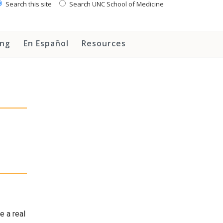
Search this site
Search UNC School of Medicine
ing
En Español
Resources
e a real