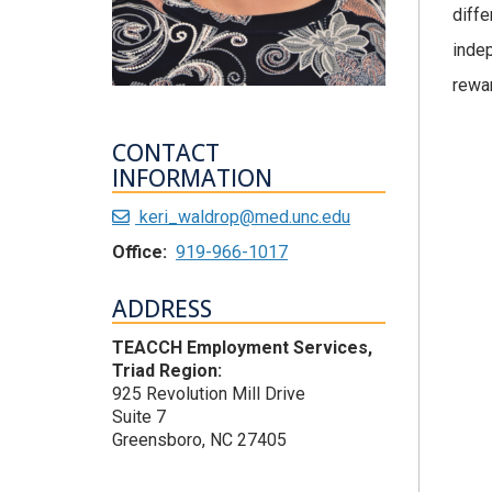
diffe
indep
rewar
CONTACT
INFORMATION
keri_waldrop@med.unc.edu
Office:
919-966-1017
ADDRESS
TEACCH Employment Services,
Triad Region:
925 Revolution Mill Drive
Suite 7
Greensboro, NC 27405