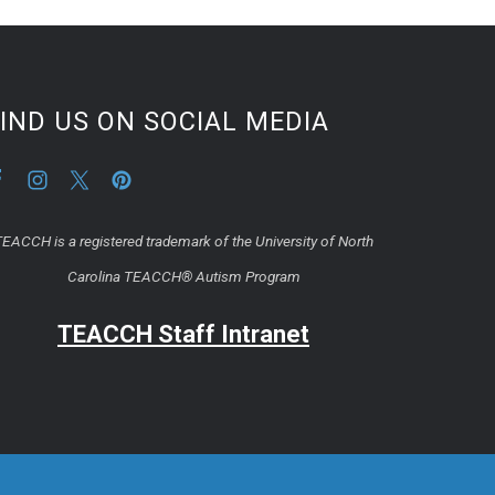
IND US ON SOCIAL MEDIA
EACCH is a registered trademark of the University of North
Carolina TEACCH® Autism Program
TEACCH Staff Intranet