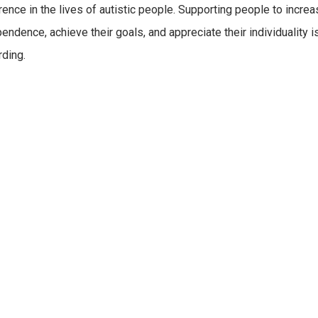
rence in the lives of autistic people. Supporting people to increa
endence, achieve their goals, and appreciate their individuality i
ding.