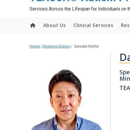
content
Services Across the Lifespan for Individuals on
About Us
Clinical Services
Res
Home
/
Directory Entries
/
Daisuke Nishio
Da
Spe
Min
TEA