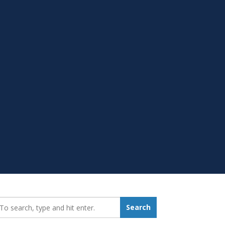
earch_for:
Search