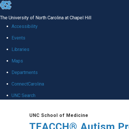
skip
to
The University of North Carolina at Chapel Hill
the
Accessibility
end
Events
of
Libraries
the
global
Maps
utility
Departments
bar
ConnectCarolina
UNC Search
Skip
UNC School of Medicine
to
TEACCH® Autism P
main