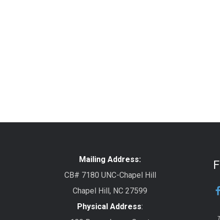
Mailing Address:
F
CB# 7180 UNC-Chapel Hill
Chapel Hill, NC 27599
Physical Address
:
T