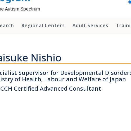
 the Autism Spectrum
earch
Regional Centers
Adult Services
Train
isuke Nishio
cialist Supervisor for Developmental Disorders
istry of Health, Labour and Welfare of Japan
CCH Certified Advanced Consultant