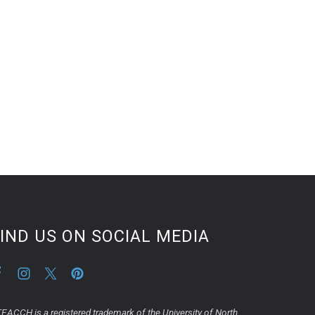
IND US ON SOCIAL MEDIA
EACCH is a registered trademark of the University of North