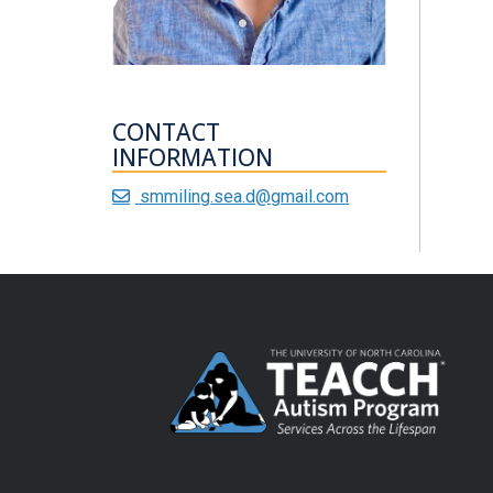
CONTACT
INFORMATION
smmiling.sea.d@gmail.com