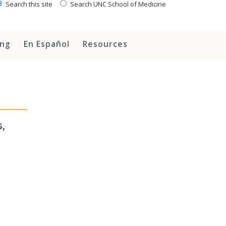
Search this site
Search UNC School of Medicine
ing
En Español
Resources
,