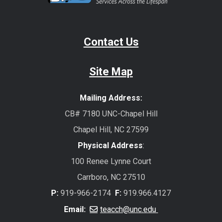
Contact Us
Site Map
Mailing Address:
CB# 7180 UNC-Chapel Hill
Chapel Hill, NC 27599
Physical Address
:
100 Renee Lynne Court
Carrboro, NC 27510
P:
919-966-2174
F:
919.966.4127
Email:
teacch@unc.edu