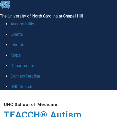
skip
to
The University of North Carolina at Chapel Hill
the
Accessibility
end
Events
of
Libraries
the
global
Maps
utility
Departments
bar
ConnectCarolina
UNC Search
Skip
UNC School of Medicine
to
TEACCH® Autism
main