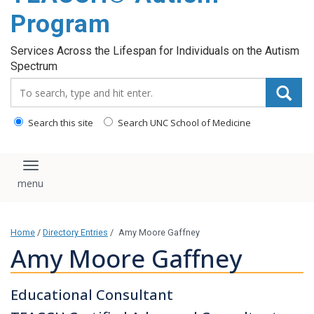
content
Program
Services Across the Lifespan for Individuals on the Autism
Spectrum
Search_for:
Search this site
Search UNC School of Medicine
Toggle navigation
Home
/
Directory Entries
/
Amy Moore Gaffney
Amy Moore Gaffney
Educational Consultant