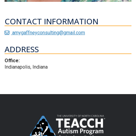
CONTACT INFORMATION
amygaffneyconsulting@gmail.com
ADDRESS
Office:
Indianapolis, Indiana