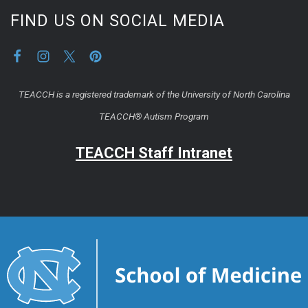
FIND US ON SOCIAL MEDIA
TEACCH is a registered trademark of the University of North Carolina
TEACCH® Autism Program
TEACCH Staff Intranet