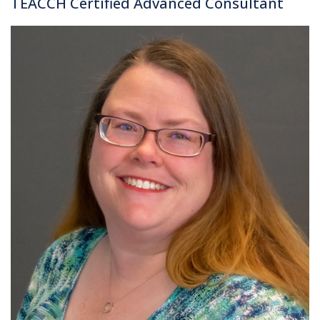
TEACCH Certified Advanced Consultant