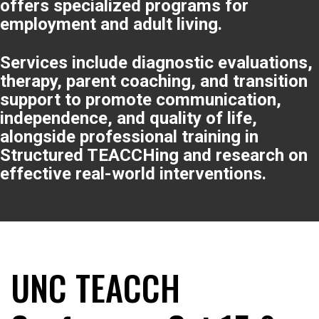
offers specialized programs for
employment and adult living.
Services include diagnostic evaluations,
therapy, parent coaching, and transition
support to promote communication,
independence, and quality of life,
alongside professional training in
Structured TEACCHing and research on
effective real-world interventions.
UNC TEACCH