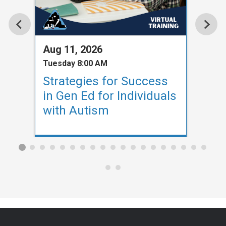
Aug 11, 2026
Aug 
Tuesday 8:00 AM
Tuesd
Strategies for Success
Str
in Gen Ed for Individuals
in G
with Autism
wit