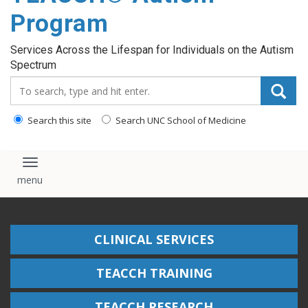
content
Program
Services Across the Lifespan for Individuals on the Autism
Spectrum
Search_for:
Search this site
Search UNC School of Medicine
Toggle navigation
CLINICAL SERVICES
TEACCH TRAINING
TEACCH RESEARCH