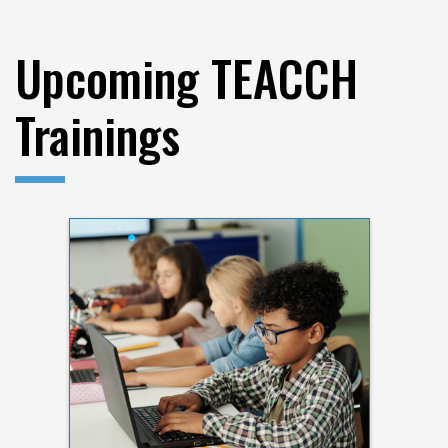
Upcoming TEACCH
Trainings