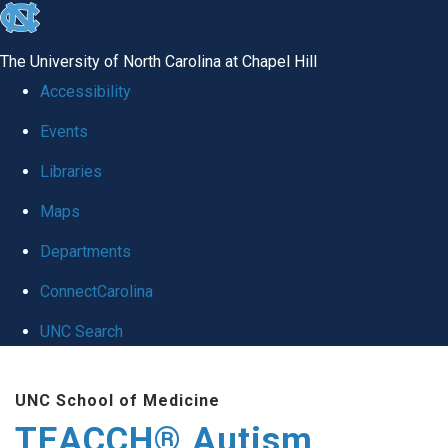
skip
to
The University of North Carolina at Chapel Hill
the
Accessibility
end
Events
of
Libraries
the
global
Maps
utility
Departments
bar
ConnectCarolina
UNC Search
Skip
UNC School of Medicine
to
TEACCH® Autism
main