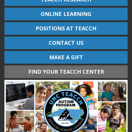
ONLINE LEARNING
POSITIONS AT TEACCH
CONTACT US
MAKE A GIFT
FIND YOUR TEACCH CENTER