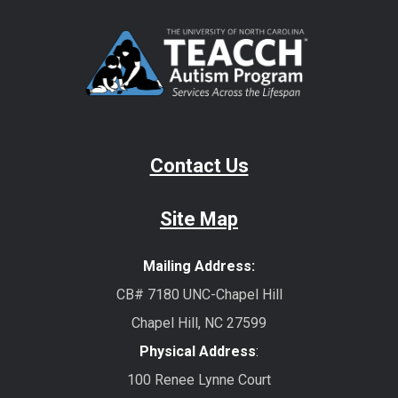
Contact Us
Site Map
Mailing Address:
CB# 7180 UNC-Chapel Hill
Chapel Hill, NC 27599
Physical Address
:
100 Renee Lynne Court