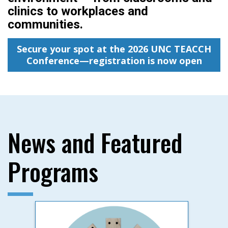
clinics to workplaces and
communities.
Secure your spot at the 2026 UNC TEACCH
Conference—registration is now open
News and Featured
Programs