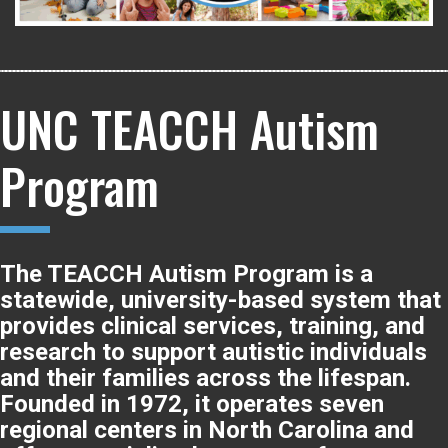
UNC TEACCH Autism
Program
The TEACCH Autism Program is a
statewide, university-based system that
provides clinical services, training, and
research to support autistic individuals
and their families across the lifespan.
Founded in 1972, it operates seven
regional centers in North Carolina and