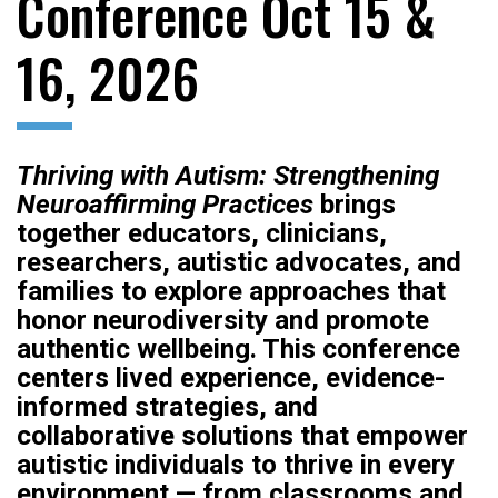
Conference Oct 15 &
16, 2026
Thriving with Autism: Strengthening
Neuroaffirming Practices
brings
together educators, clinicians,
researchers, autistic advocates, and
families to explore approaches that
honor neurodiversity and promote
authentic wellbeing. This conference
centers lived experience, evidence-
informed strategies, and
collaborative solutions that empower
autistic individuals to thrive in every
environment — from classrooms and