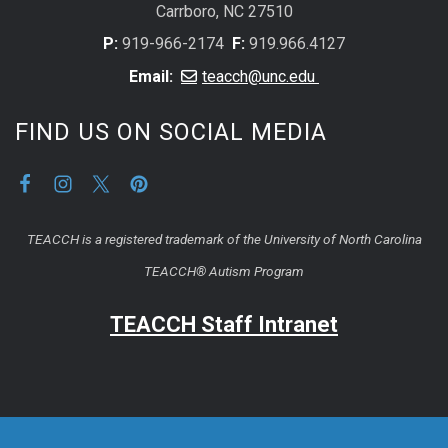
Carrboro, NC 27510
P:
919-966-2174
F:
919.966.4127
Email:
teacch@unc.edu
FIND US ON SOCIAL MEDIA
TEACCH is a registered trademark of the University of North Carolina
TEACCH® Autism Program
TEACCH Staff Intranet