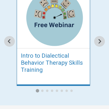
Intro to Dialectical
Intr
Behavior Therapy Skills
Beh
Training
Tra