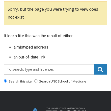
Sorry, but the page you were trying to view does
not exist.
It looks like this was the result of either:
a mistyped address
an out-of-date link
Search_for:
Search this site
Search UNC School of Medicine