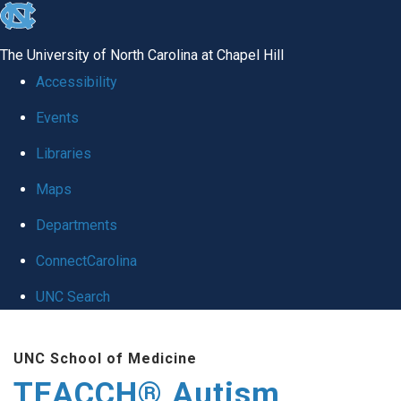
skip
to
The University of North Carolina at Chapel Hill
the
Accessibility
end
Events
of
Libraries
the
global
Maps
utility
Departments
bar
ConnectCarolina
UNC Search
Skip
UNC School of Medicine
to
TEACCH® Autism
main