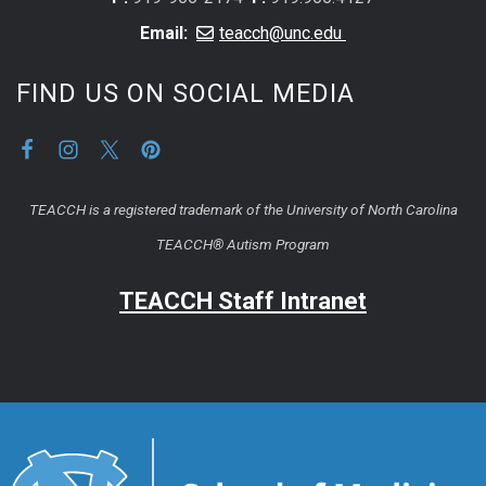
Email:
teacch@unc.edu
FIND US ON SOCIAL MEDIA
TEACCH is a registered trademark of the University of North Carolina
TEACCH® Autism Program
TEACCH Staff Intranet