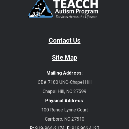
Contact Us
Site Map
Mailing Address:
CB# 7180 UNC-Chapel Hill
Chapel Hill, NC 27599
Physical Address
:
100 Renee Lynne Court
Carrboro, NC 27510
P:
919-966-2174
F:
919.966.4127