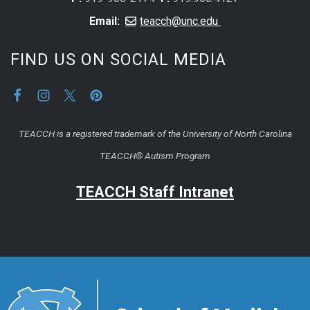
Email:
teacch@unc.edu
FIND US ON SOCIAL MEDIA
TEACCH is a registered trademark of the University of North Carolina
TEACCH® Autism Program
TEACCH Staff Intranet