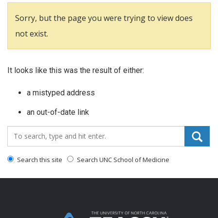
Sorry, but the page you were trying to view does
not exist.
It looks like this was the result of either:
a mistyped address
an out-of-date link
Search_for:
Search this site
Search UNC School of Medicine