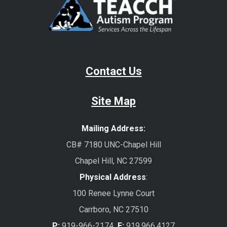
Contact Us
Site Map
Mailing Address:
CB# 7180 UNC-Chapel Hill
Chapel Hill, NC 27599
Physical Address
:
100 Renee Lynne Court
Carrboro, NC 27510
P:
919-966-2174
F:
919.966.4127