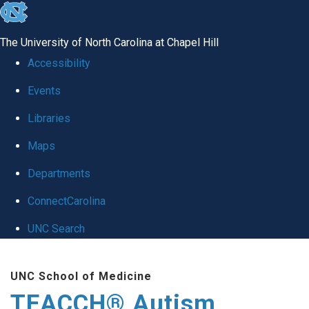
skip
to
The University of North Carolina at Chapel Hill
the
Accessibility
end
Events
of
Libraries
the
global
Maps
utility
Departments
bar
ConnectCarolina
UNC Search
Skip
UNC School of Medicine
to
TEACCH® Autism
main