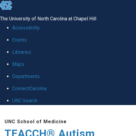
skip
to
The University of North Carolina at Chapel Hill
the
Accessibility
end
Events
of
Libraries
the
global
Maps
utility
Departments
bar
ConnectCarolina
UNC Search
Skip
UNC School of Medicine
to
TEACCH® Autism
main