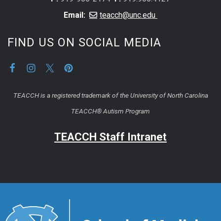
Email:
teacch@unc.edu
FIND US ON SOCIAL MEDIA
TEACCH is a registered trademark of the University of North Carolina
TEACCH® Autism Program
TEACCH Staff Intranet