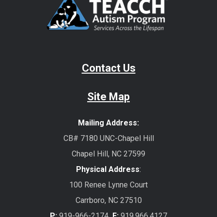
Contact Us
Site Map
Mailing Address:
CB# 7180 UNC-Chapel Hill
Chapel Hill, NC 27599
Physical Address
:
100 Renee Lynne Court
Carrboro, NC 27510
P:
919-966-2174
F:
919.966.4127