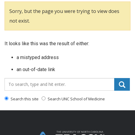
Sorry, but the page you were trying to view does
not exist.
It looks like this was the result of either:
a mistyped address
an out-of-date link
Search_for:
Search this site
Search UNC School of Medicine