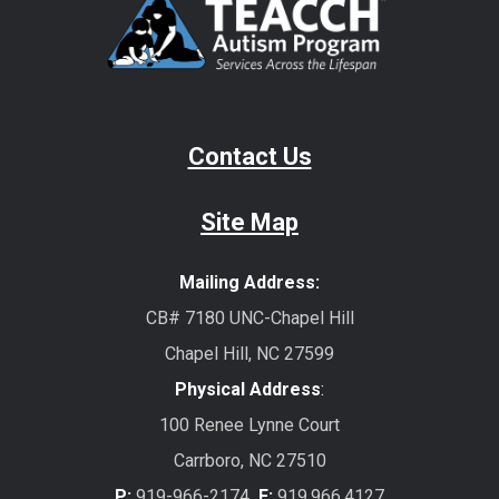
Contact Us
Site Map
Mailing Address:
CB# 7180 UNC-Chapel Hill
Chapel Hill, NC 27599
Physical Address
:
100 Renee Lynne Court
Carrboro, NC 27510
P:
919-966-2174
F:
919.966.4127