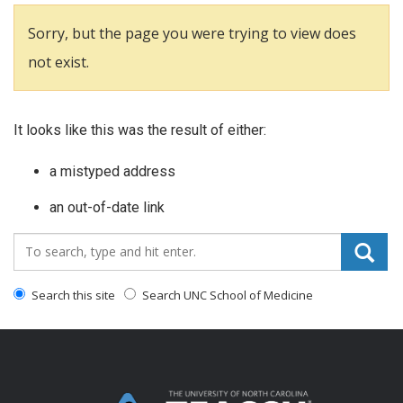
Sorry, but the page you were trying to view does
not exist.
It looks like this was the result of either:
a mistyped address
an out-of-date link
Search_for:
Search this site
Search UNC School of Medicine