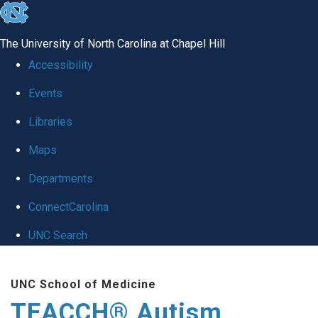
skip
to
The University of North Carolina at Chapel Hill
the
Accessibility
end
Events
of
Libraries
the
global
Maps
utility
Departments
bar
ConnectCarolina
UNC Search
Skip
UNC School of Medicine
to
TEACCH® Autism
main