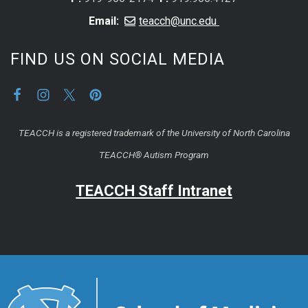
Email:
teacch@unc.edu
FIND US ON SOCIAL MEDIA
TEACCH is a registered trademark of the University of North Carolina
TEACCH® Autism Program
TEACCH Staff Intranet