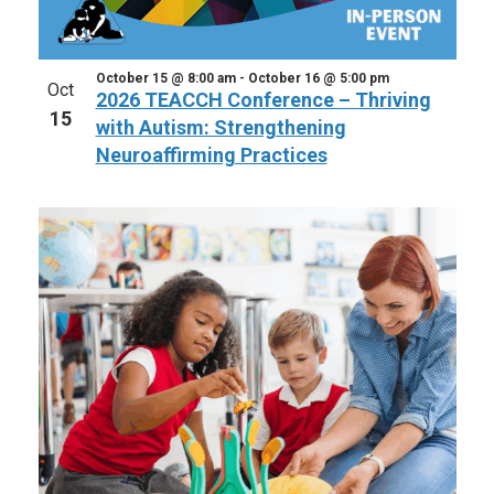
October 15 @ 8:00 am
-
October 16 @ 5:00 pm
Oct
2026 TEACCH Conference – Thriving
15
with Autism: Strengthening
Neuroaffirming Practices