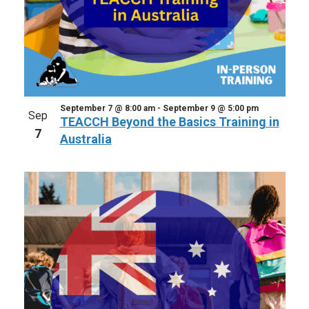
September 7 @ 8:00 am
-
September 9 @ 5:00 pm
Sep
TEACCH Beyond the Basics Training in
7
Australia