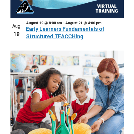
August 19 @ 8:00 am
-
August 21 @ 4:00 pm
Aug
Early Learners Fundamentals of
19
Structured TEACCHing