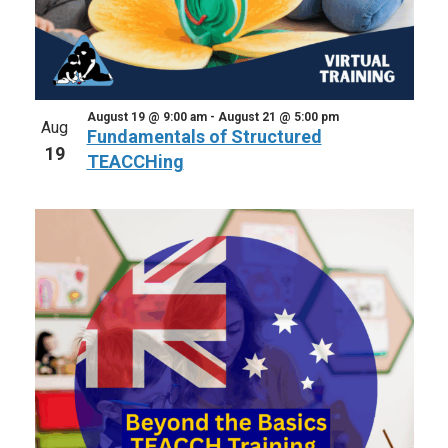
August 19 @ 9:00 am
-
August 21 @ 5:00 pm
Aug
Fundamentals of Structured
19
TEACCHing