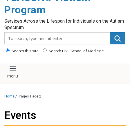
content
Program
Services Across the Lifespan for Individuals on the Autism
Spectrum
Search_for:
Search this site
Search UNC School of Medicine
Toggle navigation
Home
/
Pages
Page 2
Events