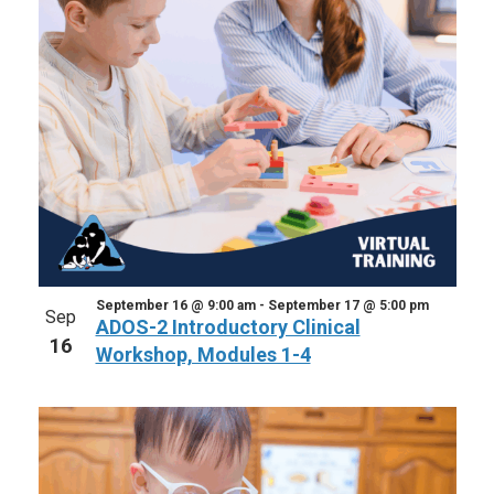
September 16 @ 9:00 am
-
September 17 @ 5:00 pm
Sep
ADOS-2 Introductory Clinical
16
Workshop, Modules 1-4