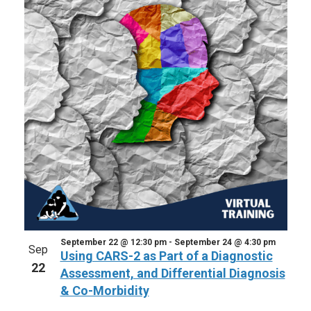
September 22 @ 12:30 pm
-
September 24 @ 4:30 pm
Sep
Using CARS-2 as Part of a Diagnostic
22
Assessment, and Differential Diagnosis
& Co-Morbidity