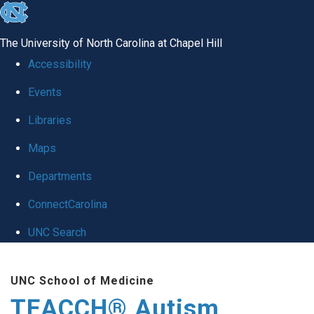
skip
to
The University of North Carolina at Chapel Hill
the
Accessibility
end
Events
of
Libraries
the
global
Maps
utility
Departments
bar
ConnectCarolina
UNC Search
Skip
UNC School of Medicine
to
TEACCH® Autism
main