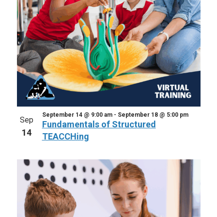
September 14 @ 9:00 am
-
September 18 @ 5:00 pm
Sep
Fundamentals of Structured
14
TEACCHing