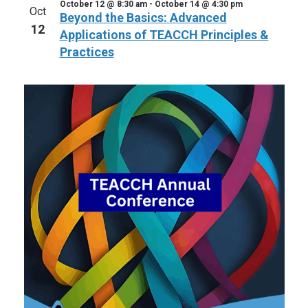
October 12 @ 8:30 am
-
October 14 @ 4:30 pm
Oct
Beyond the Basics: Advanced
12
Applications of TEACCH Principles &
Practices