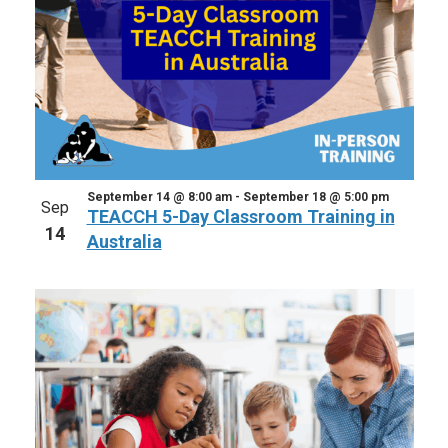
September 14 @ 8:00 am
-
September 18 @ 5:00 pm
Sep
TEACCH 5-Day Classroom Training in
14
Australia