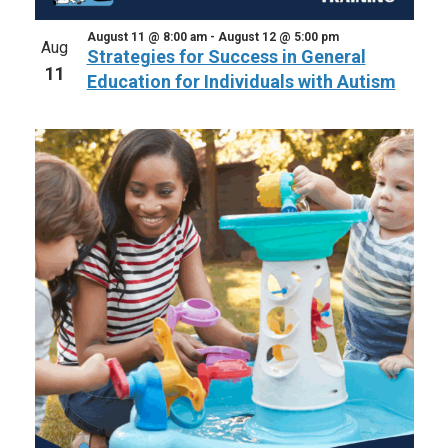
August 11 @ 8:00 am
-
August 12 @ 5:00 pm
Aug
Strategies for Success in General
11
Education for Individuals with Autism