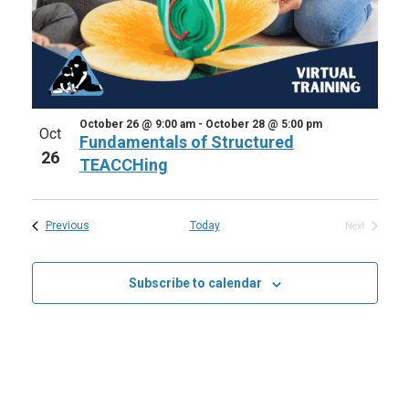
October 26 @ 9:00 am
-
October 28 @ 5:00 pm
Oct
Fundamentals of Structured
26
TEACCHing
Events
Previous
Today
Next
Events
Subscribe to calendar