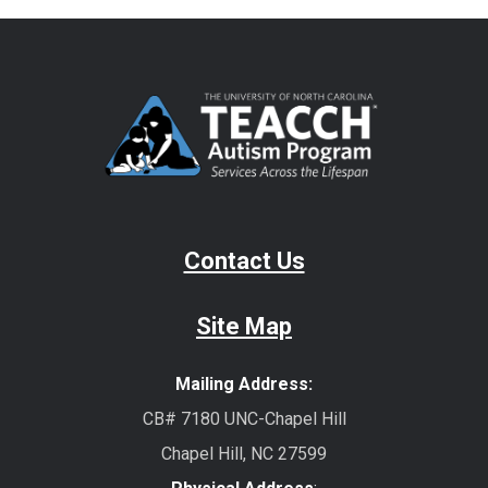
Contact Us
Site Map
Mailing Address:
CB# 7180 UNC-Chapel Hill
Chapel Hill, NC 27599