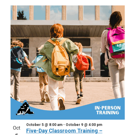
October 5 @ 8:00 am
-
October 9 @ 4:00 pm
Oct
Five-Day Classroom Training –