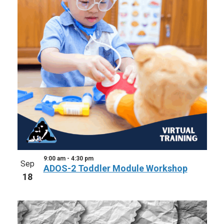
9:00 am
-
4:30 pm
Sep
ADOS-2 Toddler Module Workshop
18