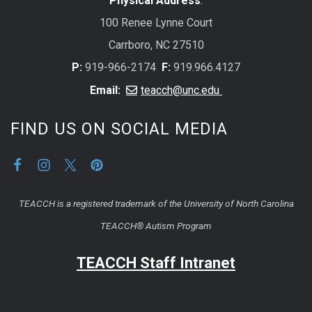
Physical Address
:
100 Renee Lynne Court
Carrboro, NC 27510
P:
919-966-2174
F:
919.966.4127
Email:
teacch@unc.edu
FIND US ON SOCIAL MEDIA
TEACCH is a registered trademark of the University of North Carolina
TEACCH® Autism Program
TEACCH Staff Intranet