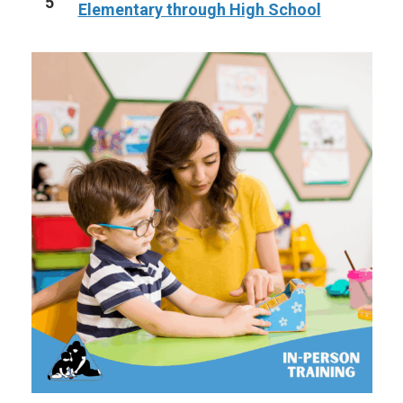
5
Elementary through High School