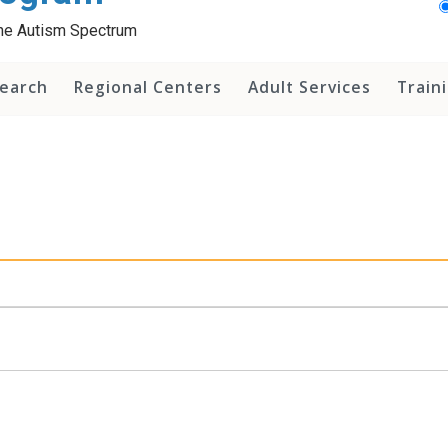
 the Autism Spectrum
earch
Regional Centers
Adult Services
Train