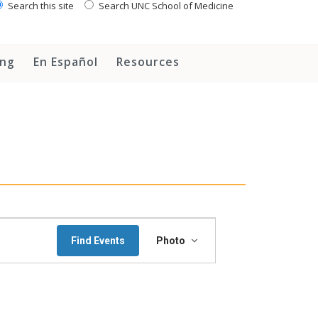
Search this site
Search UNC School of Medicine
ing
En Español
Resources
Event
Find Events
Photo
Views
Navigation