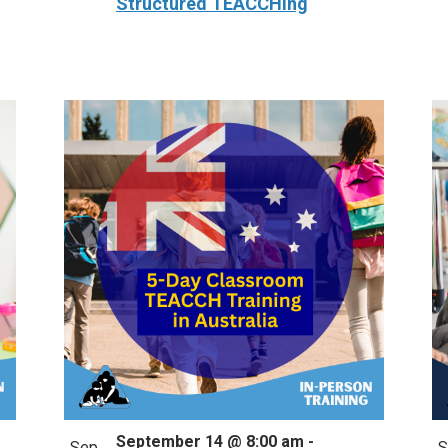
Structured TEACCHing
September 14 @ 8:00 am
-
Sep
S