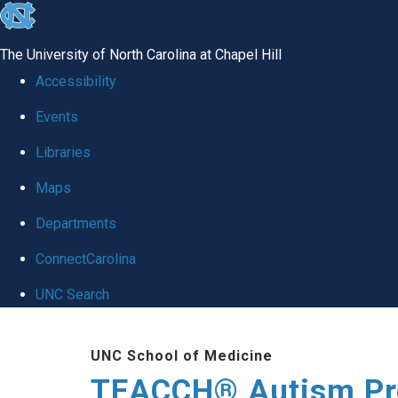
skip
to
The University of North Carolina at Chapel Hill
the
Accessibility
end
Events
of
Libraries
the
global
Maps
utility
Departments
bar
ConnectCarolina
UNC Search
Skip
UNC School of Medicine
to
TEACCH® Autism P
main