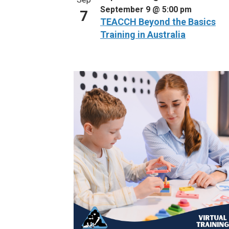
September 9 @ 5:00 pm
7
TEACCH Beyond the Basics
Training in Australia