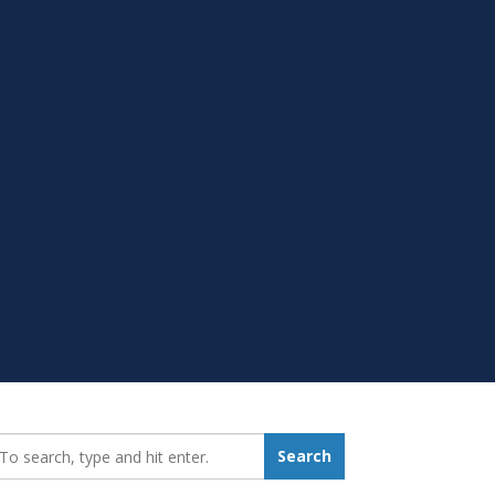
earch_for:
Search