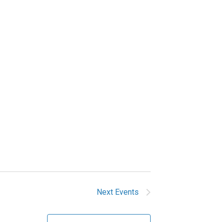
Next
Events