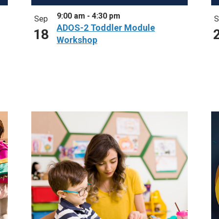
9:00 am
-
4:30 pm
Sep
S
ADOS-2 Toddler Module
18
Workshop