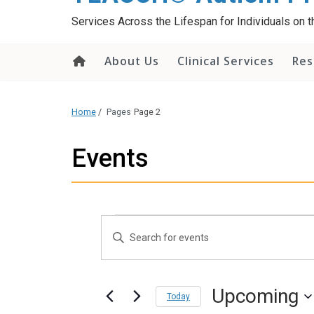
content
Services Across the Lifespan for Individuals on
About Us
Clinical Services
Res
Home
/
Pages
Page 2
Events
Events
Events
Enter
Search
Keyword.
and
Search
Views
Upcoming
Today
for
Navigation