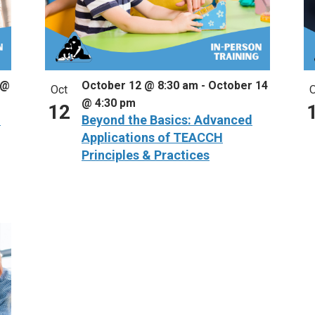
 @
October 12 @ 8:30 am
-
October 14
Oct
O
@ 4:30 pm
12
–
Beyond the Basics: Advanced
Applications of TEACCH
Principles & Practices