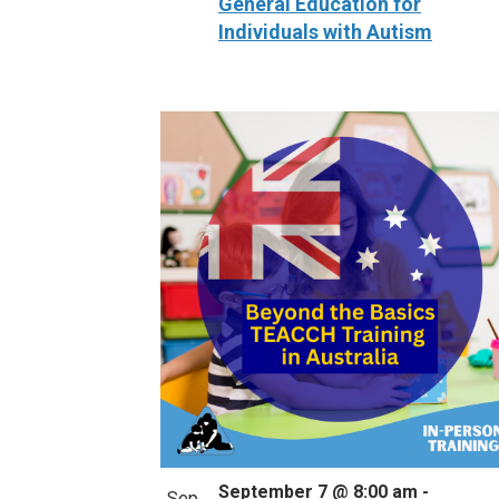
General Education for
Individuals with Autism
September 7 @ 8:00 am
-
Sep