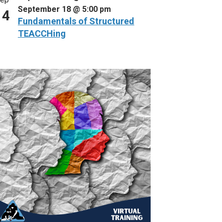
September 18 @ 5:00 pm
14
Fundamentals of Structured
TEACCHing