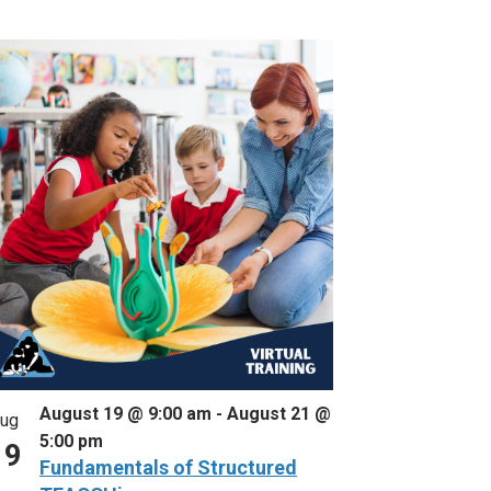
August 19 @ 9:00 am
-
August 21 @
ug
5:00 pm
19
Fundamentals of Structured