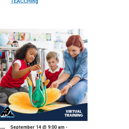
TEACCHing
September 14 @ 9:00 am
-
ep