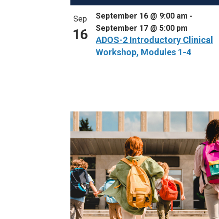
September 16 @ 9:00 am
-
Sep
September 17 @ 5:00 pm
16
ADOS-2 Introductory Clinical
Workshop, Modules 1-4