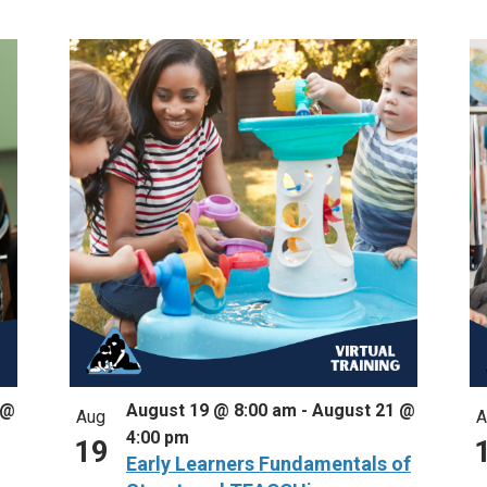
 @
August 19 @ 8:00 am
-
August 21 @
Aug
A
4:00 pm
19
Early Learners Fundamentals of