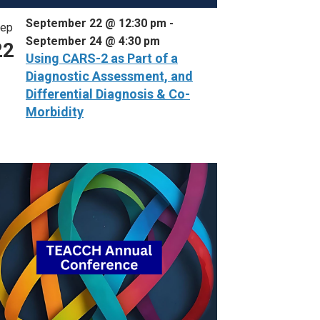
September 22 @ 12:30 pm
-
ep
September 24 @ 4:30 pm
22
Using CARS-2 as Part of a
Diagnostic Assessment, and
Differential Diagnosis & Co-
Morbidity