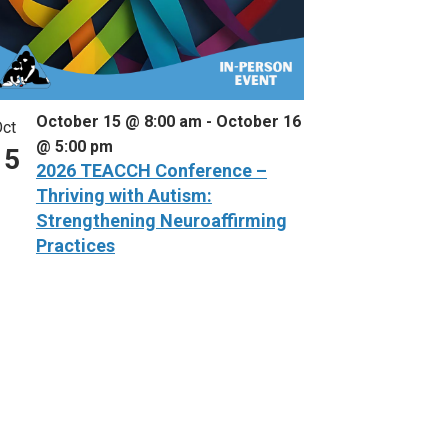
October 15 @ 8:00 am
-
October 16
ct
@ 5:00 pm
15
2026 TEACCH Conference –
Thriving with Autism:
Strengthening Neuroaffirming
Practices