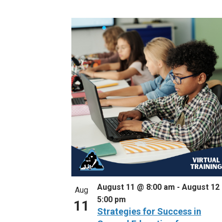
Select
Events
List
date.
by
of
Keyword.
events
in
Photo
View
August 11 @ 8:00 am
-
August 12
Aug
5:00 pm
11
Strategies for Success in