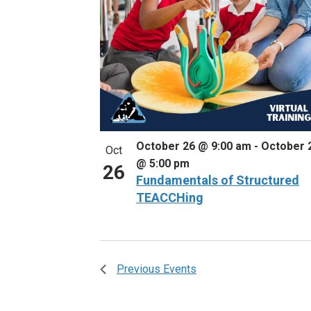
October 26 @ 9:00 am
-
October 
Oct
@ 5:00 pm
26
Fundamentals of Structured
TEACCHing
Previous
Events