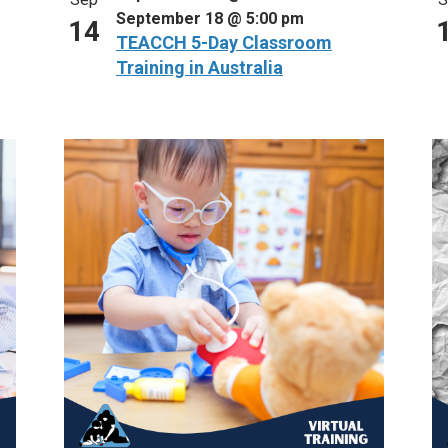
September 18 @ 5:00 pm
14
TEACCH 5-Day Classroom
Training in Australia