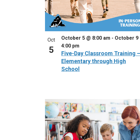
October 5 @ 8:00 am
-
October 9
Oct
4:00 pm
5
Five-Day Classroom Training 
Elementary through High
School