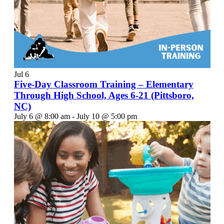
Jul
6
Five-Day Classroom Training – Elementary
Through High School, Ages 6-21 (Pittsboro,
NC)
July 6 @ 8:00 am
-
July 10 @ 5:00 pm