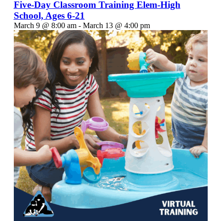
Five-Day Classroom Training Elem-High
School, Ages 6-21
March 9 @ 8:00 am
-
March 13 @ 4:00 pm