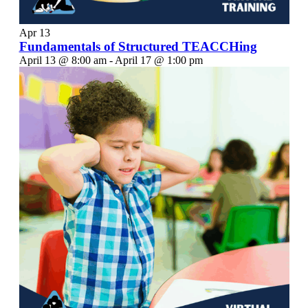
Apr
13
Fundamentals of Structured TEACCHing
April 13 @ 8:00 am
-
April 17 @ 1:00 pm