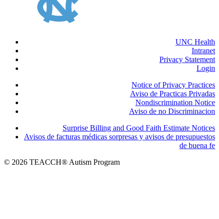
UNC Health
Intranet
Privacy Statement
Login
Notice of Privacy Practices
Aviso de Practicas Privadas
Nondiscrimination Notice
Aviso de no Discriminacion
Surprise Billing and Good Faith Estimate Notices
Avisos de facturas médicas sorpresas y avisos de presupuestos
de buena fe
© 2026 TEACCH® Autism Program