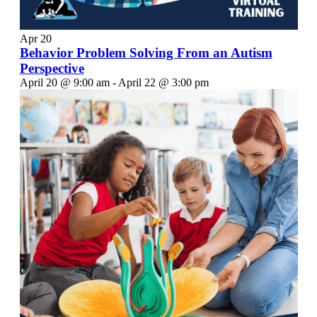
Apr
20
Behavior Problem Solving From an Autism
Perspective
April 20 @ 9:00 am
-
April 22 @ 3:00 pm