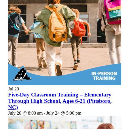
Jul
20
Five-Day Classroom Training – Elementary
Through High School, Ages 6-21 (Pittsboro,
NC)
July 20 @ 8:00 am
-
July 24 @ 5:00 pm