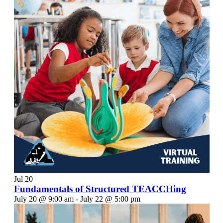
Jul
20
Fundamentals of Structured TEACCHing
July 20 @ 9:00 am
-
July 22 @ 5:00 pm