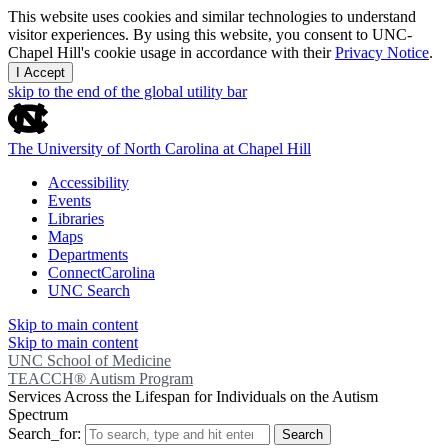
This website uses cookies and similar technologies to understand
visitor experiences. By using this website, you consent to UNC-
Chapel Hill's cookie usage in accordance with their
Privacy Notice
.
I Accept
skip to the end of the global utility bar
The University of North Carolina at Chapel Hill
Accessibility
Events
Libraries
Maps
Departments
ConnectCarolina
UNC Search
Skip to main content
Skip to main content
UNC School of Medicine
TEACCH® Autism Program
Services Across the Lifespan for Individuals on the Autism
Spectrum
Search_for:
Search