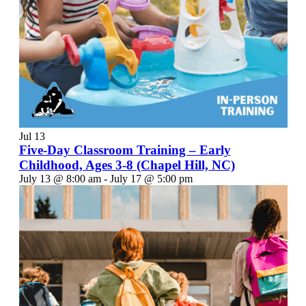
Jul
13
Five-Day Classroom Training – Early
Childhood, Ages 3-8 (Chapel Hill, NC)
July 13 @ 8:00 am
-
July 17 @ 5:00 pm