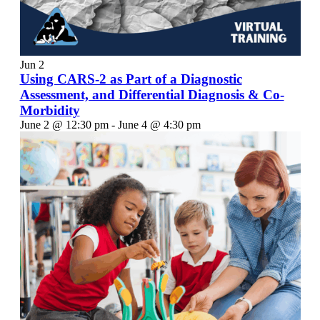
Jun
2
Using CARS-2 as Part of a Diagnostic
Assessment, and Differential Diagnosis & Co-
Morbidity
June 2 @ 12:30 pm
-
June 4 @ 4:30 pm