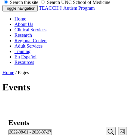
Search this site
Search UNC School of Medicine
TEACCH® Autism Program
Toggle navigation
Home
About Us
Clinical Services
Research
Regional Centers
Adult Services
Training
En Español
Resources
Home
/
Pages
Events
Events
Events
Even
2022-08-01
 - 
2026-07-27
Photo