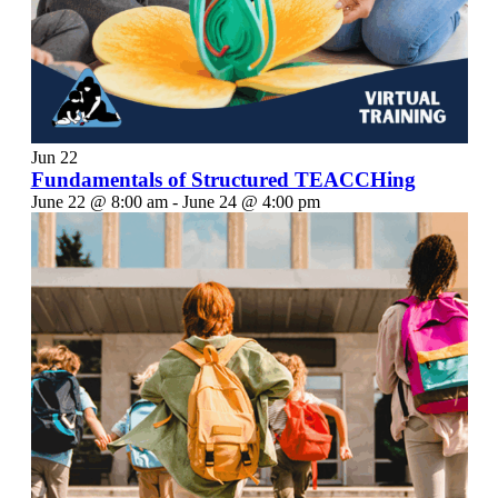
Jun
22
Fundamentals of Structured TEACCHing
June 22 @ 8:00 am
-
June 24 @ 4:00 pm