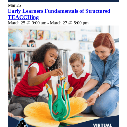
Mar
25
Early Learners Fundamentals of Structured
TEACCHing
March 25 @ 9:00 am
-
March 27 @ 5:00 pm