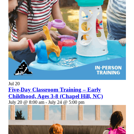
Jul
20
Five-Day Classroom Training – Early
Childhood, Ages 3-8 (Chapel Hill, NC)
July 20 @ 8:00 am
-
July 24 @ 5:00 pm