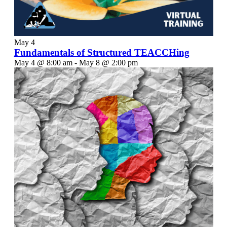
May
4
Fundamentals of Structured TEACCHing
May 4 @ 8:00 am
-
May 8 @ 2:00 pm