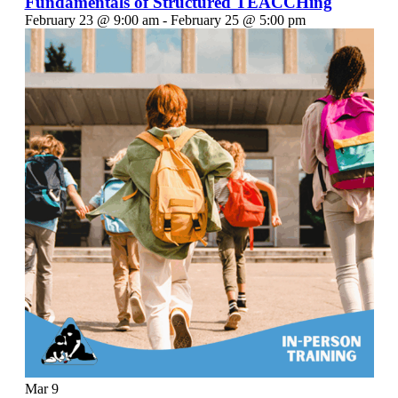
Fundamentals of Structured TEACCHing
February 23 @ 9:00 am
-
February 25 @ 5:00 pm
Mar
9