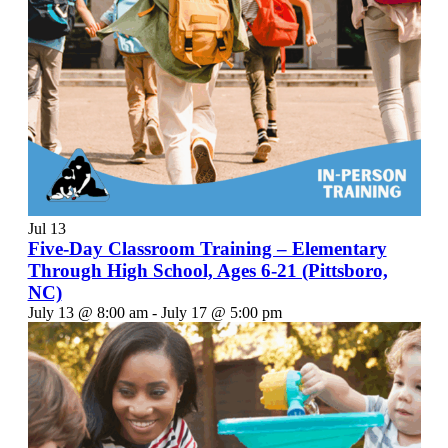
Jul
13
Five-Day Classroom Training – Elementary
Through High School, Ages 6-21 (Pittsboro,
NC)
July 13 @ 8:00 am
-
July 17 @ 5:00 pm