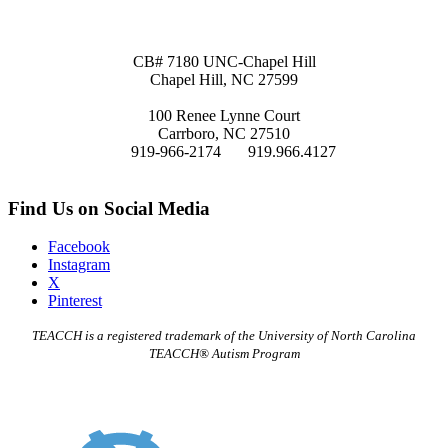
Site Map
Mailing Address:
CB# 7180 UNC-Chapel Hill
Chapel Hill, NC 27599
Physical Address
:
100 Renee Lynne Court
Carrboro, NC 27510
P:
919-966-2174
F:
919.966.4127
Email:
teacch@unc.edu
Find Us on Social Media
Facebook
Instagram
X
Pinterest
TEACCH is a registered trademark of the University of North Carolina
TEACCH® Autism Program
TEACCH Staff Intranet