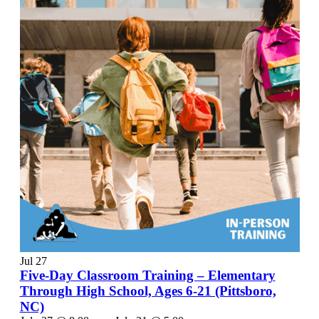
Jul
27
Five-Day Classroom Training – Elementary
Through High School, Ages 6-21 (Pittsboro,
NC)