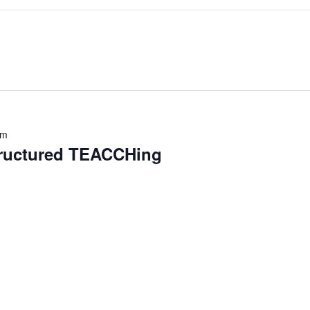
pm
tructured TEACCHing