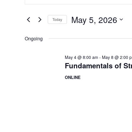
Search
and
for
Views
Events
May 5, 2026
by
Today
Navigation
Keyword.
Select
date.
Ongoing
May 4 @ 8:00 am
-
May 8 @ 2:00 
Fundamentals of S
ONLINE