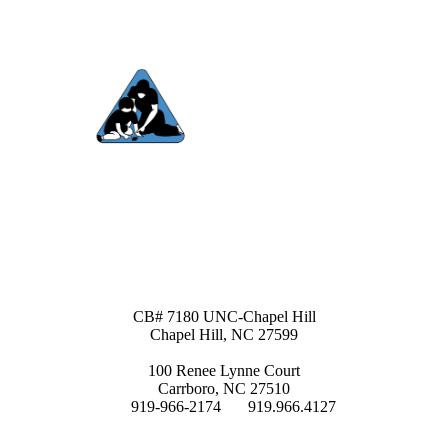
Contact Us
Site Map
Mailing Address:
CB# 7180 UNC-Chapel Hill
Chapel Hill, NC 27599
Physical Address
:
100 Renee Lynne Court
Carrboro, NC 27510
P:
919-966-2174
F:
919.966.4127
Email:
teacch@unc.edu