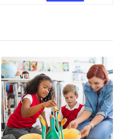
Navigation