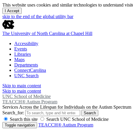
This website uses cookies and similar technologies to understand vis
I Accept
skip to the end of the global utility bar
The University of North Carolina at Chapel Hill
Accessibility
Events
Libraries
Maps
Departments
ConnectCarolina
UNC Search
Skip to main content
Skip to main content
UNC School of Medicine
TEACCH® Autism Program
Services Across the Lifespan for Individuals on the Autism Spectrum
Search_for:
Search
Search this site
Search UNC School of Medicine
TEACCH® Autism Program
Toggle navigation