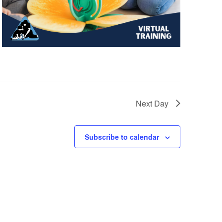
Next Day
Subscribe to calendar