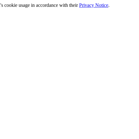
's cookie usage in accordance with their
Privacy Notice
.