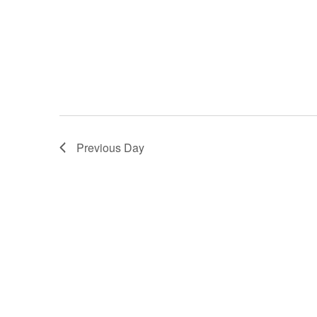
Previous Day