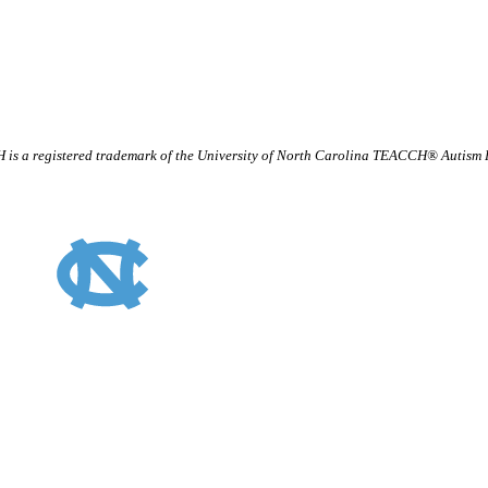
is a registered trademark of the University of North Carolina TEACCH® Autism
TEACCH Staff Intranet