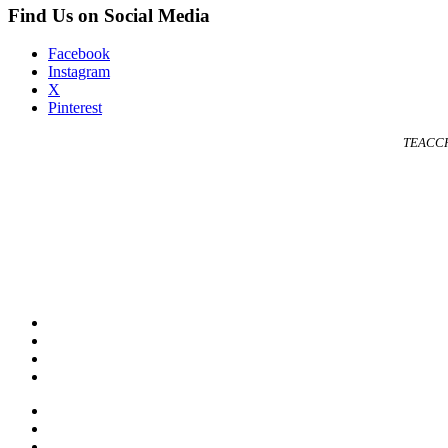
Find Us on Social Media
Facebook
Instagram
X
Pinterest
TEACCH 