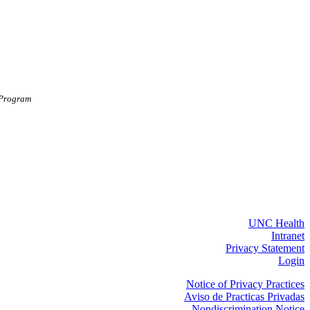
 Program
UNC Health
Intranet
Privacy Statement
Login
Notice of Privacy Practices
Aviso de Practicas Privadas
Nondiscrimination Notice