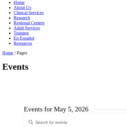
Home
About Us
Clinical Services
Research
Regional Centers
Adult Services
Training
En Español
Resources
Home
/
Pages
Events
Events for May 5, 2026
Events
Enter
Search
Keyword.