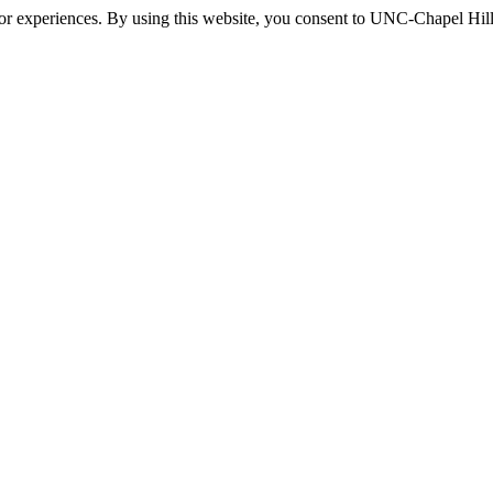
itor experiences. By using this website, you consent to UNC-Chapel Hill