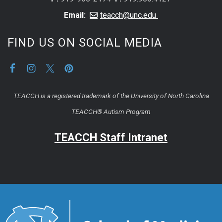
Email:
teacch@unc.edu
FIND US ON SOCIAL MEDIA
TEACCH is a registered trademark of the University of North Carolina
TEACCH® Autism Program
TEACCH Staff Intranet