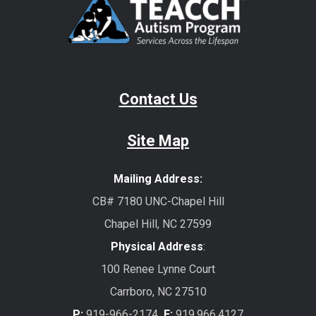
Contact Us
Site Map
Mailing Address:
CB# 7180 UNC-Chapel Hill
Chapel Hill, NC 27599
Physical Address
:
100 Renee Lynne Court
Carrboro, NC 27510
P:
919-966-2174
F:
919.966.4127