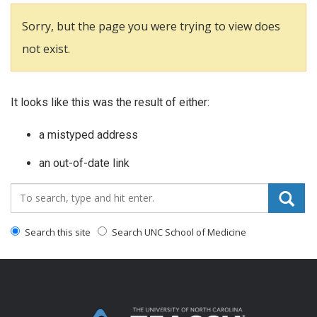
Sorry, but the page you were trying to view does
not exist.
It looks like this was the result of either:
a mistyped address
an out-of-date link
Search_for:
Search this site
Search UNC School of Medicine