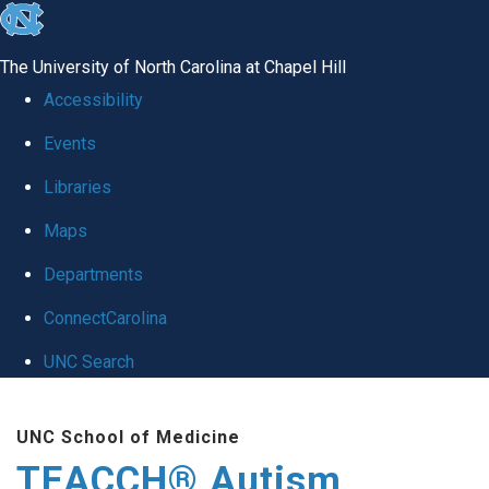
skip
to
The University of North Carolina at Chapel Hill
the
Accessibility
end
Events
of
Libraries
the
global
Maps
utility
Departments
bar
ConnectCarolina
UNC Search
Skip
UNC School of Medicine
to
TEACCH® Autism
main