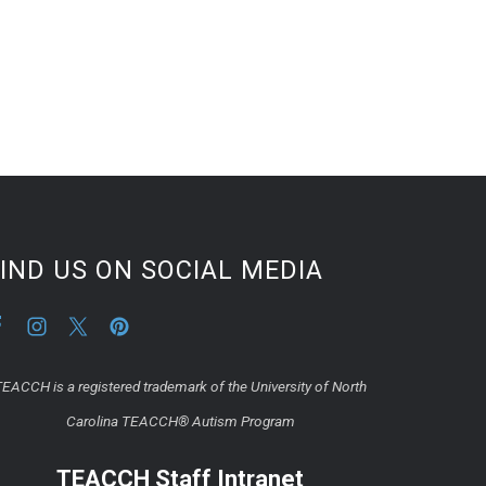
IND US ON SOCIAL MEDIA
EACCH is a registered trademark of the University of North
Carolina TEACCH® Autism Program
TEACCH Staff Intranet