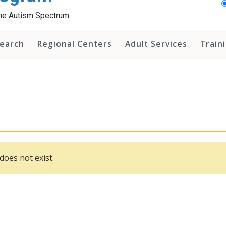
 the Autism Spectrum
earch
Regional Centers
Adult Services
Train
does not exist.