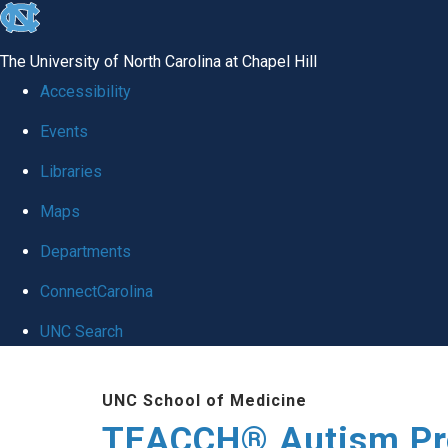
skip
to
The University of North Carolina at Chapel Hill
the
Accessibility
end
Events
of
Libraries
the
global
Maps
utility
Departments
bar
ConnectCarolina
UNC Search
Skip
UNC School of Medicine
to
TEACCH® Autism P
main