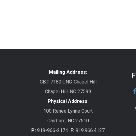
Mailing Address:
F
CB# 7180 UNC-Chapel Hill
Chapel Hill, NC 27599
Physical Address
:
T
100 Renee Lynne Court
Carrboro, NC 27510
P:
919-966-2174
F:
919.966.4127