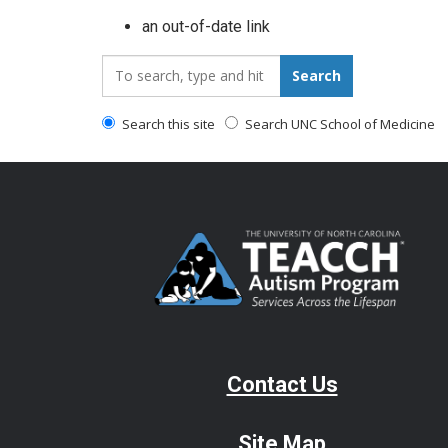
an out-of-date link
Search_for:
Search
Search this site
Search UNC School of Medicine
Contact Us
Site Map