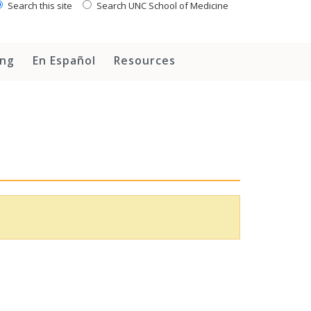
Search this site
Search UNC School of Medicine
ing
En Español
Resources