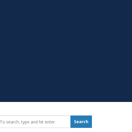
earch_for:
Search