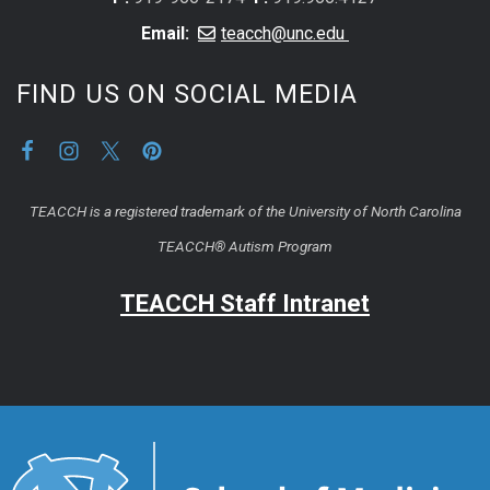
Email:
teacch@unc.edu
FIND US ON SOCIAL MEDIA
TEACCH is a registered trademark of the University of North Carolina
TEACCH® Autism Program
TEACCH Staff Intranet