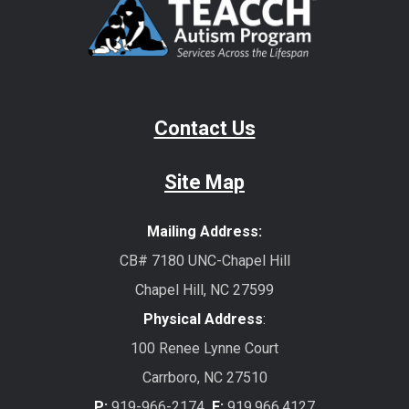
Contact Us
Site Map
Mailing Address:
CB# 7180 UNC-Chapel Hill
Chapel Hill, NC 27599
Physical Address
:
100 Renee Lynne Court
Carrboro, NC 27510
P:
919-966-2174
F:
919.966.4127