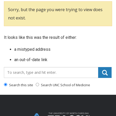
Sorry, but the page you were trying to view does
not exist.
It looks like this was the result of either:
a mistyped address
an out-of-date link
Search_for:
Search this site
Search UNC School of Medicine