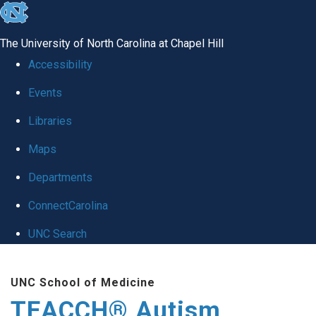
skip
to
The University of North Carolina at Chapel Hill
the
Accessibility
end
Events
of
Libraries
the
global
Maps
utility
Departments
bar
ConnectCarolina
UNC Search
Skip
UNC School of Medicine
to
TEACCH® Autism
main