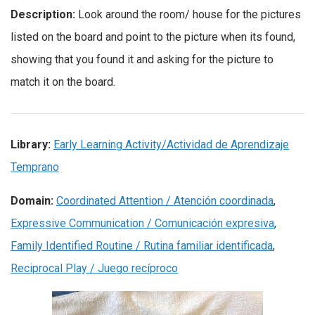
Description:
Look around the room/ house for the pictures
listed on the board and point to the picture when its found,
showing that you found it and asking for the picture to
match it on the board.
Library:
Early Learning Activity/Actividad de Aprendizaje
Temprano
Domain:
Coordinated Attention / Atención coordinada
,
Expressive Communication / Comunicación expresiva
,
Family Identified Routine / Rutina familiar identificada
,
Reciprocal Play / Juego recíproco