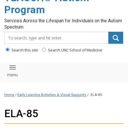
content
Program
Services Across the Lifespan for Individuals on the Autism
Spectrum
Search_for:
Search this site
Search UNC School of Medicine
Toggle navigation
Home
/
Early Learning Activities & Visual Supports
/
ELA-85
ELA-85