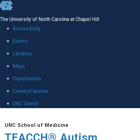
skip
to
The University of North Carolina at Chapel Hill
the
Accessibility
end
Events
of
Libraries
the
global
Maps
utility
Departments
bar
ConnectCarolina
UNC Search
Skip
UNC School of Medicine
to
TEACCH® Autism
main