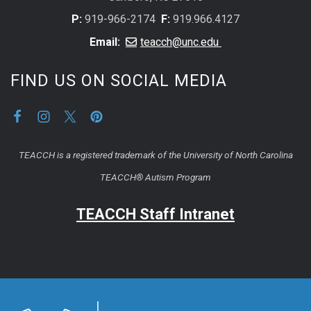
P:
919-966-2174
F:
919.966.4127
Email:
teacch@unc.edu
FIND US ON SOCIAL MEDIA
TEACCH is a registered trademark of the University of North Carolina
TEACCH® Autism Program
TEACCH Staff Intranet