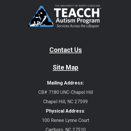
Contact Us
Site Map
Mailing Address:
CB# 7180 UNC-Chapel Hill
Chapel Hill, NC 27599
Physical Address
:
100 Renee Lynne Court
Carrboro, NC 27510