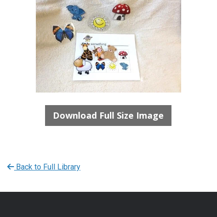
Download Full Size Image
Back to Full Library