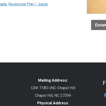
nada
,
Reciprocal Play / Juego
Down
Mailing Address:
F
CB# 7180 UNC-Chapel Hill
Chapel Hill, NC 27599
Physical Address
: