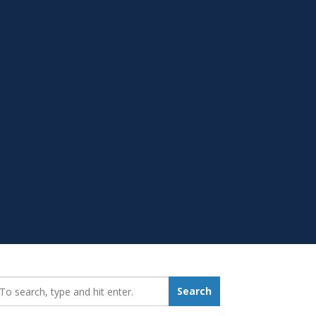
earch_for:
Search