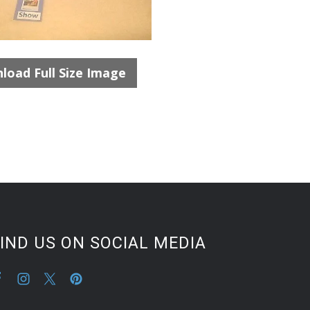
load Full Size Image
IND US ON SOCIAL MEDIA