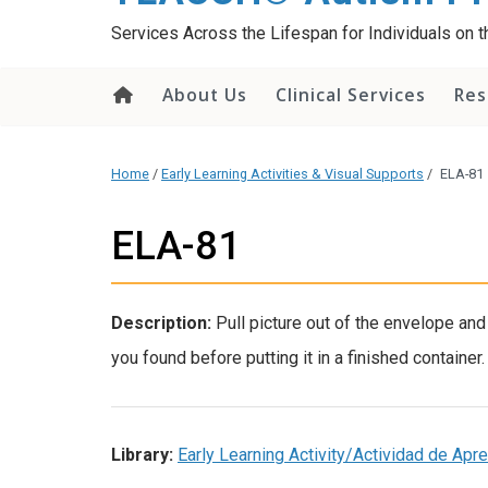
content
Services Across the Lifespan for Individuals on
About Us
Clinical Services
Res
Home
/
Early Learning Activities & Visual Supports
/
ELA-81
ELA-81
Description:
Pull picture out of the envelope a
you found before putting it in a finished container.
Library:
Early Learning Activity/Actividad de Ap