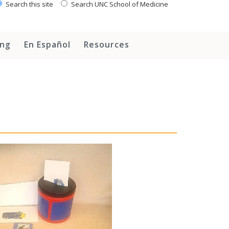
Search this site
Search UNC School of Medicine
ing
En Español
Resources