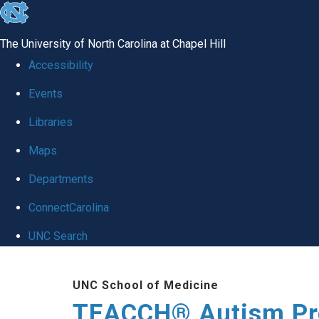
skip
to
The University of North Carolina at Chapel Hill
the
Accessibility
end
Events
of
Libraries
the
global
Maps
utility
Departments
bar
ConnectCarolina
UNC Search
Skip
UNC School of Medicine
to
TEACCH® Autism P
main