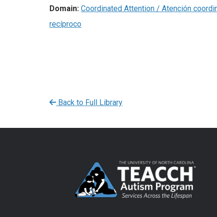
Domain:
Coordinated Attention / Atención coordi
recíproco
Back to Full Library