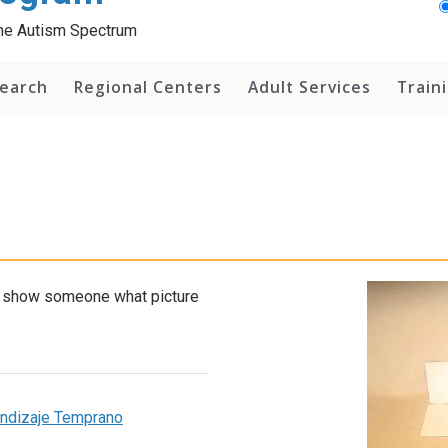
 the Autism Spectrum
earch
Regional Centers
Adult Services
Train
nd show someone what picture
rendizaje Temprano