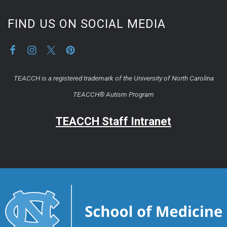
FIND US ON SOCIAL MEDIA
TEACCH is a registered trademark of the University of North Carolina
TEACCH® Autism Program
TEACCH Staff Intranet