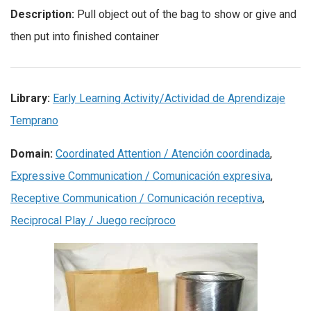
Description:
Pull object out of the bag to show or give and
then put into finished container
Library:
Early Learning Activity/Actividad de Aprendizaje
Temprano
Domain:
Coordinated Attention / Atención coordinada
,
Expressive Communication / Comunicación expresiva
,
Receptive Communication / Comunicación receptiva
,
Reciprocal Play / Juego recíproco