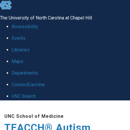
skip
to
The University of North Carolina at Chapel Hill
the
Accessibility
end
Events
of
Libraries
the
global
Maps
utility
Departments
bar
ConnectCarolina
UNC Search
Skip
UNC School of Medicine
to
TEACCH® Autism
main