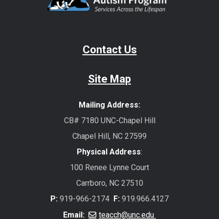
Contact Us
Site Map
Mailing Address:
CB# 7180 UNC-Chapel Hill
Chapel Hill, NC 27599
Physical Address
:
100 Renee Lynne Court
Carrboro, NC 27510
P:
919-966-2174
F:
919.966.4127
Email:
teacch@unc.edu