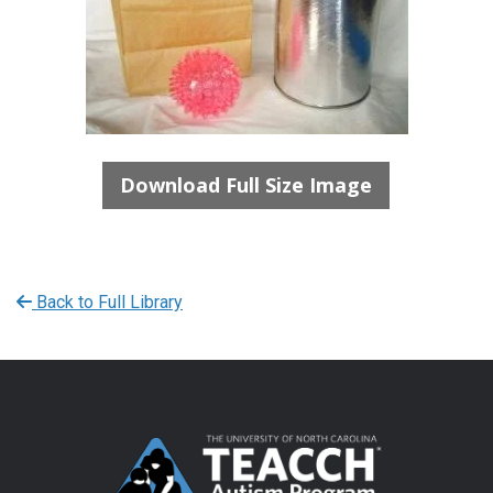
Download Full Size Image
Back to Full Library