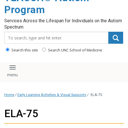
content
Program
Services Across the Lifespan for Individuals on the Autism
Spectrum
Search_for:
Search this site
Search UNC School of Medicine
Toggle navigation
Home
/
Early Learning Activities & Visual Supports
/
ELA-75
ELA-75