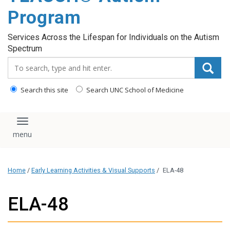
content
Program
Services Across the Lifespan for Individuals on the Autism
Spectrum
Search_for:
Search this site
Search UNC School of Medicine
Toggle navigation
Home
/
Early Learning Activities & Visual Supports
/
ELA-48
ELA-48