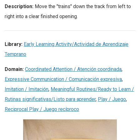
Description:
Move the "trains" down the track from left to
right into a clear finished opening.
Library:
Early Learning Activity/Actividad de Aprendizaje
Temprano
Domain:
Coordinated Attention / Atención coordinada
,
Expressive Communication / Comunicación expresiva
,
Imitation / Imitación
,
Meaningful Routines/Ready to Learn /
Rutinas significativas/Listo para aprender
,
Play / Juego
,
Reciprocal Play / Juego recíproco