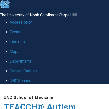
skip
to
The University of North Carolina at Chapel Hill
the
Accessibility
end
Events
of
Libraries
the
global
Maps
utility
Departments
bar
ConnectCarolina
UNC Search
Skip
UNC School of Medicine
to
TEACCH® Autism
main