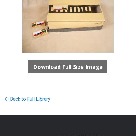
Download Full Size Image
Back to Full Library