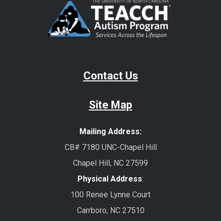
Contact Us
Site Map
Mailing Address:
CB# 7180 UNC-Chapel Hill
Chapel Hill, NC 27599
Physical Address
:
100 Renee Lynne Court
Carrboro, NC 27510