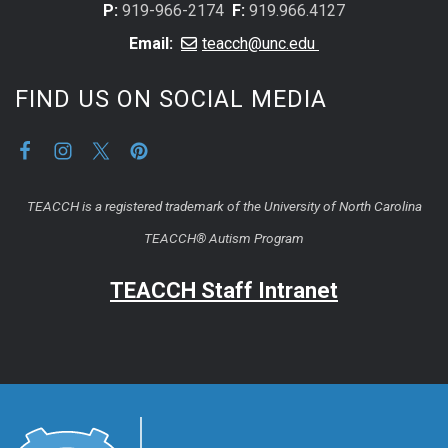
P:
919-966-2174
F:
919.966.4127
Email:
teacch@unc.edu
FIND US ON SOCIAL MEDIA
TEACCH is a registered trademark of the University of North Carolina
TEACCH® Autism Program
TEACCH Staff Intranet