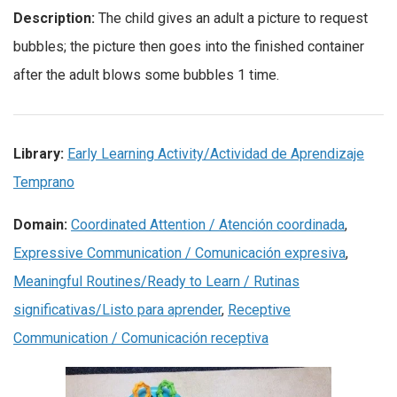
Description:
The child gives an adult a picture to request
bubbles; the picture then goes into the finished container
after the adult blows some bubbles 1 time.
Library:
Early Learning Activity/Actividad de Aprendizaje
Temprano
Domain:
Coordinated Attention / Atención coordinada
,
Expressive Communication / Comunicación expresiva
,
Meaningful Routines/Ready to Learn / Rutinas
significativas/Listo para aprender
,
Receptive
Communication / Comunicación receptiva