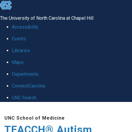
skip
to
The University of North Carolina at Chapel Hill
the
Accessibility
end
Events
of
Libraries
the
global
Maps
utility
Departments
bar
ConnectCarolina
UNC Search
Skip
UNC School of Medicine
to
TEACCH® Autism
main