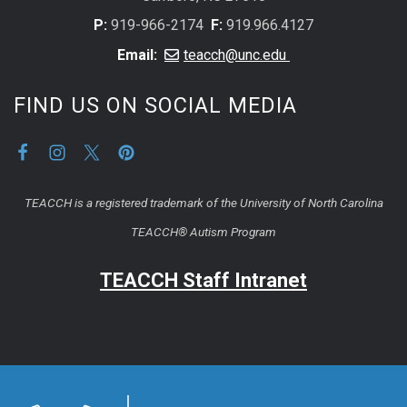
P:
919-966-2174
F:
919.966.4127
Email:
teacch@unc.edu
FIND US ON SOCIAL MEDIA
TEACCH is a registered trademark of the University of North Carolina
TEACCH® Autism Program
TEACCH Staff Intranet