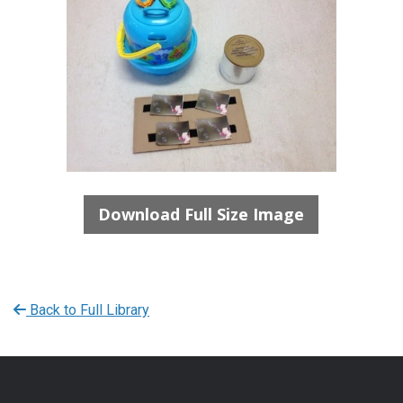
Download Full Size Image
Back to Full Library