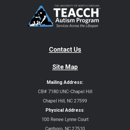
Contact Us
Site Map
Mailing Address:
CB# 7180 UNC-Chapel Hill
Chapel Hill, NC 27599
Physical Address
:
100 Renee Lynne Court
Carrboro, NC 27510