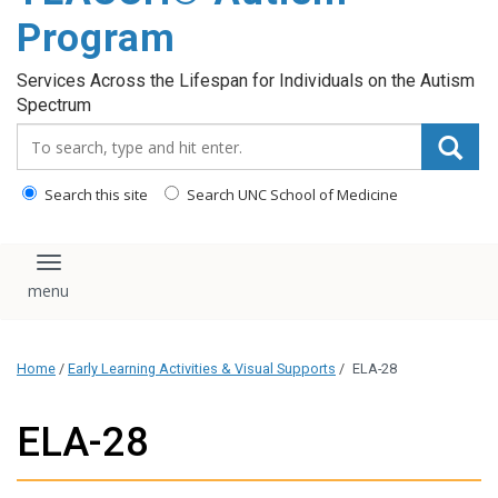
content
Program
Services Across the Lifespan for Individuals on the Autism
Spectrum
Search_for:
Search this site
Search UNC School of Medicine
Toggle navigation
Home
/
Early Learning Activities & Visual Supports
/
ELA-28
ELA-28