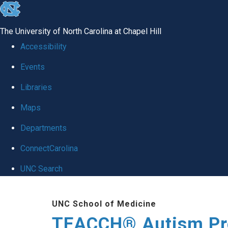
skip
to
The University of North Carolina at Chapel Hill
the
Accessibility
end
Events
of
Libraries
the
global
Maps
utility
Departments
bar
ConnectCarolina
UNC Search
Skip
UNC School of Medicine
to
TEACCH® Autism P
main