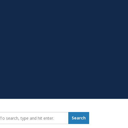
earch_for:
Search