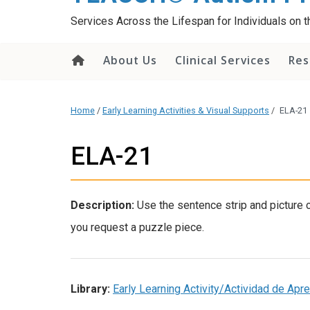
content
Services Across the Lifespan for Individuals on
About Us
Clinical Services
Res
Home
/
Early Learning Activities & Visual Supports
/
ELA-21
ELA-21
Description:
Use the sentence strip and picture
you request a puzzle piece.
Library:
Early Learning Activity/Actividad de Ap