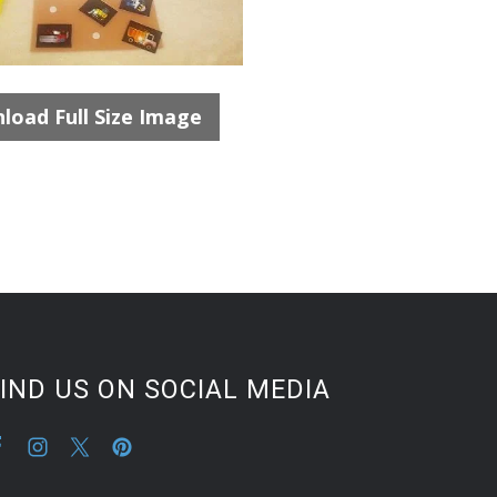
load Full Size Image
IND US ON SOCIAL MEDIA