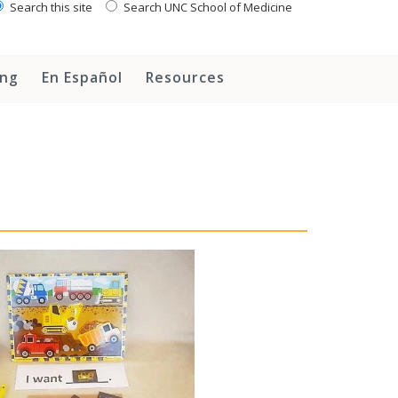
Search this site
Search UNC School of Medicine
ing
En Español
Resources