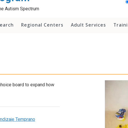
 the Autism Spectrum
earch
Regional Centers
Adult Services
Train
 choice board to expand how
rendizaje Temprano