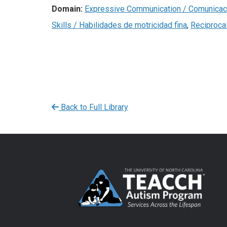
Domain:
Expressive Communication / Comunicac
Skills / Habilidades de motricidad fina
,
Reciproca
Back to Full Library