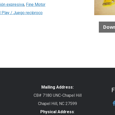
ión expresiva
,
Fine Motor
l Play / Juego recíproco
Down
Mailing Address:
F
CB# 7180 UNC-Chapel Hill
Chapel Hill, NC 27599
Physical Address
: