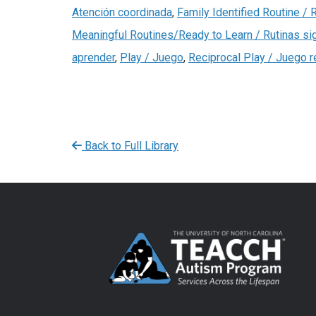
Atención coordinada
,
Family Identified Routine / R
Meaningful Routines/Ready to Learn / Rutinas sig
aprender
,
Play / Juego
,
Reciprocal Play / Juego r
Back to Full Library