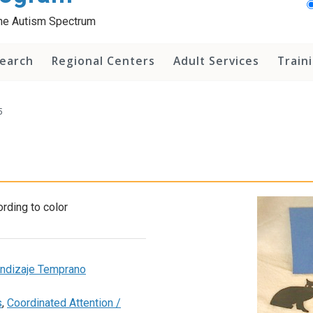
 the Autism Spectrum
earch
Regional Centers
Adult Services
Train
5
rding to color
rendizaje Temprano
s
,
Coordinated Attention /