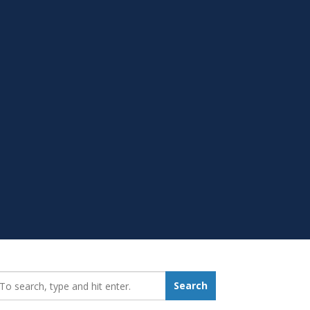
earch_for:
Search