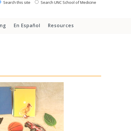
Search this site
Search UNC School of Medicine
ing
En Español
Resources