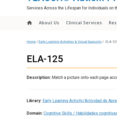
content
Services Across the Lifespan for Individuals on
About Us
Clinical Services
Res
Home
/
Early Learning Activities & Visual Supports
/
ELA-12
ELA-125
Description:
Match a picture onto each page acco
Library:
Early Learning Activity/Actividad de Ap
Domain:
Cognitive Skills / Habilidades cognitiva