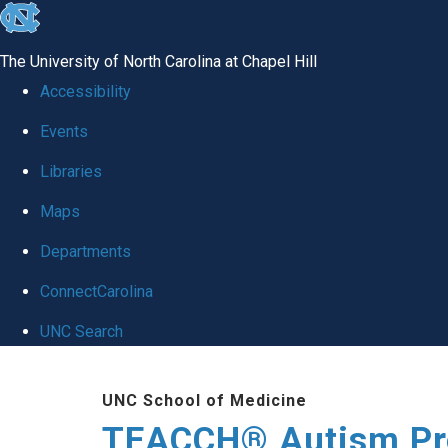
skip
to
The University of North Carolina at Chapel Hill
the
Accessibility
end
Events
of
Libraries
the
global
Maps
utility
Departments
bar
ConnectCarolina
UNC Search
Skip
UNC School of Medicine
to
TEACCH® Autism P
main