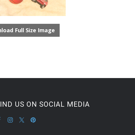
load Full Size Image
IND US ON SOCIAL MEDIA