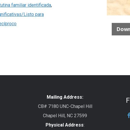
utina familiar identificada
,
nificativas/Listo para
ecíproco
Down
Mailing Address:
F
CB# 7180 UNC-Chapel Hill
Chapel Hill, NC 27599
Physical Address
: