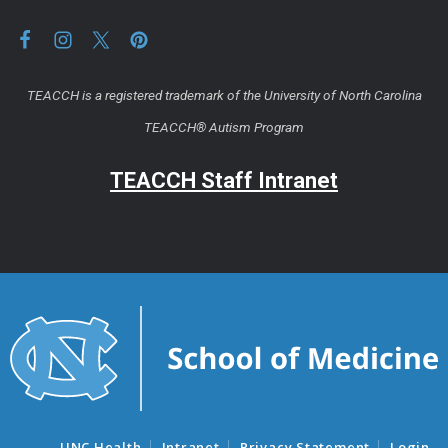
TEACCH is a registered trademark of the University of North Carolina
TEACCH® Autism Program
TEACCH Staff Intranet
UNC Health
Intranet
Privacy Statement
Login