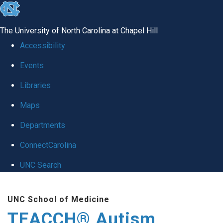
skip
to
The University of North Carolina at Chapel Hill
the
Accessibility
end
Events
of
Libraries
the
global
Maps
utility
Departments
bar
ConnectCarolina
UNC Search
Skip
UNC School of Medicine
to
TEACCH® Autism
main