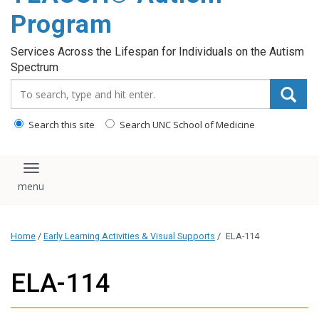
content
Program
Services Across the Lifespan for Individuals on the Autism
Spectrum
Search_for:
Search this site
Search UNC School of Medicine
Toggle navigation
Home
/
Early Learning Activities & Visual Supports
/
ELA-114
ELA-114