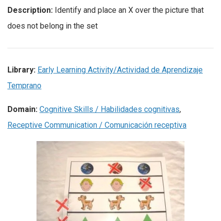
Description:
Identify and place an X over the picture that
does not belong in the set
Library:
Early Learning Activity/Actividad de Aprendizaje
Temprano
Domain:
Cognitive Skills / Habilidades cognitivas
,
Receptive Communication / Comunicación receptiva