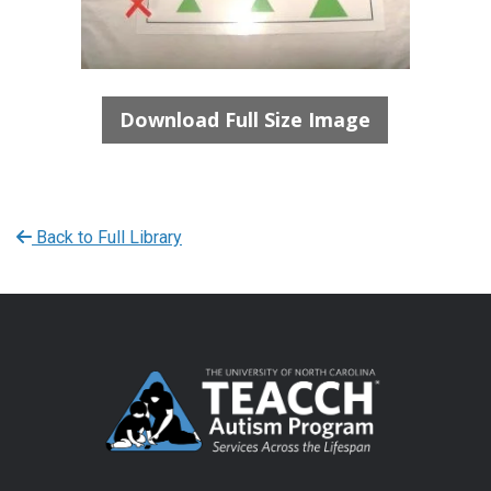
Download Full Size Image
Back to Full Library