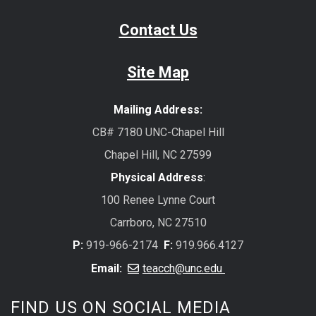
Contact Us
Site Map
Mailing Address:
CB# 7180 UNC-Chapel Hill
Chapel Hill, NC 27599
Physical Address
:
100 Renee Lynne Court
Carrboro, NC 27510
P:
919-966-2174
F:
919.966.4127
Email:
teacch@unc.edu
FIND US ON SOCIAL MEDIA