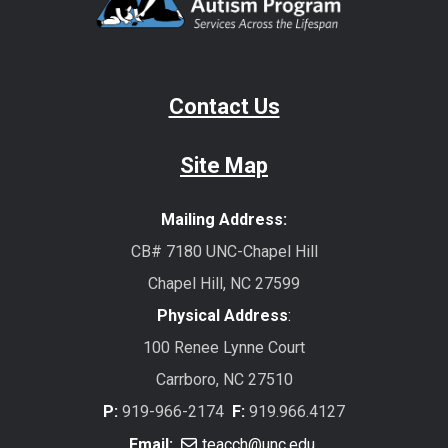
Contact Us
Site Map
Mailing Address:
CB# 7180 UNC-Chapel Hill
Chapel Hill, NC 27599
Physical Address
:
100 Renee Lynne Court
Carrboro, NC 27510
P:
919-966-2174
F:
919.966.4127
Email:
teacch@unc.edu