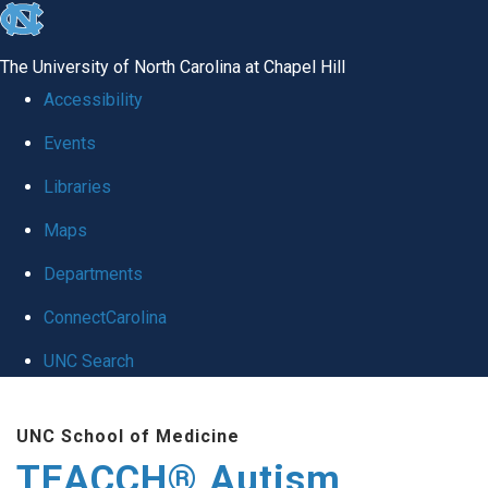
skip
to
The University of North Carolina at Chapel Hill
the
Accessibility
end
Events
of
Libraries
the
global
Maps
utility
Departments
bar
ConnectCarolina
UNC Search
Skip
UNC School of Medicine
to
TEACCH® Autism
main