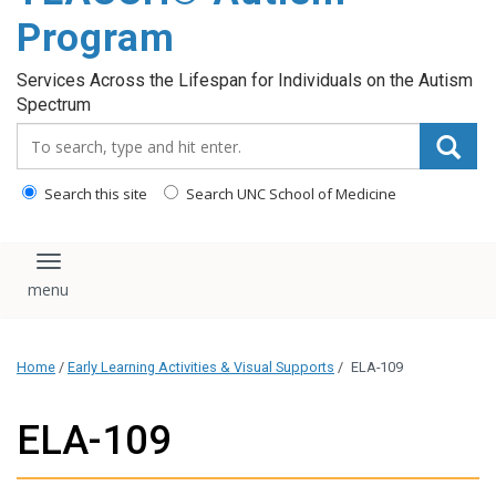
content
Program
Services Across the Lifespan for Individuals on the Autism
Spectrum
Search_for:
Search this site
Search UNC School of Medicine
Toggle navigation
Home
/
Early Learning Activities & Visual Supports
/
ELA-109
ELA-109