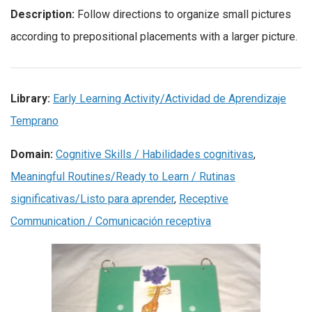
Description:
Follow directions to organize small pictures
according to prepositional placements with a larger picture.
Library:
Early Learning Activity/Actividad de Aprendizaje
Temprano
Domain:
Cognitive Skills / Habilidades cognitivas
,
Meaningful Routines/Ready to Learn / Rutinas
significativas/Listo para aprender
,
Receptive
Communication / Comunicación receptiva