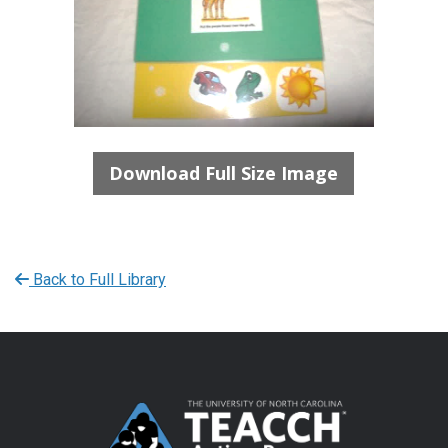
Download Full Size Image
Back to Full Library