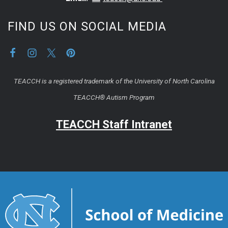
FIND US ON SOCIAL MEDIA
TEACCH is a registered trademark of the University of North Carolina
TEACCH® Autism Program
TEACCH Staff Intranet