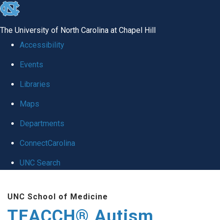
skip
to
The University of North Carolina at Chapel Hill
the
Accessibility
end
Events
of
Libraries
the
global
Maps
utility
Departments
bar
ConnectCarolina
UNC Search
Skip
UNC School of Medicine
to
TEACCH® Autism
main