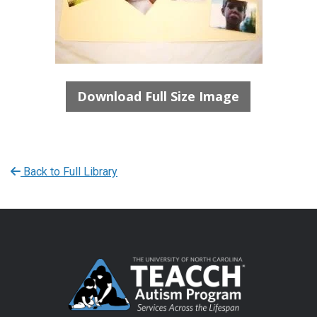
Download Full Size Image
Back to Full Library