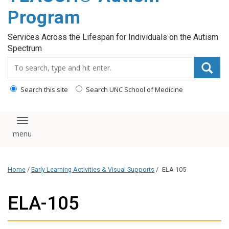
content
Program
Services Across the Lifespan for Individuals on the Autism
Spectrum
Search_for:
Search this site
Search UNC School of Medicine
Toggle navigation
Home
/
Early Learning Activities & Visual Supports
/
ELA-105
ELA-105