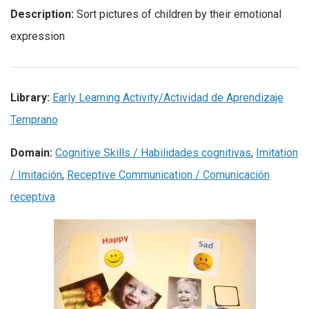
Description:
Sort pictures of children by their emotional
expression
Library:
Early Learning Activity/Actividad de Aprendizaje
Temprano
Domain:
Cognitive Skills / Habilidades cognitivas
,
Imitation
/ Imitación
,
Receptive Communication / Comunicación
receptiva