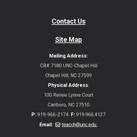
Contact Us
Site Map
Mailing Address:
CB# 7180 UNC-Chapel Hill
Chapel Hill, NC 27599
Physical Address
:
100 Renee Lynne Court
Carrboro, NC 27510
P:
919-966-2174
F:
919.966.4127
Email:
teacch@unc.edu