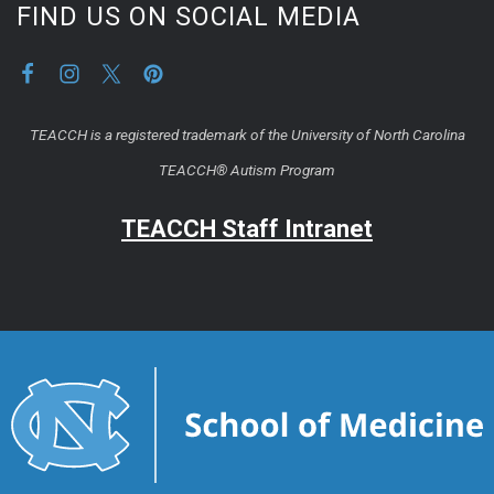
FIND US ON SOCIAL MEDIA
TEACCH is a registered trademark of the University of North Carolina
TEACCH® Autism Program
TEACCH Staff Intranet