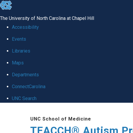
skip
to
The University of North Carolina at Chapel Hill
the
Accessibility
end
Events
of
Libraries
the
global
Maps
utility
Departments
bar
ConnectCarolina
UNC Search
Skip
UNC School of Medicine
to
TEACCH® Autism P
main