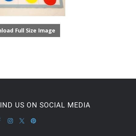
load Full Size Image
IND US ON SOCIAL MEDIA