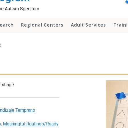
 the Autism Spectrum
earch
Regional Centers
Adult Services
Train
3
d shape
rendizaje Temprano
s
,
Meaningful Routines/Ready