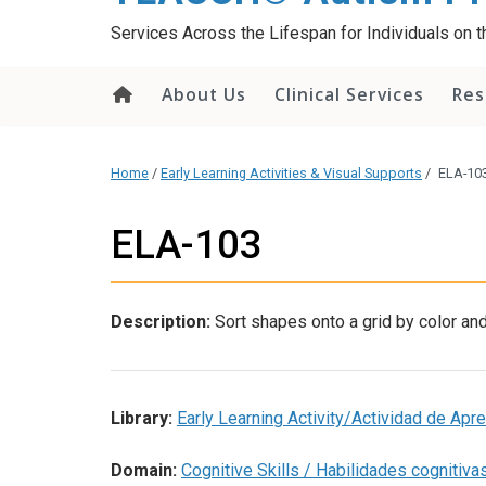
content
Services Across the Lifespan for Individuals on
About Us
Clinical Services
Res
Home
/
Early Learning Activities & Visual Supports
/
ELA-10
ELA-103
Description:
Sort shapes onto a grid by color an
Library:
Early Learning Activity/Actividad de Ap
Domain:
Cognitive Skills / Habilidades cognitiva