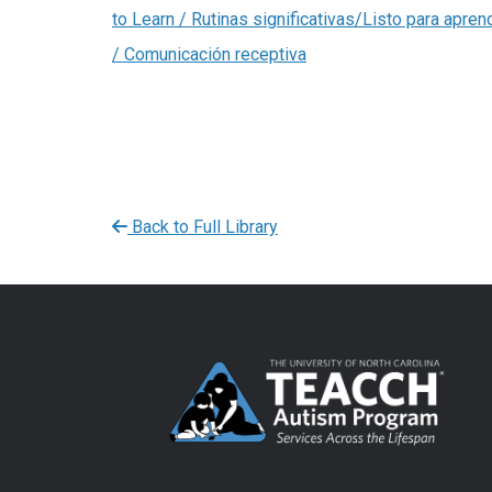
to Learn / Rutinas significativas/Listo para apren
/ Comunicación receptiva
Back to Full Library