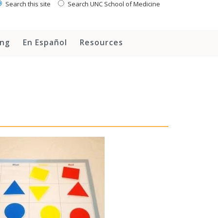
Search this site
Search UNC School of Medicine
ing
En Español
Resources