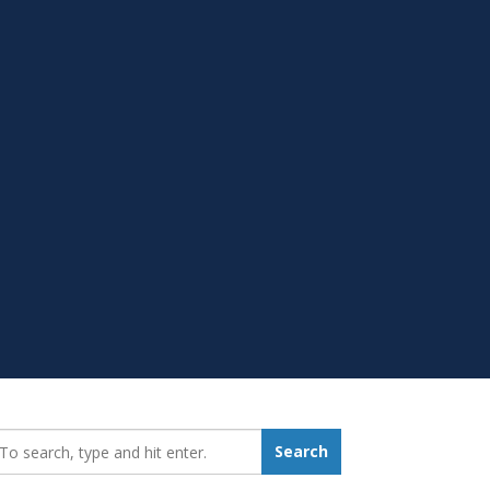
earch_for:
Search