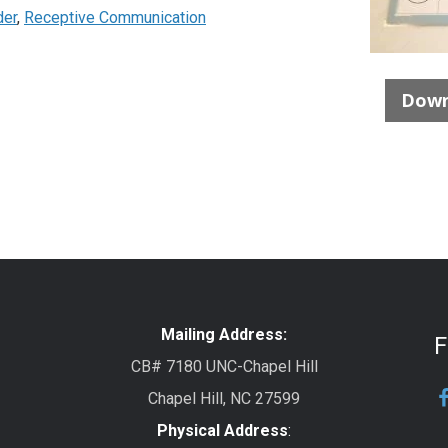
der
,
Receptive Communication
Down
Mailing Address:
F
CB# 7180 UNC-Chapel Hill
Chapel Hill, NC 27599
Physical Address
: