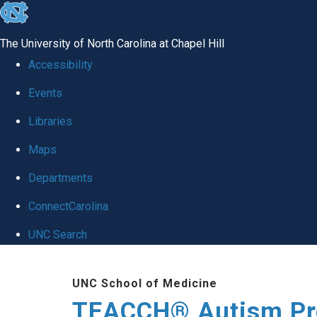
skip
to
The University of North Carolina at Chapel Hill
the
Accessibility
end
Events
of
Libraries
the
global
Maps
utility
Departments
bar
ConnectCarolina
UNC Search
Skip
UNC School of Medicine
to
TEACCH® Autism P
main