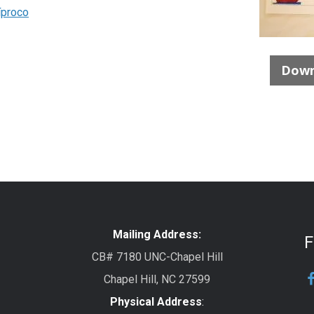
íproco
Down
Mailing Address:
F
CB# 7180 UNC-Chapel Hill
Chapel Hill, NC 27599
Physical Address
: