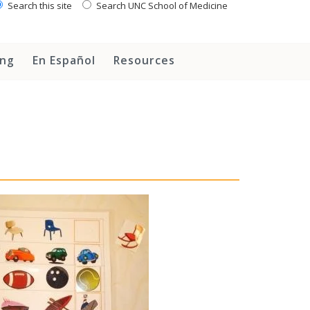
Search this site
Search UNC School of Medicine
ing
En Español
Resources