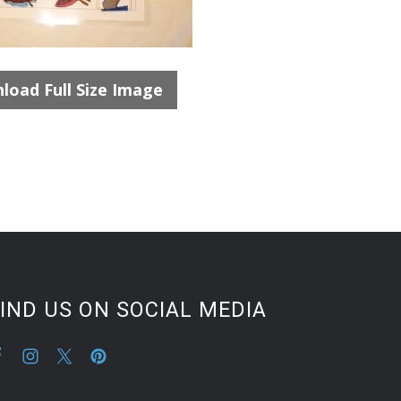
load Full Size Image
IND US ON SOCIAL MEDIA