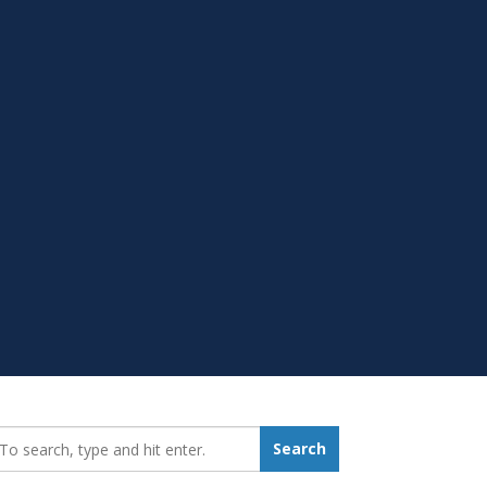
earch_for:
Search