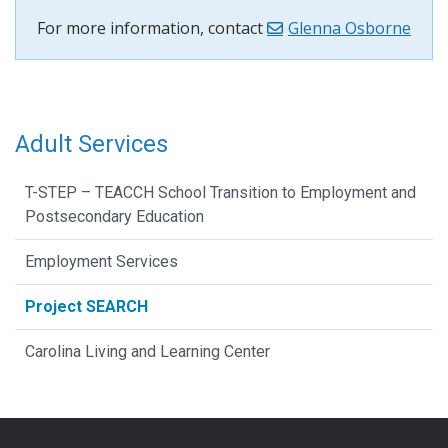
For more information, contact
Glenna Osborne
Adult Services
T-STEP – TEACCH School Transition to Employment and
Postsecondary Education
Employment Services
Project SEARCH
Carolina Living and Learning Center