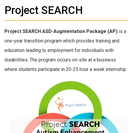
Project SEARCH
Project SEARCH ASD-Augmentation Package (AP)
is a
one-year transition program which provides training and
education leading to employment for individuals with
disabilities. The program occurs on-site at a business
where students participate in 20-25
hour a week internship