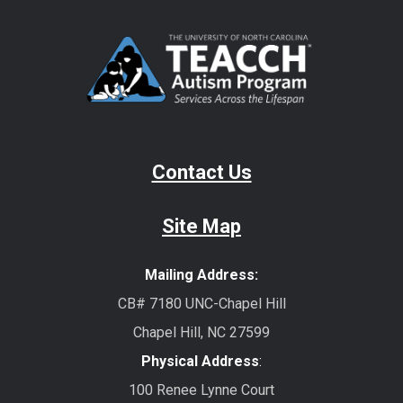
Contact Us
Site Map
Mailing Address:
CB# 7180 UNC-Chapel Hill
Chapel Hill, NC 27599
Physical Address
:
100 Renee Lynne Court