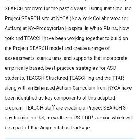
SEARCH program for the past 4 years. During that time, the
Project SEARCH site at NYCA (New York Collaborates for
Autism) at NY-Presbyterian Hospital in White Plains, New
York and TEACCH have been working together to build on
the Project SEARCH model and create a range of
assessments, curriculums, and supports that incorporate
empirically based, best-practice strategies for ASD
students. TEACCH Structured TEACCHing and the TTAP,
along with an Enhanced Autism Curriculum from NYCA have
been identified as key components of this adapted
program. TEACCH staff are creating a Project SEARCH 3-
day training model, as well as a PS TTAP version which will
be a part of this Augmentation Package.