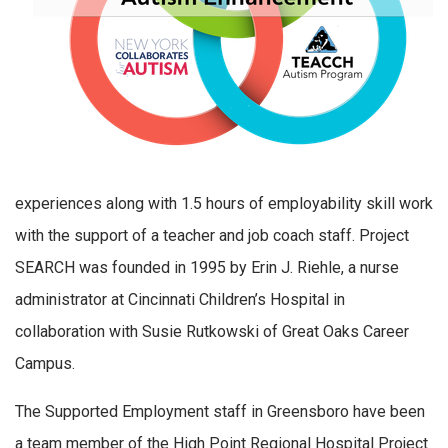
experiences along with 1.5 hours of employability skill work
with the support of a teacher and job coach staff. Project
SEARCH was founded in 1995 by Erin J. Riehle, a nurse
administrator at Cincinnati Children’s Hospital in
collaboration with Susie Rutkowski of Great Oaks Career
Campus.
The Supported Employment staff in Greensboro have been
a team member of the High Point Regional Hospital Project