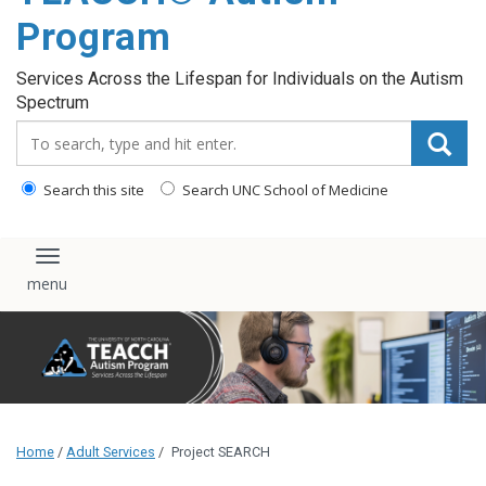
content
Program
Services Across the Lifespan for Individuals on the Autism
Spectrum
Search_for:
Search this site
Search UNC School of Medicine
Toggle navigation
Home
/
Adult Services
/
Project SEARCH