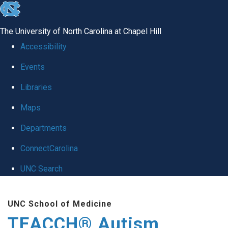
skip
to
The University of North Carolina at Chapel Hill
the
Accessibility
end
Events
of
Libraries
the
global
Maps
utility
Departments
bar
ConnectCarolina
UNC Search
Skip
UNC School of Medicine
to
TEACCH® Autism
main