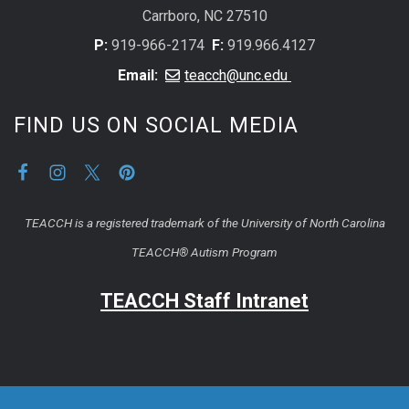
Carrboro, NC 27510
P:
919-966-2174
F:
919.966.4127
Email:
teacch@unc.edu
FIND US ON SOCIAL MEDIA
TEACCH is a registered trademark of the University of North Carolina
TEACCH® Autism Program
TEACCH Staff Intranet