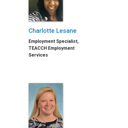
Charlotte Lesane
Employment Specialist,
TEACCH Employment
Services