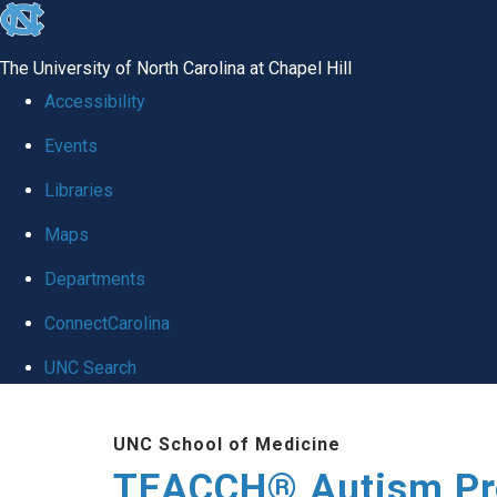
skip
to
The University of North Carolina at Chapel Hill
the
Accessibility
end
Events
of
Libraries
the
global
Maps
utility
Departments
bar
ConnectCarolina
UNC Search
Skip
UNC School of Medicine
to
TEACCH® Autism P
main