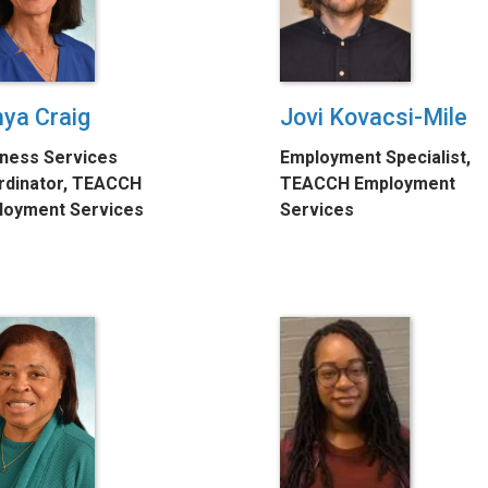
ya Craig
Jovi Kovacsi-Mile
ness Services
Employment Specialist,
rdinator, TEACCH
TEACCH Employment
loyment Services
Services