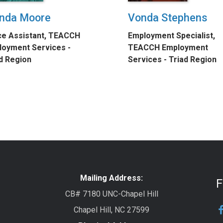
nda Moore
Vonda Stephens
ce Assistant, TEACCH
Employment Specialist,
oyment Services -
TEACCH Employment
d Region
Services - Triad Region
Mailing Address:
F
CB# 7180 UNC-Chapel Hill
Chapel Hill, NC 27599