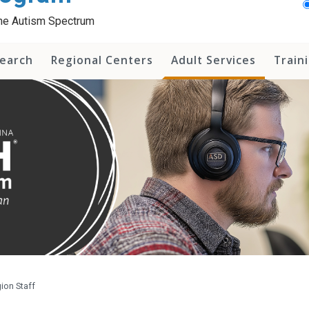
 the Autism Spectrum
earch
Regional Centers
Adult Services
Train
ion Staff