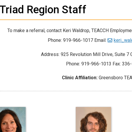
Triad Region Staff
To make a referral, contact Keri Waldrop, TEACCH Employmen
Phone: 919-966-1017 Email:
keri_wa
Address: 925 Revolution Mill Drive, Suite 
Phone: 919-966-1013 Fax: 336
Clinic Affiliation:
Greensboro TEA