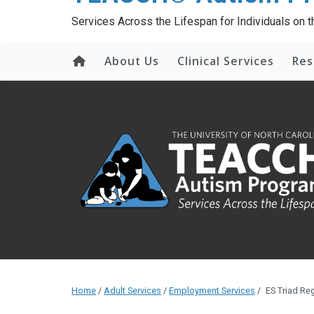
content
Services Across the Lifespan for Individuals on
About Us
Clinical Services
Res
Home
/
Adult Services
/
Employment Services
/
ES Triad Reg