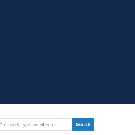
earch_for:
Search