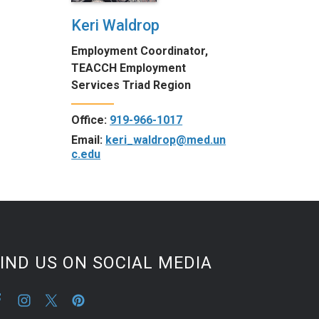
Keri Waldrop
Employment Coordinator,
TEACCH Employment
Services Triad Region
Office:
919-966-1017
Email:
keri_waldrop@med.un
c.edu
IND US ON SOCIAL MEDIA