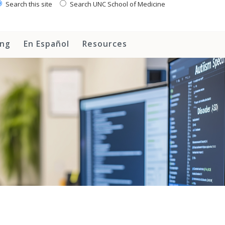
Search this site
Search UNC School of Medicine
ing
En Español
Resources