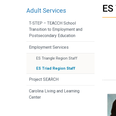
ES 
Adult Services
T-STEP – TEACCH School
Transition to Employment and
Postsecondary Education
Employment Services
ES Triangle Region Staff
ES Triad Region Staff
Project SEARCH
Carolina Living and Learning
Center