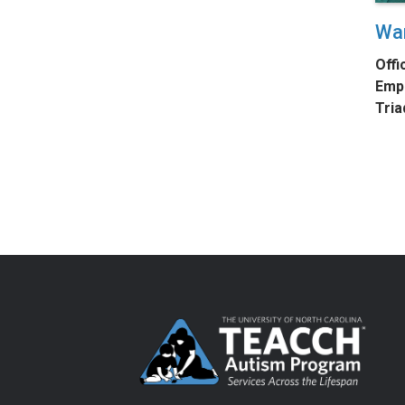
Wa
Offi
Empl
Tria