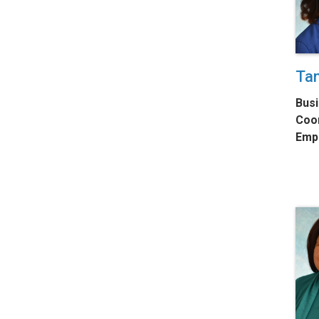
Tan
Busi
Coo
Emp