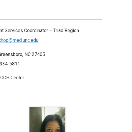
t Services Coordinator – Triad Region
ldrop@med.unc.edu
7 Greensboro, NC 27405
-334-5811
CCH Center