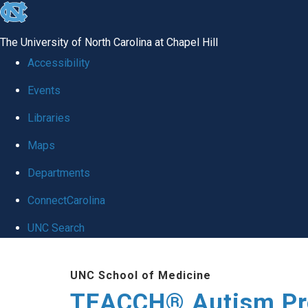
skip
to
The University of North Carolina at Chapel Hill
the
Accessibility
end
Events
of
Libraries
the
global
Maps
utility
Departments
bar
ConnectCarolina
UNC Search
Skip
UNC School of Medicine
to
TEACCH® Autism P
main