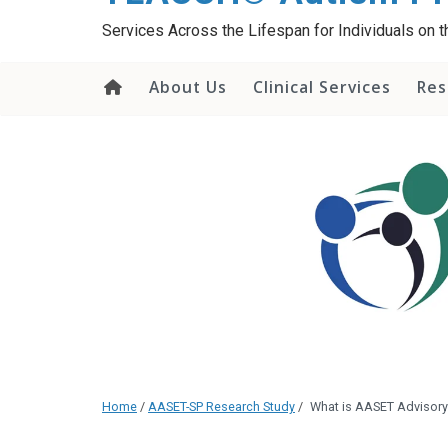
content
Services Across the Lifespan for Individuals on
About Us
Clinical Services
Res
Home
/
AASET-SP Research Study
/
What is AASET Advisor