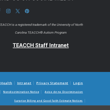
EACCH is a registered trademark of the University of North
Carolina TEACCH® Autism Program
TEACCH Staff Intranet
 Health
Intranet
Privacy Statement
Login
Nondiscrimination Notice
Aviso de no Discriminacion
Surprise Billing and Good Faith Estimate Notices
as médicas sorpresas y avisos de presupuestos de buena fe