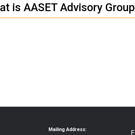
at is AASET Advisory Group
Mailing Address:
F