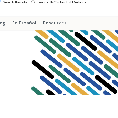
Search this site
Search UNC School of Medicine
ing
En Español
Resources