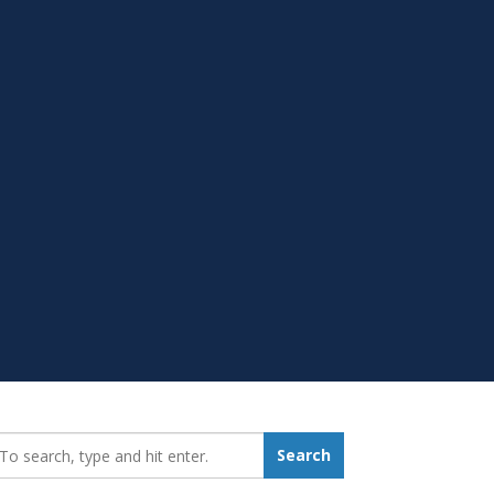
earch_for:
Search