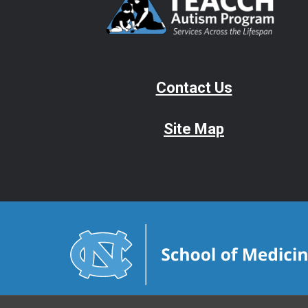
Contact Us
Site Map