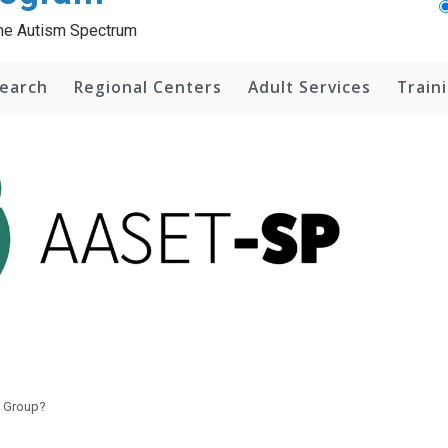
 the Autism Spectrum
earch
Regional Centers
Adult Services
Train
y Group?