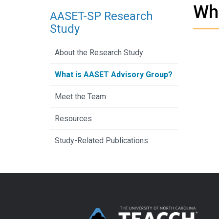
Wh
AASET-SP Research
Study
About the Research Study
What is AASET Advisory Group?
Meet the Team
Resources
Study-Related Publications