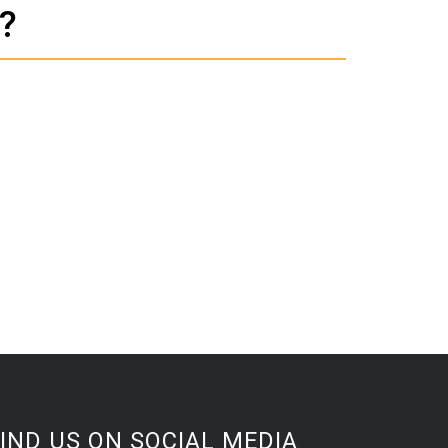
?
IND US ON SOCIAL MEDIA