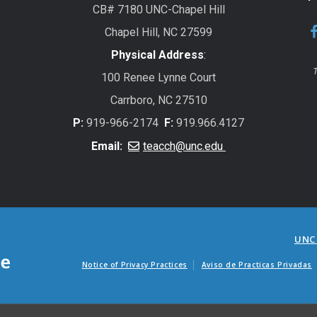
CB# 7180 UNC-Chapel Hill
Chapel Hill, NC 27599
Physical Address
:
T
100 Renee Lynne Court
Carrboro, NC 27510
P:
919-966-2174
F:
919.966.4127
Email:
teacch@unc.edu
UNC
Notice of Privacy Practices
Aviso de Practicas Privadas
Avisos de factur